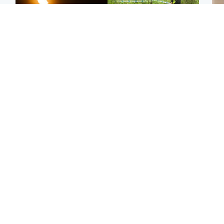
Scotland
Edinburgh & East
Met Office reveals west
Police remain on scene
Tee
of Scotland best place to
after girl found dead in
Ka
view solar eclipse
water in woodland park
app
Edinburgh & East
Glasgow & West
E
Edinburgh festivals ‘send
Glasgow University to
Afg
clear message Scotland
review its past
ove
is a welcoming country’
appointment of Jason
wo
Arday