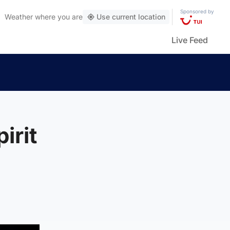
Sponsored by
Weather
where you are
Use current location
Live Feed
irit