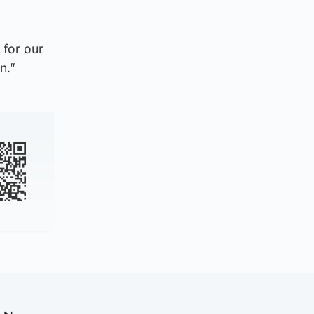
 for our
n.”