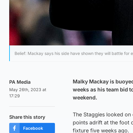
Belief: Mackay says his side have shown they will battle for e
Malky Mackay is buoyed 
PA Media
weeks as his team bid t
May 26th, 2023 at
17:29
weekend.
The Staggies looked on 
Share this story
points adrift at the foot 
Facebook
fixture five weeks ago.