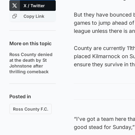
X / Twitter
But they have bounced ba
Copy Link
games to jump ahead of 
league unless there is an
More on this topic
County are currently 11th
Ross County denied
placed Kilmarnock on Su
at the death by St
ensure they survive in th
Johnstone after
thrilling comeback
Posted in
Ross County F.C.
“I’ve got a team here tha
good stead for Sunday,”