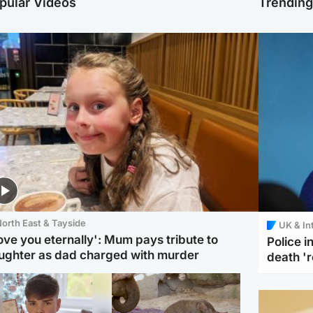
pular Videos
Trendin
orth East & Tayside
UK & In
love you eternally': Mum pays tribute to
Police 
ughter as dad charged with murder
death '