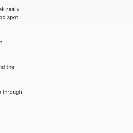
k really
ood spot
n
nd the
m through