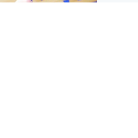
l
nfirms ‘departure payment’ to
lover of Gianni Infantino