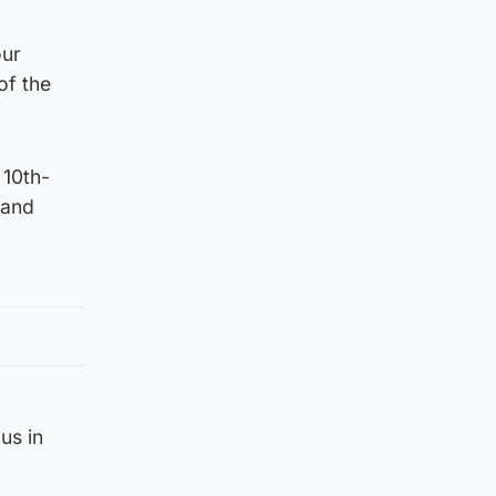
our
of the
 10th-
 and
us in