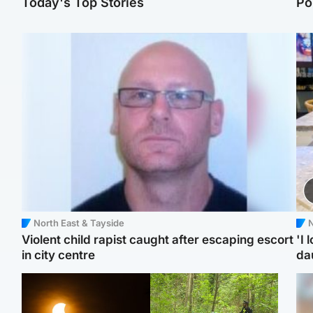
Today's Top Stories
Po
North East & Tayside
N
Violent child rapist caught after escaping escort
'I 
in city centre
da