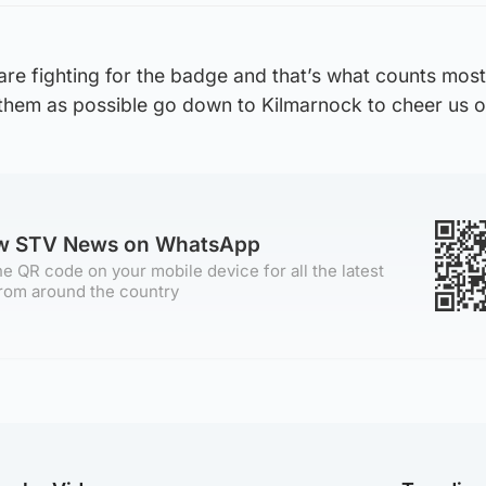
re fighting for the badge and that’s what counts most
 them as possible go down to Kilmarnock to cheer us o
ow STV News on WhatsApp
e QR code on your mobile device for all the latest
rom around the country