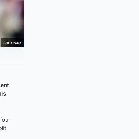
SNS Group
cent
his
four
lit