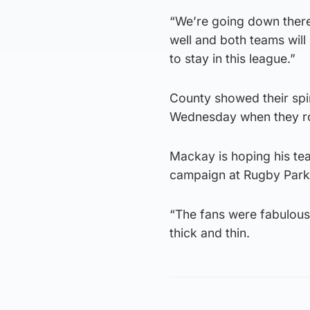
“We’re going down there 
well and both teams will
to stay in this league.”
County showed their spi
Wednesday when they ro
Mackay is hoping his tea
campaign at Rugby Park
“The fans were fabulous 
thick and thin.