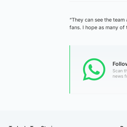
“They can see the team a
fans. I hope as many of
Foll
Scan th
news f