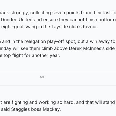
ck strongly, collecting seven points from their last f
Dundee United and ensure they cannot finish bottom 
 eight-goal swing in the Tayside club’s favour.
 and in the relegation play-off spot, but a win away to
nday will see them climb above Derek McInnes’s side
e top flight for another year.
Ad
t are fighting and working so hard, and that will stand 
 said Staggies boss Mackay.