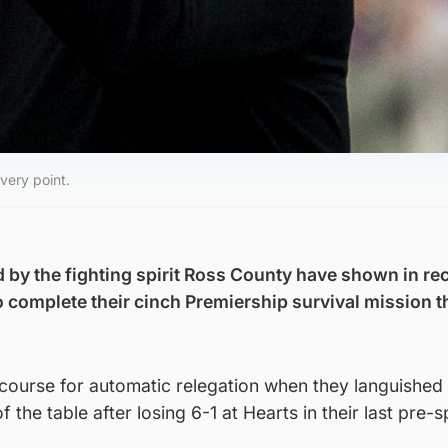
very point.
by the fighting spirit Ross County have shown in re
o complete their cinch Premiership survival mission t
course for automatic relegation when they languished 
of the table after losing 6-1 at Hearts in their last pre-sp