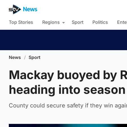
Top Stories
Regions
Sport
Politics
Ente
News
/
Sport
Mackay buoyed by Ro
heading into season 
County could secure safety if they win aga