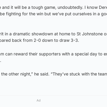
and it will be a tough game, undoubtedly. I know Dere
 be fighting for the win but we’ve put ourselves in a g
rit in a dramatic showdown at home to St Johnstone o
ared back from 2-0 down to draw 3-3.
m can reward their supporters with a special day to e
.
the other night,” he said. “They’ve stuck with the tea
Ad