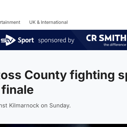
rtainment
UK & International
ss County fighting sp
finale
inst Kilmarnock on Sunday.