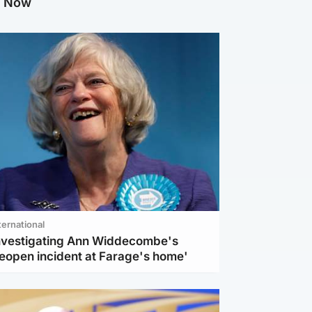
g Now
ternational
investigating Ann Widdecombe's
reopen incident at Farage's home'