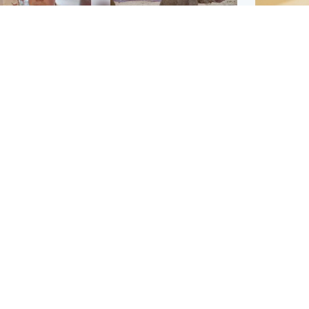
Glasgow & West
UK & International
n who admitted killing
Watch moment critically
yden Moy on beach
endangered Sumatran
eals life sentence
elephant calf is born
Footbal
UEFA co
dinburgh & East
North East & Tayside
alleged 
han boxer in court
Dad charged with
r murder of Scots
murdering nine-year-old
man in Athens
daughter found injured at
industrial site