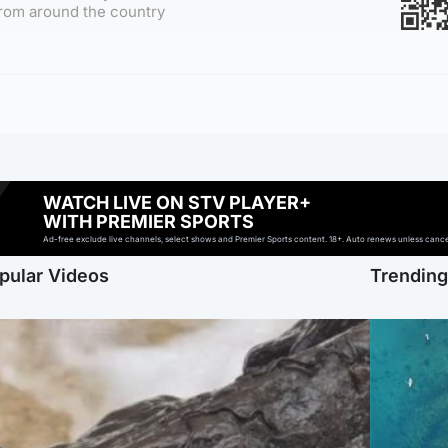
rom around the country
WATCH LIVE ON STV PLAYER+
WITH PREMIER SPORTS
Ad-free exclude live channels, select shows and Premier Sports content. 18+. Auto renews unless cancell
pular Videos
Trendin