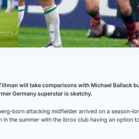
Tillman will take comparisons with Michael Ballack b
rmer Germany superstar is sketchy.
rg-born attacking midfielder arrived on a season-lo
in the summer with the Ibrox club having an option to