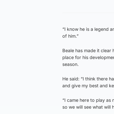
“I know he is a legend a
of him.”
Beale has made it clear 
place for his developmen
season.
He said: “I think there 
and give my best and ke
“I came here to play as 
so we will see what will