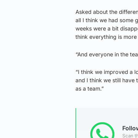
Asked about the differen
all I think we had some 
weeks were a bit disappo
think everything is more l
“And everyone in the tea
“I think we improved a 
and I think we still hav
as a team.”
Foll
Scan th