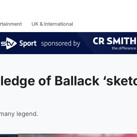
rtainment
UK & International
ledge of Ballack ‘sket
rmany legend.