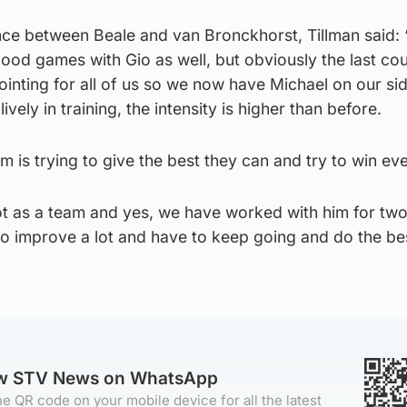
ce between Beale and van Bronckhorst, Tillman said: “
good games with Gio as well, but obviously the last co
inting for all of us so we now have Michael on our sid
ively in training, the intensity is higher than before.
m is trying to give the best they can and try to win e
lot as a team and yes, we have worked with him for tw
e to improve a lot and have to keep going and do the b
ow STV News on WhatsApp
e QR code on your mobile device for all the latest