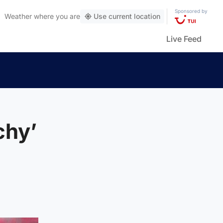
Sponsored by
Weather
where you are
Use current location
Live Feed
chy’