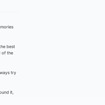
emories
the best
 of the
lways try
ound it,