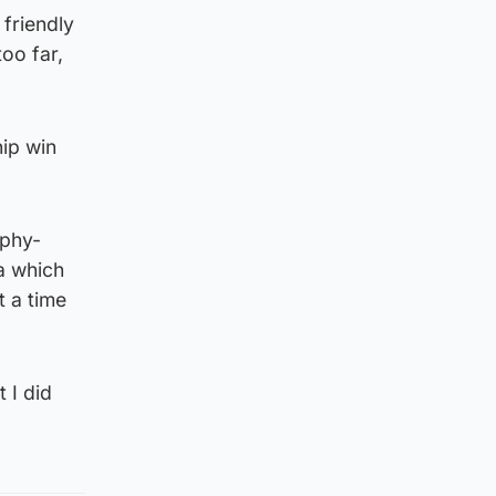
friendly
oo far,
ip win
ophy-
a which
t a time
 I did