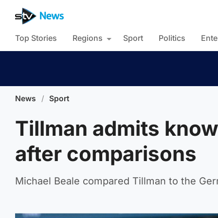
Top Stories
Regions
Sport
Politics
Ente
News
/
Sport
Tillman admits know
after comparisons
Michael Beale compared Tillman to the Ge