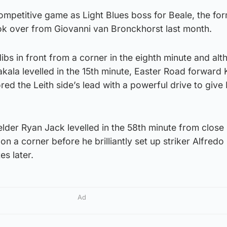
 competitive game as Light Blues boss for Beale, the fo
ok over from Giovanni van Bronckhorst last month.
bs in front from a corner in the eighth minute and al
kala levelled in the 15th minute, Easter Road forward 
red the Leith side’s lead with a powerful drive to give 
lder Ryan Jack levelled in the 58th minute from close
 on a corner before he brilliantly set up striker Alfred
es later.
Ad