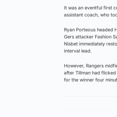
It was an eventful first
assistant coach, who to
Ryan Porteous headed Hi
Gers attacker Fashion Sa
Nisbet immediately resto
interval lead.
However, Rangers midfie
after Tillman had flicked
for the winner four minut