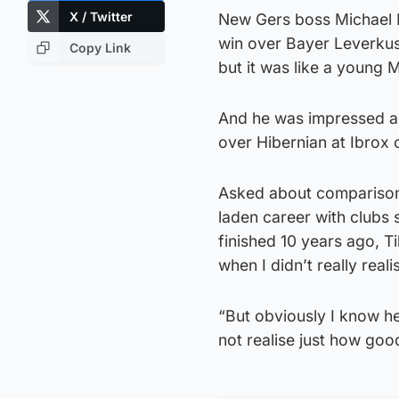
X / Twitter
New Gers boss Michael B
win over Bayer Leverkuse
Copy Link
but it was like a young M
And he was impressed ag
over Hibernian at Ibrox 
Asked about comparisons
laden career with clubs
finished 10 years ago, Ti
when I didn’t really rea
“But obviously I know he
not realise just how goo