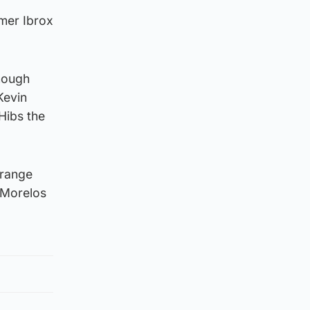
rmer Ibrox
though
Kevin
Hibs the
 range
o Morelos