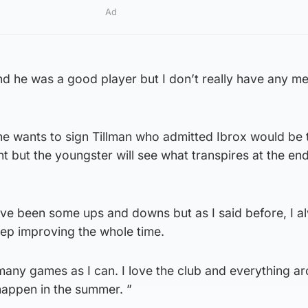
Ad
nd he was a good player but I don’t really have any m
he wants to sign Tillman who admitted Ibrox would be 
t but the youngster will see what transpires at the end
have been some ups and downs but as I said before, I a
ep improving the whole time.
many games as I can. I love the club and everything ar
 happen in the summer. ”