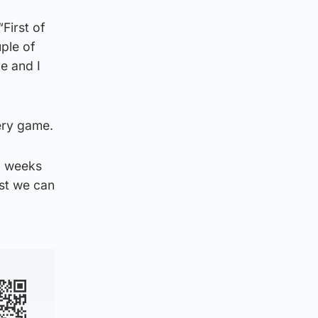
First of
uple of
e and I
very game.
o weeks
est we can