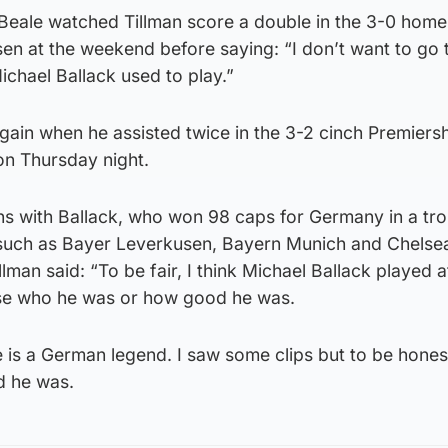
eale watched Tillman score a double in the 3-0 home 
n at the weekend before saying: “I don’t want to go t
ichael Ballack used to play.”
ain when he assisted twice in the 3-2 cinch Premiersh
on Thursday night.
 with Ballack, who won 98 caps for Germany in a tr
 such as Bayer Leverkusen, Bayern Munich and Chelse
llman said: “To be fair, I think Michael Ballack played a
lise who he was or how good he was.
 is a German legend. I saw some clips but to be honest
d he was.