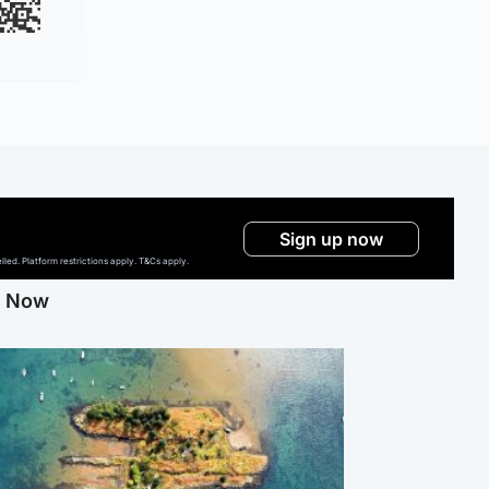
Sign up now
ed. Platform restrictions apply. T&Cs apply.
g Now