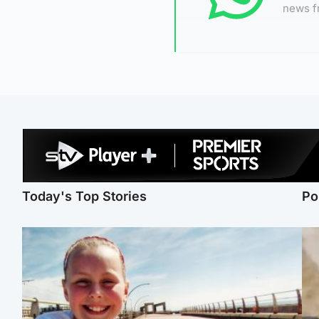
news f
Today's Top Stories
Po