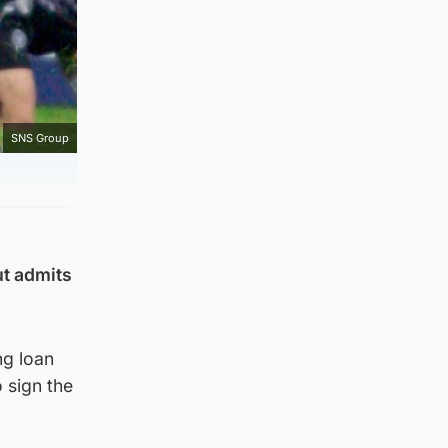
SNS Group
ut admits
ng loan
 sign the