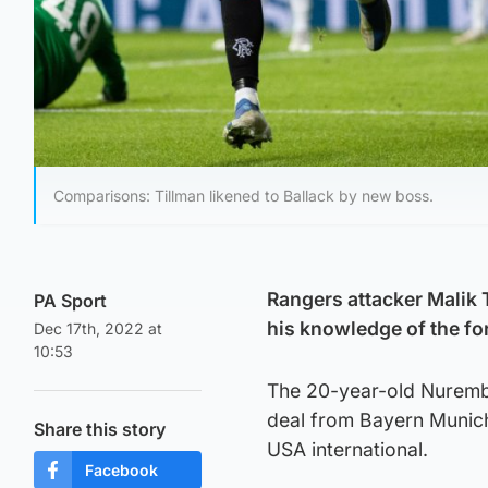
Comparisons: Tillman likened to Ballack by new boss.
Rangers attacker Malik 
PA Sport
his knowledge of the fo
Dec 17th, 2022 at
10:53
The 20-year-old Nurembe
deal from Bayern Munich 
Share this story
USA international.
Facebook