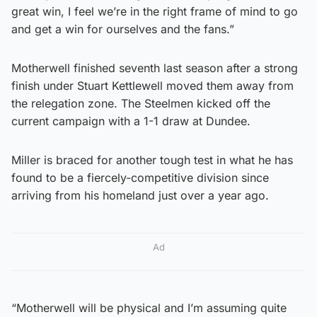
great win, I feel we’re in the right frame of mind to go
and get a win for ourselves and the fans.”
Motherwell finished seventh last season after a strong
finish under Stuart Kettlewell moved them away from
the relegation zone. The Steelmen kicked off the
current campaign with a 1-1 draw at Dundee.
Miller is braced for another tough test in what he has
found to be a fiercely-competitive division since
arriving from his homeland just over a year ago.
Ad
“Motherwell will be physical and I’m assuming quite