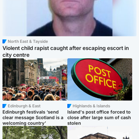
North East & Tayside
Violent child rapist caught after escaping escort in
city centre
Edinburgh & East
Highlands & Islands
Edinburgh festivals ‘send
Island's post office forced to
clear message Scotland is a
close after large sum of cash
welcoming country’
stolen