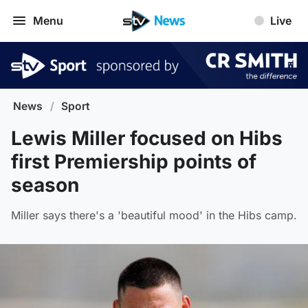
Menu
Live
News
/
Sport
Lewis Miller focused on Hibs
first Premiership points of
season
Miller says there's a 'beautiful mood' in the Hibs camp.