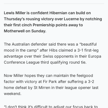
Lewis Miller is confident Hibernian can build on
Thursday’s rousing victory over Lucerne by notching
their first cinch Premiership points away to
Motherwell on Sunday.
The Australian defender said there was a “beautiful
mood in the camp” after Hibs claimed a 3-1 first-leg
advantage over their Swiss opponents in their Europa
Conference League third qualifying round tie.
Now Miller hopes they can maintain the feelgood
factor with victory at Fir Park after suffering a 3-2
home defeat by St Mirren in their league opener last
weekend.
“I don’t think it’s difficult to adjust our focus back to