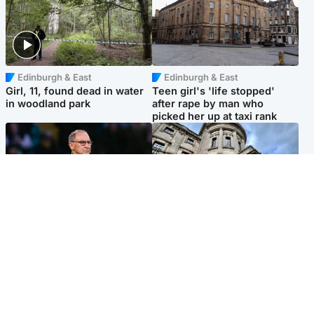
Edinburgh & East
Edinburgh & East
Girl, 11, found dead in water
Teen girl's 'life stopped'
in woodland park
after rape by man who
picked her up at taxi rank
Football
Glasgow & West
Martin O’Neill recovering at
Mitchell Library to undergo
home after hospital
specialist cleaning after
procedure
being covered in graffiti
Popular Videos