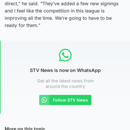
direct,” he said. “They’ve added a few new signings
and I feel like the competition in this league is
improving all the time. We’re going to have to be
ready for them.”
STV News is now on WhatsApp
Get all the latest news from
around the country
Follow STV News
More on this topic