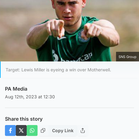
SNS Group
Target: Lewis Miller is eyeing a win over Motherwell.
PA Media
Aug 12th, 2023 at 12:30
Share this story
Copy Link