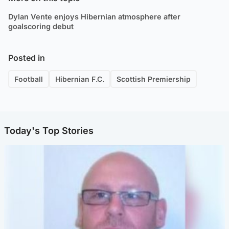
Dylan Vente enjoys Hibernian atmosphere after
goalscoring debut
Posted in
Football
Hibernian F.C.
Scottish Premiership
Today's Top Stories