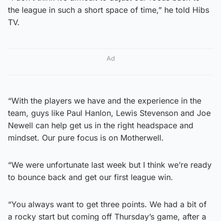
the league in such a short space of time,” he told Hibs
TV.
Ad
“With the players we have and the experience in the
team, guys like Paul Hanlon, Lewis Stevenson and Joe
Newell can help get us in the right headspace and
mindset. Our pure focus is on Motherwell.
“We were unfortunate last week but I think we’re ready
to bounce back and get our first league win.
“You always want to get three points. We had a bit of
a rocky start but coming off Thursday’s game, after a