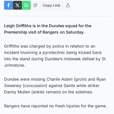
Copy Link
Leigh Griffiths is in the Dundee squad for the
Premiership visit of Rangers
on Saturday.
Griffiths was charged by police in relation to an
incident involving a pyrotechnic being kicked back
into the stand during Dundee’s midweek defeat by St
Johnstone.
Dundee were missing Charlie Adam (groin) and Ryan
Sweeney (concussion) against Saints while striker
Danny Mullen (ankle) remains on the sidelines.
Rangers have reported no fresh injuries for the game.