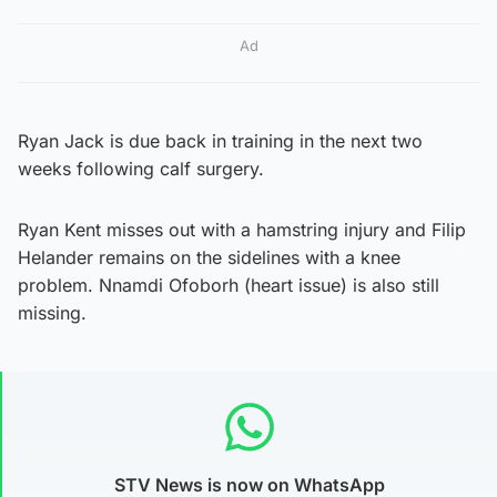
Ad
Ryan Jack is due back in training in the next two
weeks following calf surgery.
Ryan Kent misses out with a hamstring injury and Filip
Helander remains on the sidelines with a knee
problem. Nnamdi Ofoborh (heart issue) is also still
missing.
STV News is now on WhatsApp