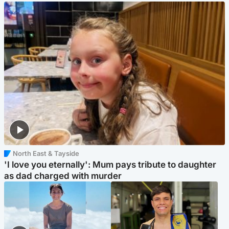
North East & Tayside
'I love you eternally': Mum pays tribute to daughter
as dad charged with murder