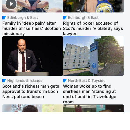
Edinburgh & East
Edinburgh & East
Family in 'deep pain' after
Rights of boxer accused of
murder of 'selfless' Scottish
Scot’s murder ‘violated’, says
missionary
lawyer
Highlands & Islands
North East & Tayside
Scotland's richest man gets
Woman woke up to find
approval to transform Loch
shirtless man 'standing at
Ness pub and beach
end of bed' in Travelodge
room