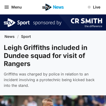
Menu
Live
News
/
Sport
Leigh Griffiths included in
Dundee squad for visit of
Rangers
Griffiths was charged by police in relation to an
incident involving a pyrotechnic being kicked back
into the stand.