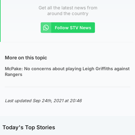
Get all the latest news from
around the country
Follow STV News
More on this topic
McPake: No concerns about playing Leigh Griffiths against
Rangers
Last updated Sep 24th, 2021 at 20:46
Today's Top Stories