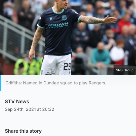
SNS Group
Griffiths: Named in Dundee squad to play Rangers.
STV News
Sep 24th, 2021 at 20:32
Share this story