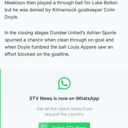
Meekison then played a through ball for Luke Bolton
but he was denied by Kilmarnock goalkeeper Colin
Doyle.
In the closing stages Dundee United’s Adrian Sporle
spurned a chance when clean through on goal and
when Doyle fumbled the ball Louis Appere saw an
effort blocked on the goalline.
STV News is now on WhatsApp
Get all the latest news from
around the country
Follow STV News