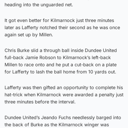
heading into the unguarded net.
It got even better for Kilmarnock just three minutes
later as Lafferty notched their second as he was once
again set up by Millen.
Chris Burke slid a through ball inside Dundee United
full-back Jamie Robson to Kilmarnock’s left-back
Millen to race onto and he put a cut-back on a plate
for Lafferty to lash the ball home from 10 yards out.
Lafferty was then gifted an opportunity to complete his
hat-trick when Kilmarnock were awarded a penalty just
three minutes before the interval.
Dundee United’s Jeando Fuchs needlessly barged into
the back of Burke as the Kilmarnock winger was