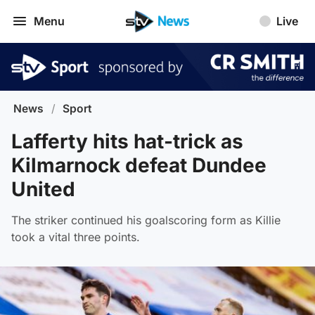
Menu
Live
News
/
Sport
Lafferty hits hat-trick as
Kilmarnock defeat Dundee
United
The striker continued his goalscoring form as Killie
took a vital three points.