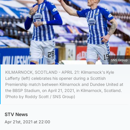
SNS Group
KILMARNOCK, SCOTLAND - APRIL 21: Kilmarnock's Kyle
Lafferty (left) celebrates his opener during a Scottish
Premiership match between Kilmarnock and Dundee United at
the BBSP Stadium, on April 21, 2021, in Kilmarnock, Scotland.
(Photo by Roddy Scott / SNS Group)
STV News
Apr 21st, 2021 at 22:00