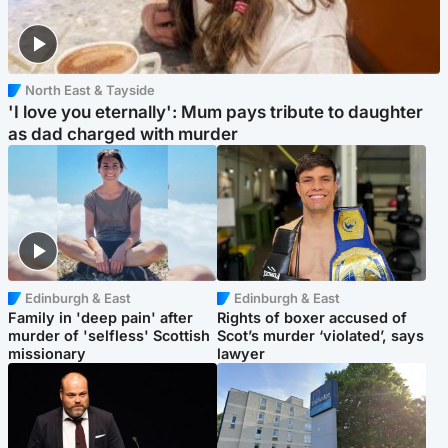
North East & Tayside
'I love you eternally': Mum pays tribute to daughter
as dad charged with murder
Edinburgh & East
Edinburgh & East
Family in 'deep pain' after
Rights of boxer accused of
murder of 'selfless' Scottish
Scot’s murder ‘violated’, says
missionary
lawyer