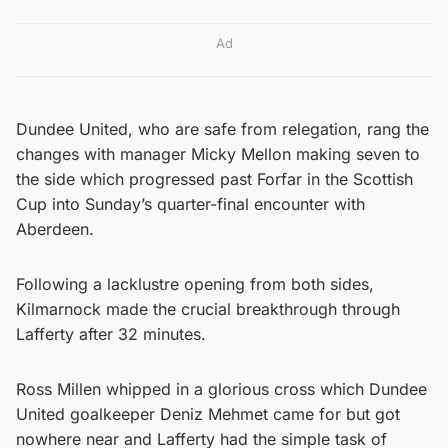
Ad
Dundee United, who are safe from relegation, rang the
changes with manager Micky Mellon making seven to
the side which progressed past Forfar in the Scottish
Cup into Sunday’s quarter-final encounter with
Aberdeen.
Following a lacklustre opening from both sides,
Kilmarnock made the crucial breakthrough through
Lafferty after 32 minutes.
Ross Millen whipped in a glorious cross which Dundee
United goalkeeper Deniz Mehmet came for but got
nowhere near and Lafferty had the simple task of