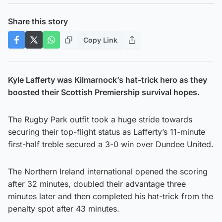
Share this story
Copy Link
Kyle Lafferty was Kilmarnock’s hat-trick hero as they
boosted their Scottish Premiership survival hopes.
The Rugby Park outfit took a huge stride towards
securing their top-flight status as Lafferty’s 11-minute
first-half treble secured a 3-0 win over Dundee United.
The Northern Ireland international opened the scoring
after 32 minutes, doubled their advantage three
minutes later and then completed his hat-trick from the
penalty spot after 43 minutes.