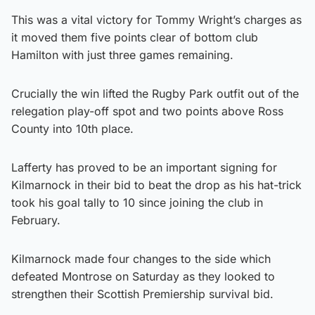
This was a vital victory for Tommy Wright’s charges as
it moved them five points clear of bottom club
Hamilton with just three games remaining.
Crucially the win lifted the Rugby Park outfit out of the
relegation play-off spot and two points above Ross
County into 10th place.
Lafferty has proved to be an important signing for
Kilmarnock in their bid to beat the drop as his hat-trick
took his goal tally to 10 since joining the club in
February.
Kilmarnock made four changes to the side which
defeated Montrose on Saturday as they looked to
strengthen their Scottish Premiership survival bid.