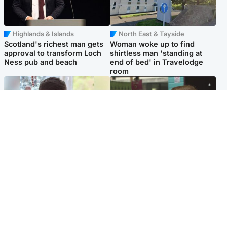
Highlands & Islands
North East & Tayside
Scotland's richest man gets
Woman woke up to find
approval to transform Loch
shirtless man 'standing at
Ness pub and beach
end of bed' in Travelodge
room
Glasgow & West
Edinburgh & East
Teen who admitted killing
Amanda Knox says criticism
Kayden Moy on beach
of Edinburgh Fringe show is
appeals life sentence
'deeply uninformed'
Popular Videos