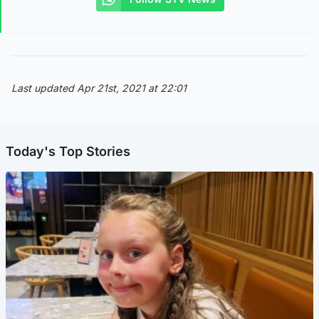
Last updated Apr 21st, 2021 at 22:01
Today's Top Stories