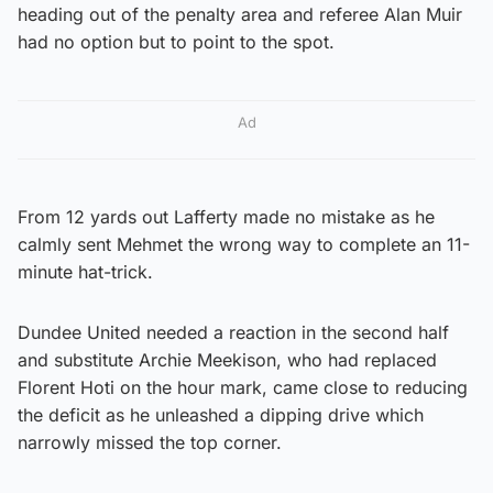
heading out of the penalty area and referee Alan Muir
had no option but to point to the spot.
Ad
From 12 yards out Lafferty made no mistake as he
calmly sent Mehmet the wrong way to complete an 11-
minute hat-trick.
Dundee United needed a reaction in the second half
and substitute Archie Meekison, who had replaced
Florent Hoti on the hour mark, came close to reducing
the deficit as he unleashed a dipping drive which
narrowly missed the top corner.