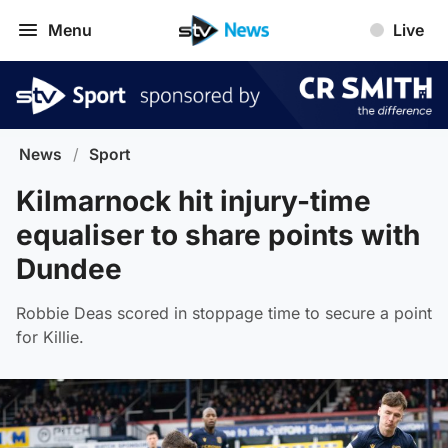
Menu
Live
News
/
Sport
Kilmarnock hit injury-time
equaliser to share points with
Dundee
Robbie Deas scored in stoppage time to secure a point
for Killie.