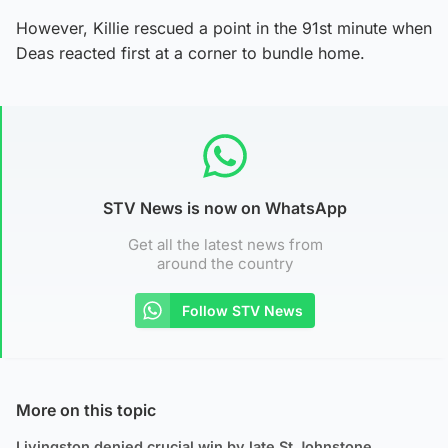
However, Killie rescued a point in the 91st minute when
Deas reacted first at a corner to bundle home.
STV News is now on WhatsApp
Get all the latest news from
around the country
Follow STV News
More on this topic
Livingston denied crucial win by late St Johnstone