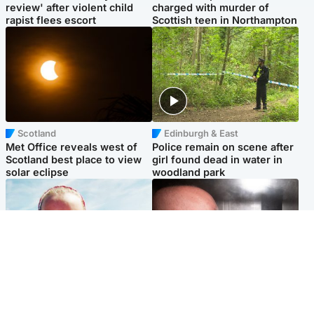
review' after violent child
charged with murder of
rapist flees escort
Scottish teen in Northampton
Scotland
Edinburgh & East
Met Office reveals west of
Police remain on scene after
Scotland best place to view
girl found dead in water in
solar eclipse
woodland park
Football
Edinburgh & East
Arbroath FC to hold minute's
Nicola Sturgeon feels like a
silence in memory of girl
‘mug’ over Murrell and won’t