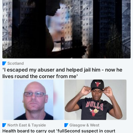
Scotland
'I escaped my abuser and helped jail him - now he
lives round the corner from me'
North East & Tayside
Glasgow & West
Health board to carry out 'full
Second suspect in court