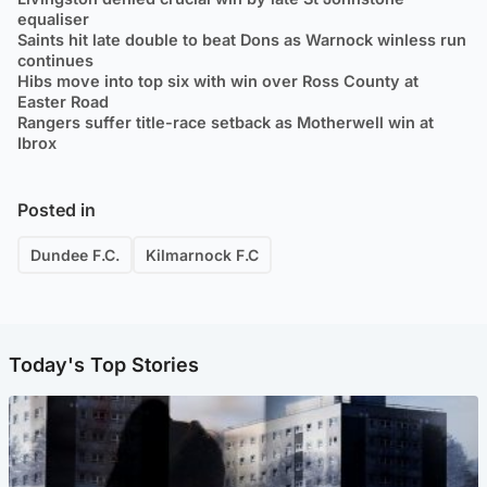
equaliser
Saints hit late double to beat Dons as Warnock winless run
continues
Hibs move into top six with win over Ross County at
Easter Road
Rangers suffer title-race setback as Motherwell win at
Ibrox
Posted in
Dundee F.C.
Kilmarnock F.C
Today's Top Stories