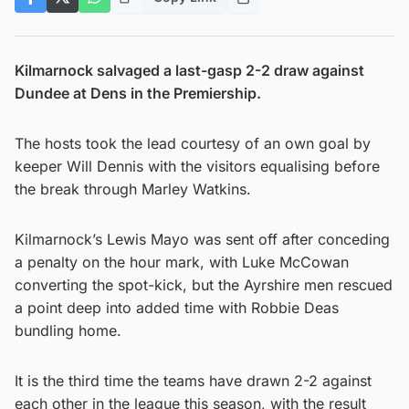
Kilmarnock salvaged a last-gasp 2-2 draw against
Dundee at Dens in the Premiership.
The hosts took the lead courtesy of an own goal by
keeper Will Dennis with the visitors equalising before
the break through Marley Watkins.
Kilmarnock’s Lewis Mayo was sent off after conceding
a penalty on the hour mark, with Luke McCowan
converting the spot-kick, but the Ayrshire men rescued
a point deep into added time with Robbie Deas
bundling home.
It is the third time the teams have drawn 2-2 against
each other in the league this season, with the result