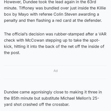
However, Dundee took the lead again in the 63rd
minute. Tiffoney was bundled over just inside the Killie
box by Mayo with referee Colin Steven awarding a
penalty and then flashing a red card at the defender.
The official’s decision was rubber-stamped after a VAR
check with McCowan stepping up to take the spot-
kick, hitting it into the back of the net off the inside of
the post.
Ad
Dundee came agonisingly close to making it three in
the 85th minute but substitute Michael Mellon’s 25-
yard shot crashed off the crossbar.