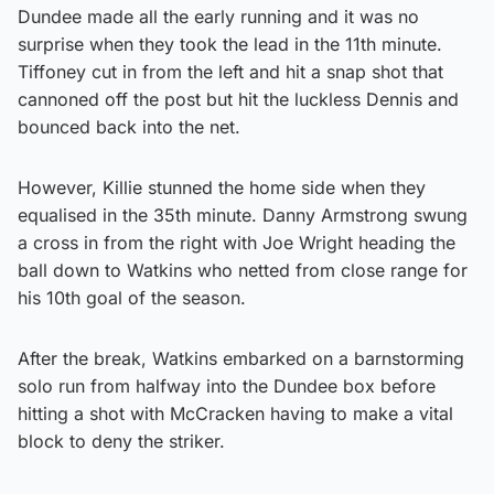
Dundee made all the early running and it was no
surprise when they took the lead in the 11th minute.
Tiffoney cut in from the left and hit a snap shot that
cannoned off the post but hit the luckless Dennis and
bounced back into the net.
However, Killie stunned the home side when they
equalised in the 35th minute. Danny Armstrong swung
a cross in from the right with Joe Wright heading the
ball down to Watkins who netted from close range for
his 10th goal of the season.
After the break, Watkins embarked on a barnstorming
solo run from halfway into the Dundee box before
hitting a shot with McCracken having to make a vital
block to deny the striker.