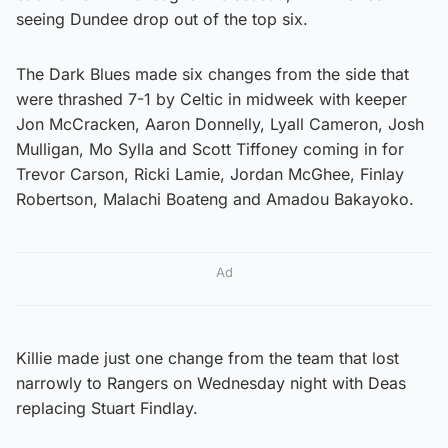
seeing Dundee drop out of the top six.
The Dark Blues made six changes from the side that
were thrashed 7-1 by Celtic in midweek with keeper
Jon McCracken, Aaron Donnelly, Lyall Cameron, Josh
Mulligan, Mo Sylla and Scott Tiffoney coming in for
Trevor Carson, Ricki Lamie, Jordan McGhee, Finlay
Robertson, Malachi Boateng and Amadou Bakayoko.
Ad
Killie made just one change from the team that lost
narrowly to Rangers on Wednesday night with Deas
replacing Stuart Findlay.