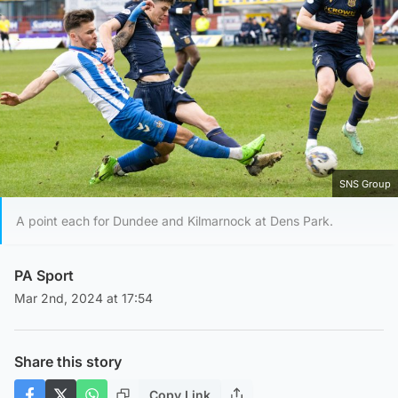
SNS Group
A point each for Dundee and Kilmarnock at Dens Park.
PA Sport
Mar 2nd, 2024 at 17:54
Share this story
Copy Link