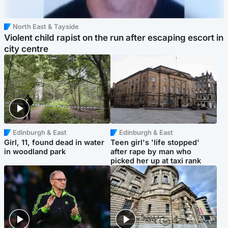
North East & Tayside
Violent child rapist on the run after escaping escort in
city centre
Edinburgh & East
Edinburgh & East
Girl, 11, found dead in water
Teen girl's 'life stopped'
in woodland park
after rape by man who
picked her up at taxi rank