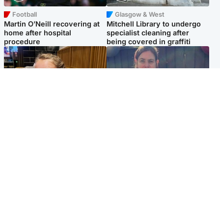
Football
Glasgow & West
Martin O’Neill recovering at
Mitchell Library to undergo
home after hospital
specialist cleaning after
procedure
being covered in graffiti
North East & Tayside
North East & Tayside
NHS investigating after staff
Domestic abuser who
'access records' of girl
murdered partner with
allegedly murdered by dad
hammer jailed for life
Popular Videos