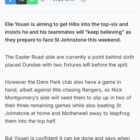
Elie Youan is aiming to get Hibs into the top-six and
insists he and his teammates will “keep believing” as
they prepare to face St Johnstone this weekend.
The Easter Road side are currently a point behind sixth
placed Dundee with two fixtures left before the split.
However the Dens Park club also have a game in
hand, albeit against title chasing Rangers, so Nick
Montgomery’s side will need them to slip up in two of
their three remaining games while also beating St
Johnstone at home and Motherwell away to leapfrog
them into the top half.
But Youan is confident it can be done and says when