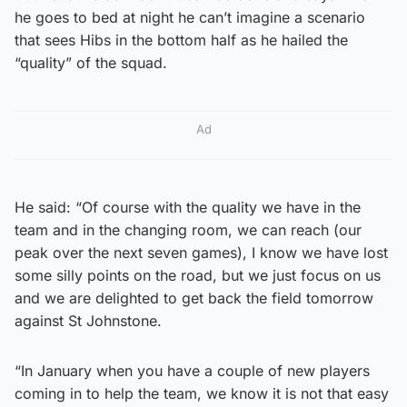
he goes to bed at night he can’t imagine a scenario
that sees Hibs in the bottom half as he hailed the
“quality” of the squad.
Ad
He said: “Of course with the quality we have in the
team and in the changing room, we can reach (our
peak over the next seven games), I know we have lost
some silly points on the road, but we just focus on us
and we are delighted to get back the field tomorrow
against St Johnstone.
“In January when you have a couple of new players
coming in to help the team, we know it is not that easy