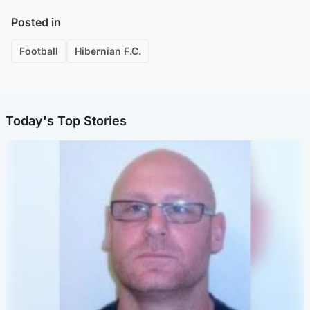
Posted in
Football
Hibernian F.C.
Today's Top Stories