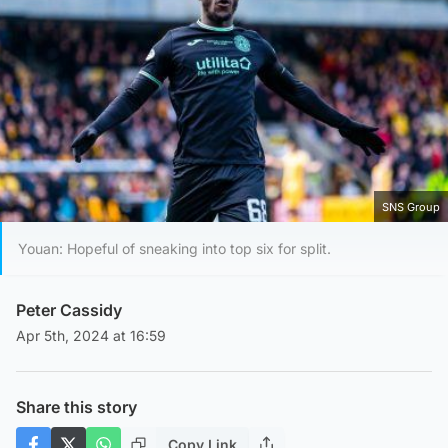
SNS Group
Youan: Hopeful of sneaking into top six for split.
Peter Cassidy
Apr 5th, 2024 at 16:59
Share this story
Copy Link