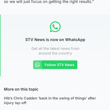
so we will just focus on getting the right results.”
STV News is now on WhatsApp
Get all the latest news from
around the country
Follow STV News
More on this topic
Hib’s Chris Cadden ‘back in the swing of things’ after
injury lay-off