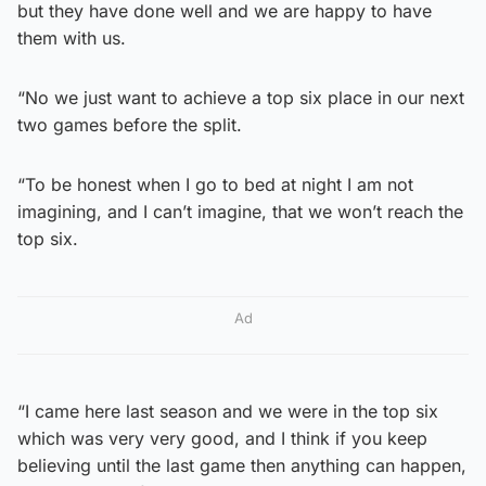
but they have done well and we are happy to have
them with us.
“No we just want to achieve a top six place in our next
two games before the split.
“To be honest when I go to bed at night I am not
imagining, and I can’t imagine, that we won’t reach the
top six.
Ad
“I came here last season and we were in the top six
which was very very good, and I think if you keep
believing until the last game then anything can happen,