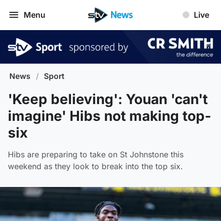
Menu
Live
News
/
Sport
'Keep believing': Youan 'can't
imagine' Hibs not making top-
six
Hibs are preparing to take on St Johnstone this
weekend as they look to break into the top six.