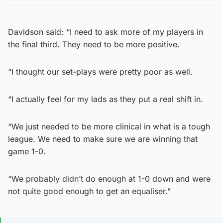
Davidson said: “I need to ask more of my players in
the final third. They need to be more positive.
“I thought our set-plays were pretty poor as well.
“I actually feel for my lads as they put a real shift in.
“We just needed to be more clinical in what is a tough
league. We need to make sure we are winning that
game 1-0.
“We probably didn’t do enough at 1-0 down and were
not quite good enough to get an equaliser.”