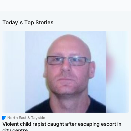
Today's Top Stories
North East & Tayside
Violent child rapist caught after escaping escort in
city centre