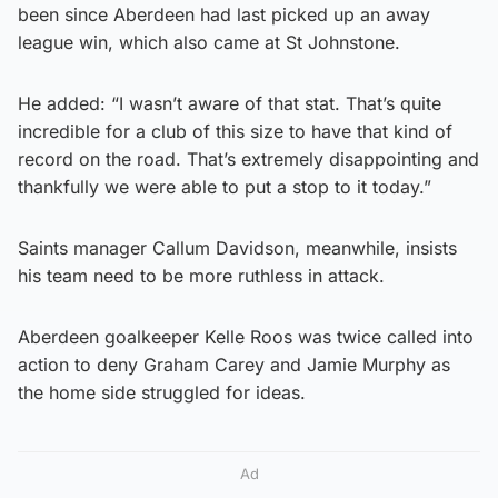
been since Aberdeen had last picked up an away
league win, which also came at St Johnstone.
He added: “I wasn’t aware of that stat. That’s quite
incredible for a club of this size to have that kind of
record on the road. That’s extremely disappointing and
thankfully we were able to put a stop to it today.”
Saints manager Callum Davidson, meanwhile, insists
his team need to be more ruthless in attack.
Aberdeen goalkeeper Kelle Roos was twice called into
action to deny Graham Carey and Jamie Murphy as
the home side struggled for ideas.
Ad