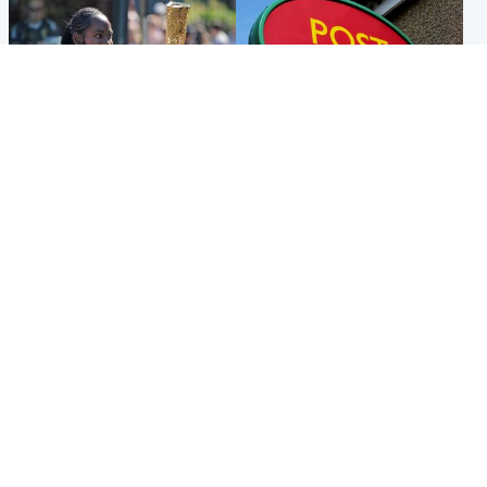
Glasgow & West
Highlands & Islands
Glasgow University to
Island's post office forced to
review its past appointment
close after large sum of cash
of Jason Arday
stolen
Popular Videos