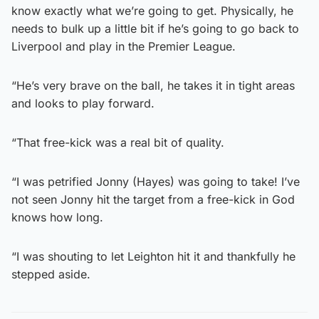
know exactly what we’re going to get. Physically, he
needs to bulk up a little bit if he’s going to go back to
Liverpool and play in the Premier League.
“He’s very brave on the ball, he takes it in tight areas
and looks to play forward.
“That free-kick was a real bit of quality.
“I was petrified Jonny (Hayes) was going to take! I’ve
not seen Jonny hit the target from a free-kick in God
knows how long.
“I was shouting to let Leighton hit it and thankfully he
stepped aside.