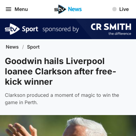
Menu
Live
News
/
Sport
Goodwin hails Liverpool
loanee Clarkson after free-
kick winner
Clarkson produced a moment of magic to win the
game in Perth.