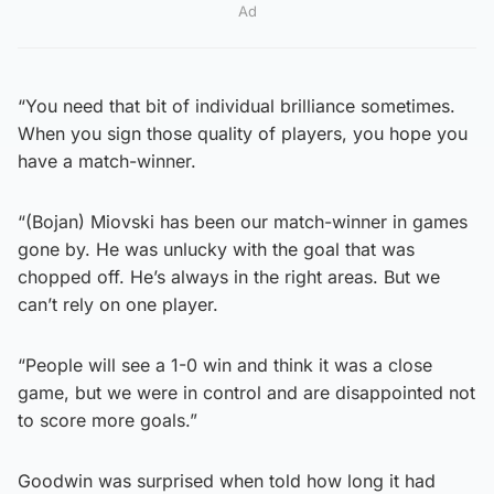
Ad
“You need that bit of individual brilliance sometimes.
When you sign those quality of players, you hope you
have a match-winner.
“(Bojan) Miovski has been our match-winner in games
gone by. He was unlucky with the goal that was
chopped off. He’s always in the right areas. But we
can’t rely on one player.
“People will see a 1-0 win and think it was a close
game, but we were in control and are disappointed not
to score more goals.”
Goodwin was surprised when told how long it had