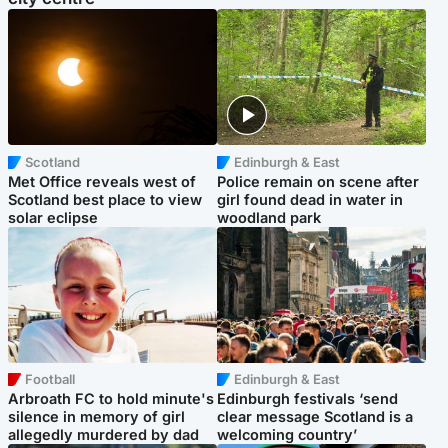
Scotland
Edinburgh & East
Met Office reveals west of
Police remain on scene after
Scotland best place to view
girl found dead in water in
solar eclipse
woodland park
Football
Edinburgh & East
Arbroath FC to hold minute's
Edinburgh festivals ‘send
silence in memory of girl
clear message Scotland is a
allegedly murdered by dad
welcoming country’