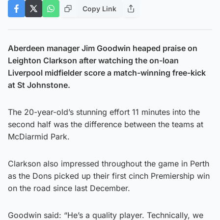
Copy Link
Aberdeen manager Jim Goodwin heaped praise on
Leighton Clarkson after watching the on-loan
Liverpool midfielder score a match-winning free-kick
at St Johnstone.
The 20-year-old’s stunning effort 11 minutes into the
second half was the difference between the teams at
McDiarmid Park.
Clarkson also impressed throughout the game in Perth
as the Dons picked up their first cinch Premiership win
on the road since last December.
Goodwin said: “He’s a quality player. Technically, we