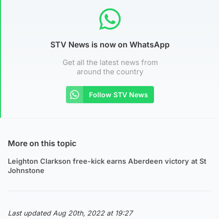
STV News is now on WhatsApp
Get all the latest news from
around the country
Follow STV News
More on this topic
Leighton Clarkson free-kick earns Aberdeen victory at St
Johnstone
Last updated Aug 20th, 2022 at 19:27