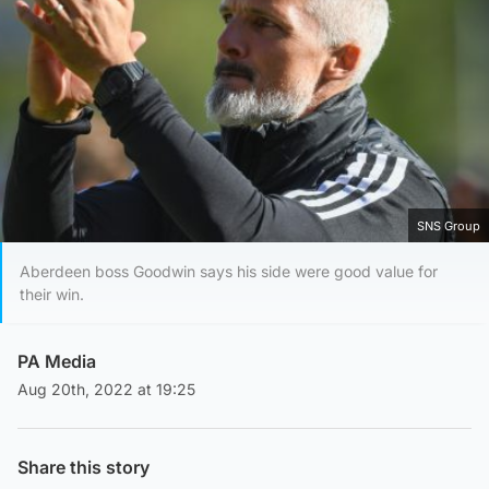
SNS Group
Aberdeen boss Goodwin says his side were good value for
their win.
PA Media
Aug 20th, 2022 at 19:25
Share this story