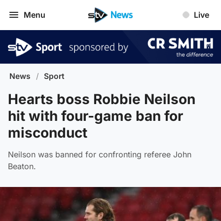
Menu
Live
News
/
Sport
Hearts boss Robbie Neilson
hit with four-game ban for
misconduct
Neilson was banned for confronting referee John
Beaton.