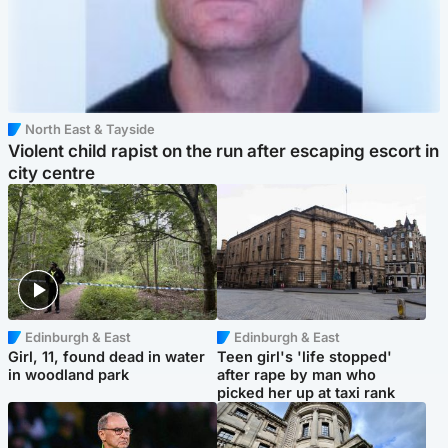
North East & Tayside
Violent child rapist on the run after escaping escort in
city centre
Edinburgh & East
Edinburgh & East
Girl, 11, found dead in water
Teen girl's 'life stopped'
in woodland park
after rape by man who
picked her up at taxi rank