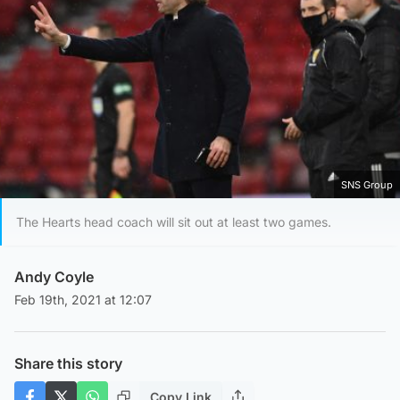
SNS Group
The Hearts head coach will sit out at least two games.
Andy Coyle
Feb 19th, 2021 at 12:07
Share this story
Copy Link