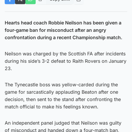
Hearts head coach Robbie Neilson has been given a
four-game ban for misconduct after an angry
confrontation during a recent Championship match.
Neilson was charged by the Scottish FA after incidents
during his side’s 3-2 defeat to Raith Rovers on January
23.
The Tynecastle boss was yellow-carded during the
game for sarcastically applauding Beaton after one
decision, then sent to the stand after confronting the
match official to make his feelings known.
An independent panel judged that Neilson was guilty
of misconduct and handed down a four-match ban,