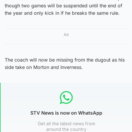
though two games will be suspended until the end of
the year and only kick in if he breaks the same rule.
Ad
The coach will now be missing from the dugout as his
side take on Morton and Inverness.
STV News is now on WhatsApp
Get all the latest news from
around the country