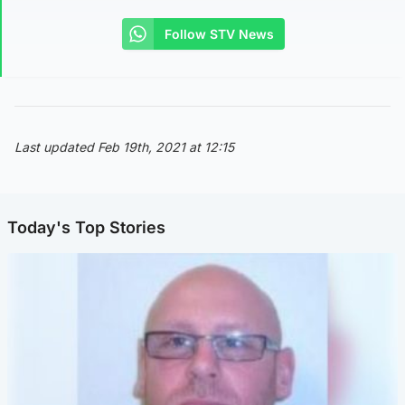
Follow STV News
Last updated Feb 19th, 2021 at 12:15
Today's Top Stories