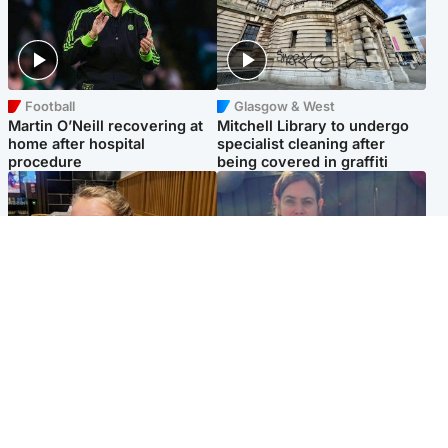
Football
Glasgow & West
Martin O’Neill recovering at
Mitchell Library to undergo
home after hospital
specialist cleaning after
procedure
being covered in graffiti
North East & Tayside
North East & Tayside
NHS investigating after staff
Domestic abuser who
'access records' of girl
murdered partner with
allegedly murdered by dad
hammer jailed for life
Popular Videos