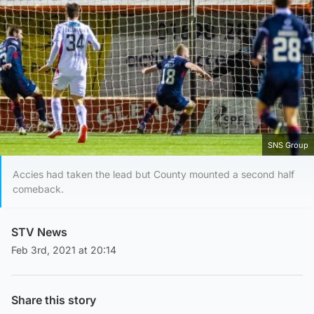
SNS Group
Accies had taken the lead but County mounted a second half
comeback.
STV News
Feb 3rd, 2021 at 20:14
Share this story