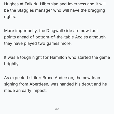
Hughes at Falkirk, Hibernian and Inverness and it will
be the Staggies manager who will have the bragging
rights.
More importantly, the Dingwall side are now four
points ahead of bottom-of-the-table Accies although
they have played two games more.
It was a tough night for Hamilton who started the game
brightly
As expected striker Bruce Anderson, the new loan
signing from Aberdeen, was handed his debut and he
made an early impact.
Ad