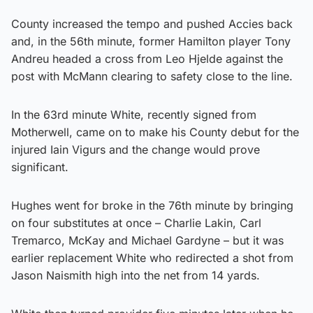
County increased the tempo and pushed Accies back
and, in the 56th minute, former Hamilton player Tony
Andreu headed a cross from Leo Hjelde against the
post with McMann clearing to safety close to the line.
In the 63rd minute White, recently signed from
Motherwell, came on to make his County debut for the
injured Iain Vigurs and the change would prove
significant.
Hughes went for broke in the 76th minute by bringing
on four substitutes at once – Charlie Lakin, Carl
Tremarco, McKay and Michael Gardyne – but it was
earlier replacement White who redirected a shot from
Jason Naismith high into the net from 14 yards.