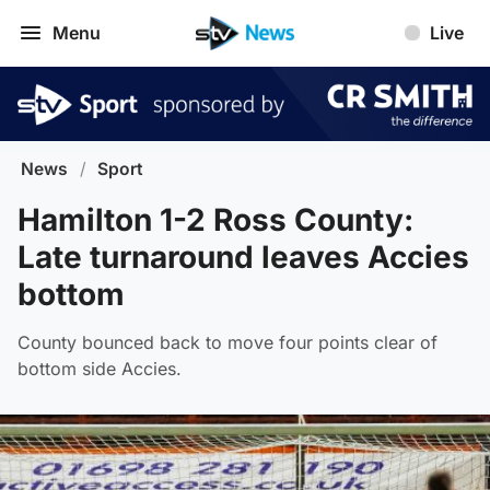
Menu
Live
News
/
Sport
Hamilton 1-2 Ross County:
Late turnaround leaves Accies
bottom
County bounced back to move four points clear of
bottom side Accies.