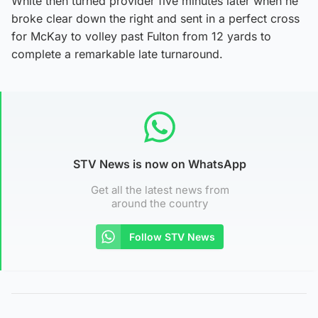
White then turned provider five minutes later when he
broke clear down the right and sent in a perfect cross
for McKay to volley past Fulton from 12 yards to
complete a remarkable late turnaround.
STV News is now on WhatsApp
Get all the latest news from
around the country
Follow STV News