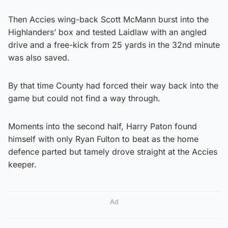
Then Accies wing-back Scott McMann burst into the
Highlanders’ box and tested Laidlaw with an angled
drive and a free-kick from 25 yards in the 32nd minute
was also saved.
By that time County had forced their way back into the
game but could not find a way through.
Moments into the second half, Harry Paton found
himself with only Ryan Fulton to beat as the home
defence parted but tamely drove straight at the Accies
keeper.
Ad