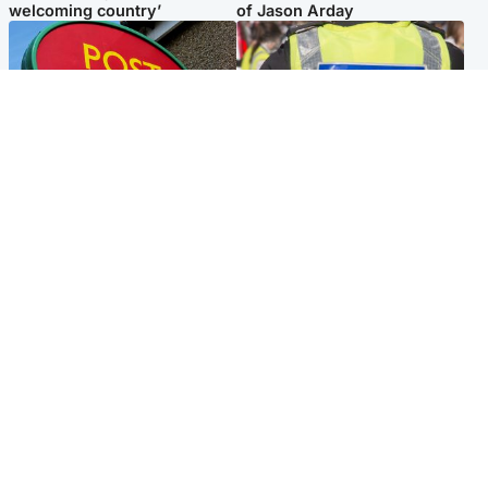
welcoming country’
of Jason Arday
Highlands & Islands
Edinburgh & East
Island's post office forced to
Death of man found near
close after large sum of cash
football ground treated as
stolen
'unexplained'
Popular Videos