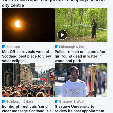
city centre
Scotland
Edinburgh & East
Met Office reveals west of
Police remain on scene after
Scotland best place to view
girl found dead in water in
solar eclipse
woodland park
Edinburgh & East
Glasgow & West
Edinburgh festivals ‘send
Glasgow University to
clear message Scotland is a
review its past appointment