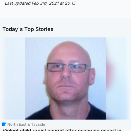
Last updated Feb 3rd, 2021 at 20:15
Today's Top Stories
North East & Tayside
Violent child rapist caught after escaping escort in