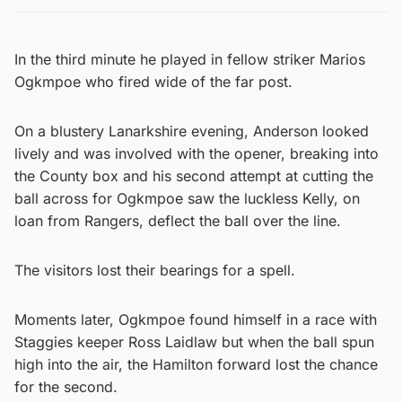
In the third minute he played in fellow striker Marios
Ogkmpoe who fired wide of the far post.
On a blustery Lanarkshire evening, Anderson looked
lively and was involved with the opener, breaking into
the County box and his second attempt at cutting the
ball across for Ogkmpoe saw the luckless Kelly, on
loan from Rangers, deflect the ball over the line.
The visitors lost their bearings for a spell.
Moments later, Ogkmpoe found himself in a race with
Staggies keeper Ross Laidlaw but when the ball spun
high into the air, the Hamilton forward lost the chance
for the second.