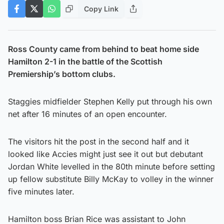
Copy Link
Ross County came from behind to beat home side
Hamilton 2-1 in the battle of the Scottish
Premiership’s bottom clubs.
Staggies midfielder Stephen Kelly put through his own
net after 16 minutes of an open encounter.
The visitors hit the post in the second half and it
looked like Accies might just see it out but debutant
Jordan White levelled in the 80th minute before setting
up fellow substitute Billy McKay to volley in the winner
five minutes later.
Hamilton boss Brian Rice was assistant to John