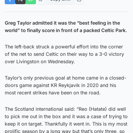
Greg Taylor admitted it was the “best feeling in the
world” to finally score in front of a packed Celtic Park.
The left-back struck a powerful effort into the corner
of the net to send Celtic on their way to a 3-0 victory
over Livingston on Wednesday.
Taylor’s only previous goal at home came in a closed-
doors game against KR Reykjavik in 2020 and his
most recent strikes have been on the road.
The Scotland international said: “Reo (Hatate) did well
to pick me out in the box and it was a case of trying to
keep it on target. Thankfully it went in. This is my most
prolific season by a long way but that’s only three, so