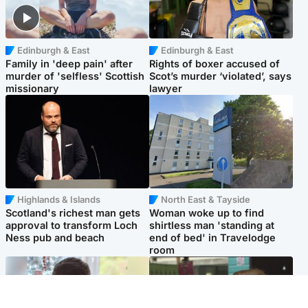
Edinburgh & East
Edinburgh & East
Family in 'deep pain' after
Rights of boxer accused of
murder of 'selfless' Scottish
Scot’s murder ‘violated’, says
missionary
lawyer
Highlands & Islands
North East & Tayside
Scotland's richest man gets
Woman woke up to find
approval to transform Loch
shirtless man 'standing at
Ness pub and beach
end of bed' in Travelodge
room