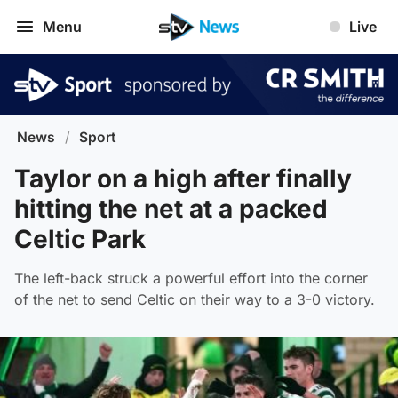
Menu
Live
News
/
Sport
Taylor on a high after finally
hitting the net at a packed
Celtic Park
The left-back struck a powerful effort into the corner
of the net to send Celtic on their way to a 3-0 victory.