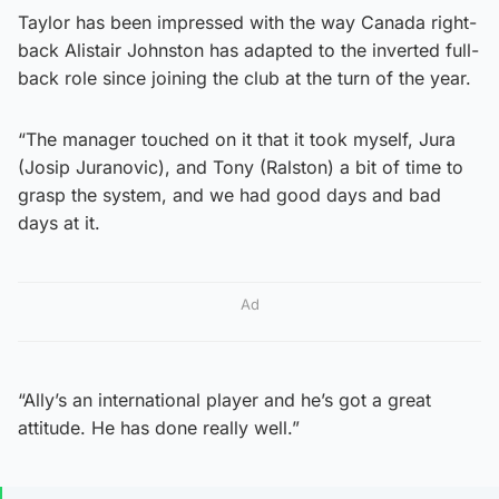
Taylor has been impressed with the way Canada right-
back Alistair Johnston has adapted to the inverted full-
back role since joining the club at the turn of the year.
“The manager touched on it that it took myself, Jura
(Josip Juranovic), and Tony (Ralston) a bit of time to
grasp the system, and we had good days and bad
days at it.
Ad
“Ally’s an international player and he’s got a great
attitude. He has done really well.”