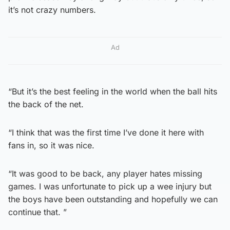
it’s not crazy numbers.
Ad
“But it’s the best feeling in the world when the ball hits
the back of the net.
“I think that was the first time I’ve done it here with
fans in, so it was nice.
“It was good to be back, any player hates missing
games. I was unfortunate to pick up a wee injury but
the boys have been outstanding and hopefully we can
continue that. ”