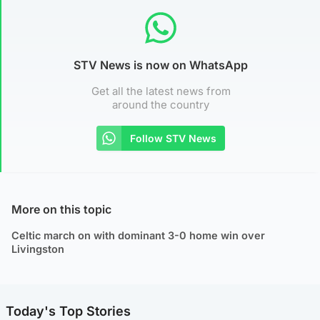
STV News is now on WhatsApp
Get all the latest news from
around the country
Follow STV News
More on this topic
Celtic march on with dominant 3-0 home win over
Livingston
Today's Top Stories