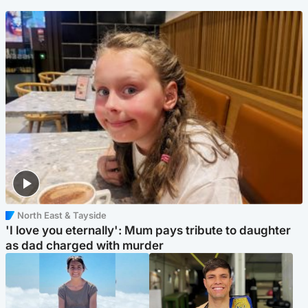
North East & Tayside
'I love you eternally': Mum pays tribute to daughter
as dad charged with murder