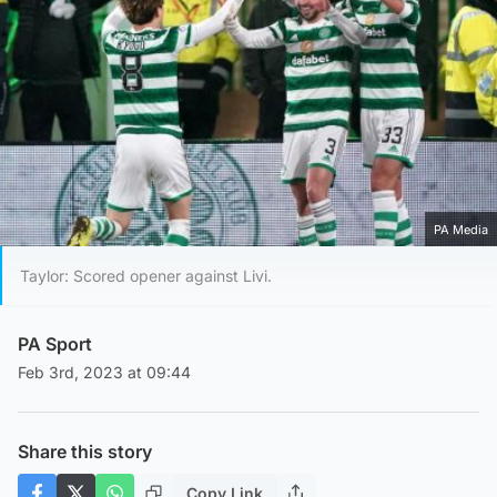
PA Media
Taylor: Scored opener against Livi.
PA Sport
Feb 3rd, 2023 at 09:44
Share this story
Copy Link