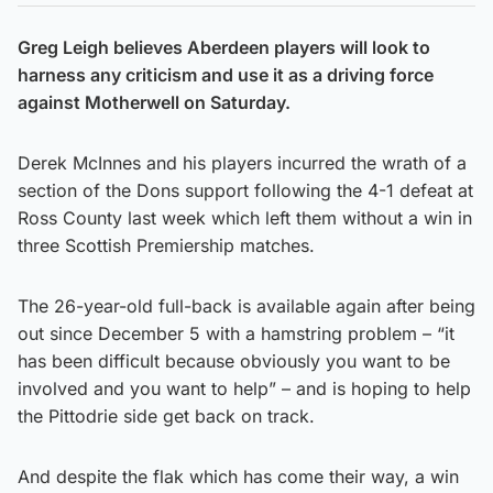
Greg Leigh believes Aberdeen players will look to
harness any criticism and use it as a driving force
against Motherwell on Saturday.
Derek McInnes and his players incurred the wrath of a
section of the Dons support following the 4-1 defeat at
Ross County last week which left them without a win in
three Scottish Premiership matches.
The 26-year-old full-back is available again after being
out since December 5 with a hamstring problem – “it
has been difficult because obviously you want to be
involved and you want to help” – and is hoping to help
the Pittodrie side get back on track.
And despite the flak which has come their way, a win