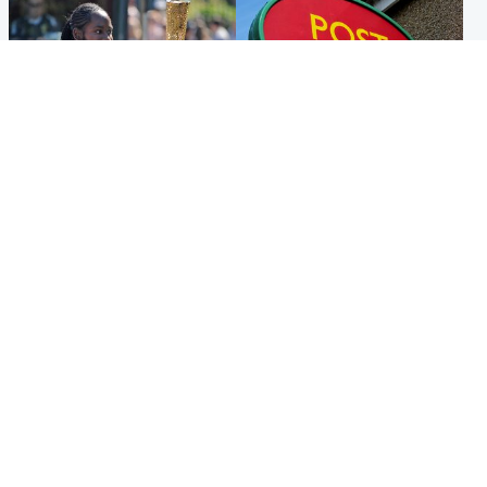
Glasgow & West
Highlands & Islands
Glasgow University to
Island's post office forced to
review its past appointment
close after large sum of cash
of Jason Arday
stolen
Popular Videos