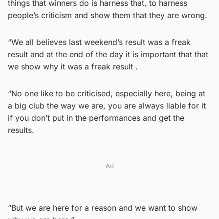
things that winners do is harness that, to harness
people’s criticism and show them that they are wrong.
“We all believes last weekend’s result was a freak
result and at the end of the day it is important that that
we show why it was a freak result .
“No one like to be criticised, especially here, being at
a big club the way we are, you are always liable for it
if you don’t put in the performances and get the
results.
Ad
“But we are here for a reason and we want to show