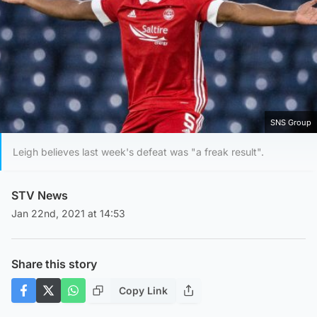
SNS Group
Leigh believes last week's defeat was "a freak result".
STV News
Jan 22nd, 2021 at 14:53
Share this story
Copy Link