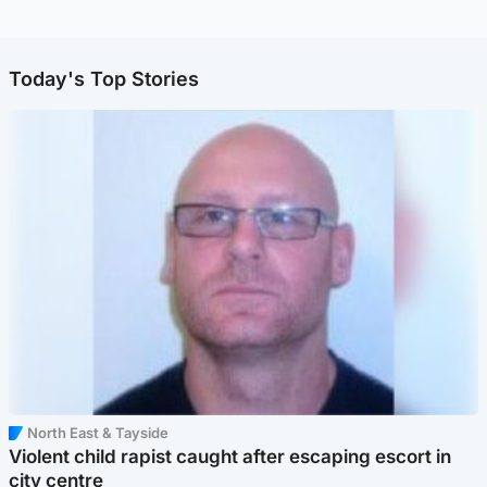
Today's Top Stories
North East & Tayside
Violent child rapist caught after escaping escort in
city centre