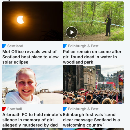
Scotland
Edinburgh & East
Met Office reveals west of
Police remain on scene after
Scotland best place to view
girl found dead in water in
solar eclipse
woodland park
Football
Edinburgh & East
Arbroath FC to hold minute's
Edinburgh festivals ‘send
silence in memory of girl
clear message Scotland is a
allegedly murdered by dad
welcoming country’