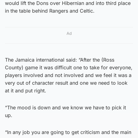
would lift the Dons over Hibernian and into third place
in the table behind Rangers and Celtic.
Ad
The Jamaica international said: “After the (Ross
County) game it was difficult one to take for everyone,
players involved and not involved and we feel it was a
very out of character result and one we need to look
at it and put right.
“The mood is down and we know we have to pick it
up.
“In any job you are going to get criticism and the main