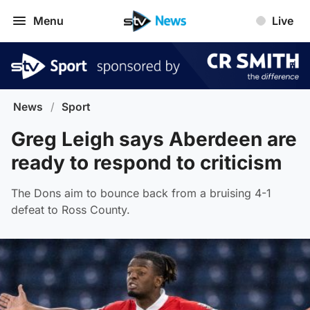
Menu
Live
News
/
Sport
Greg Leigh says Aberdeen are
ready to respond to criticism
The Dons aim to bounce back from a bruising 4-1
defeat to Ross County.