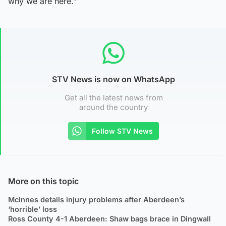
why we are here.”
STV News is now on WhatsApp
Get all the latest news from
around the country
Follow STV News
More on this topic
McInnes details injury problems after Aberdeen’s
‘horrible’ loss
Ross County 4-1 Aberdeen: Shaw bags brace in Dingwall