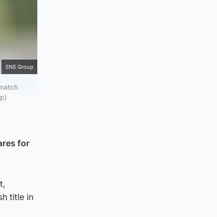
SNS Group
 match
up)
ares for
t,
 title in