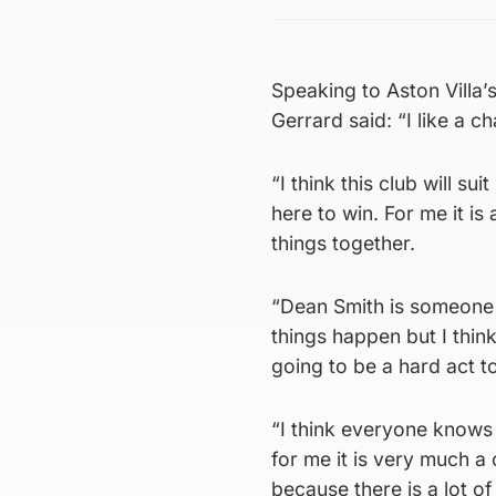
Speaking to Aston Villa’
Gerrard said: “I like a cha
“I think this club will s
here to win. For me it i
things together.
“Dean Smith is someone I
things happen but I thin
going to be a hard act to
“I think everyone knows 
for me it is very much a
because there is a lot of 