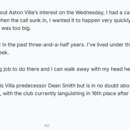
bout Aston Villa’s interest on the Wednesday, I had a ca
en the call sunk in, I wanted it to happen very quickly
 was too big.
t in the past three-and-a-half years. I’ve lived under th
eek.
g job to do there and I can walk away with my head he
his Villa predecessor Dean Smith but is in no doubt abo
, with the club currently languishing in 16th place after
Ad