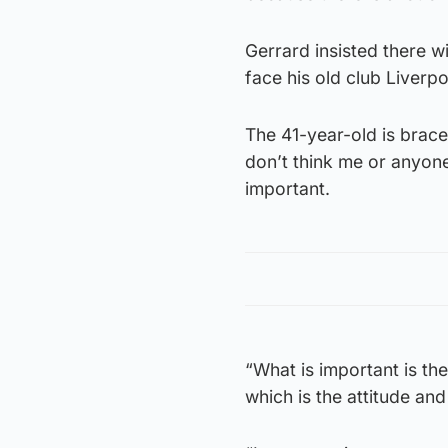
Gerrard insisted there wi
face his old club Liverp
The 41-year-old is braced
don’t think me or anyone 
important.
“What is important is th
which is the attitude and