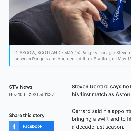
GLASGOW, SCOTLAND - MAY 15: Rangers manager Steven Gerr
between Rangers and Aberdeen at Ibrox Stadium, on May 15,
Steven Gerrard says he 
STV News
his first match as Aston
Nov 16th, 2021 at 11:37
Gerrard said his appointm
Share this story
bringing a swift end to h
Facebook
a decade last season.