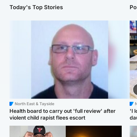
Today's Top Stories
Po
North East & Tayside
N
Health board to carry out 'full review' after
'I 
violent child rapist flees escort
da