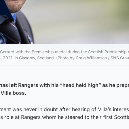
ard with the Premiership medal during the Scottish Premiership
 2021, in Glasgow, Scotland. (Photo by Craig Williamson / SNS Gro
has left Rangers with his “head held high” as he prep
 Villa boss.
ent was never in doubt after hearing of Villa’s interes
is role at Rangers whom he steered to their first Scottish