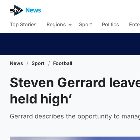
Top Stories
Regions
Sport
Politics
Ente
News
/
Sport
/
Football
Steven Gerrard leav
held high’
Gerrard describes the opportunity to manage