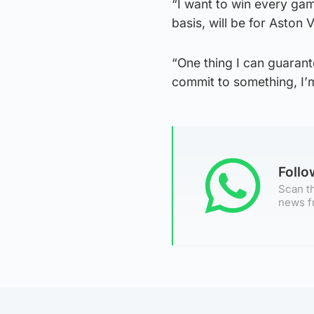
“I want to win every game
basis, will be for Aston Vi
“One thing I can guarant
commit to something, I’m 
Foll
Scan th
news f