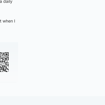
a daily
t when I