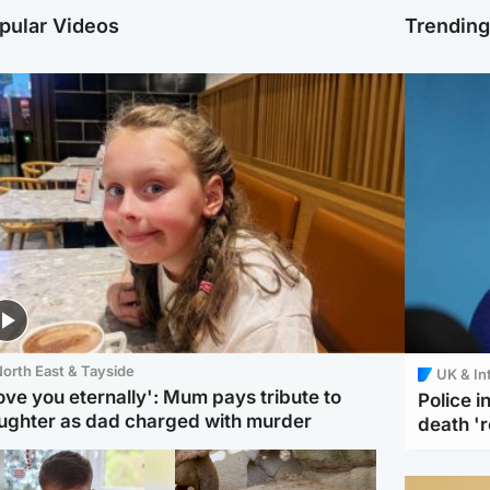
pular Videos
Trendin
orth East & Tayside
UK & In
love you eternally': Mum pays tribute to
Police 
ughter as dad charged with murder
death '