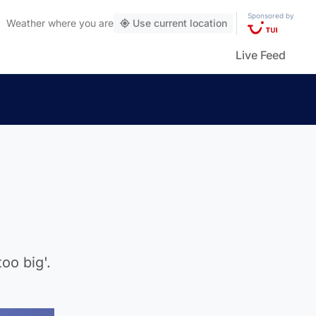
Sponsored by
Weather
where you are
Use current location
Live Feed
oo big'.