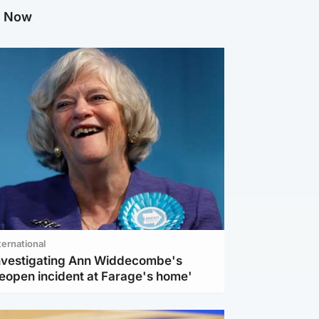
g Now
ternational
investigating Ann Widdecombe's
reopen incident at Farage's home'