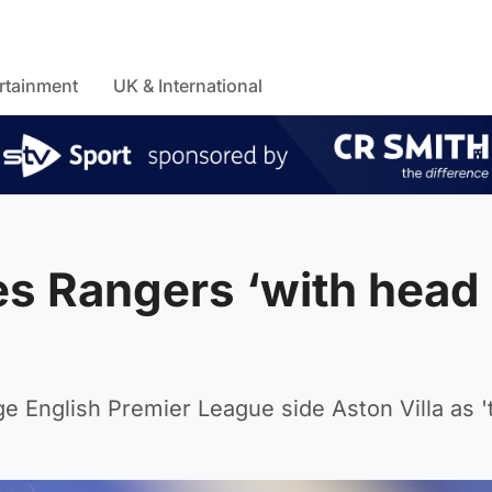
rtainment
UK & International
es Rangers ‘with head
 English Premier League side Aston Villa as 't