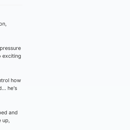
on,
 pressure
 exciting
ntrol how
ed… he’s
pped and
e up,