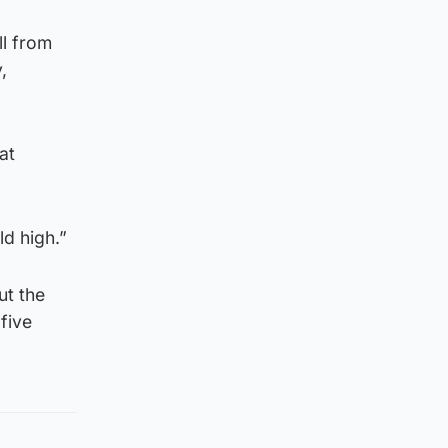
ll from
,
at
ld high.”
ut the
 five