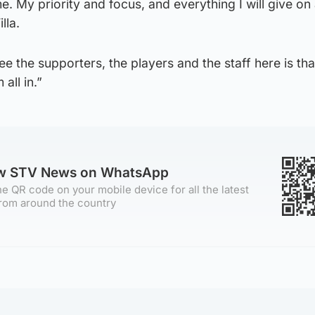
. My priority and focus, and everything I will give on 
lla.
ee the supporters, the players and the staff here is tha
all in.”
ow STV News on WhatsApp
e QR code on your mobile device for all the latest
rom around the country