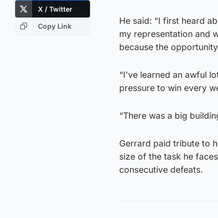
X / Twitter
He said: “I first heard a
Copy Link
my representation and wh
because the opportunity
“I’ve learned an awful lo
pressure to win every w
“There was a big buildin
Gerrard paid tribute to 
size of the task he faces
consecutive defeats.