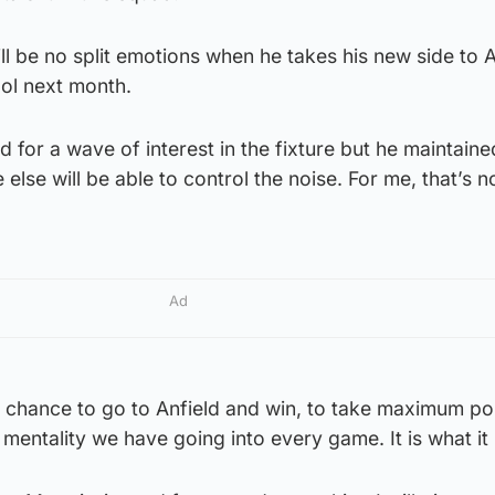
ll be no split emotions when he takes his new side to A
ool next month.
 for a wave of interest in the fixture but he maintained
else will be able to control the noise. For me, that’s n
Ad
e chance to go to Anfield and win, to take maximum poi
 mentality we have going into every game. It is what it 