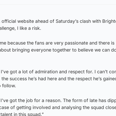
s official website ahead of Saturday’s clash with Bright
llenge, I like a risk.
uit me because the fans are very passionate and there is
s about bringing everyone together to believe we can do
’ve got a lot of admiration and respect for. I can’t co
k the success he’s had here and the respect he’s gain
 follow.
I’ve got the job for a reason. The form of late has di
 case of getting involved and analysing the squad clos
talent in this squad.”