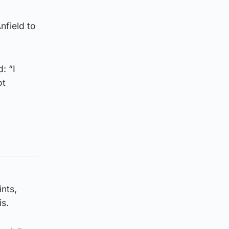
nfield to
: “I
ot
nts,
is.