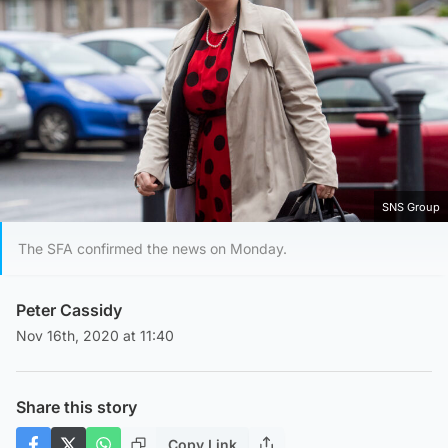
SNS Group
The SFA confirmed the news on Monday.
Peter Cassidy
Nov 16th, 2020 at 11:40
Share this story
Copy Link