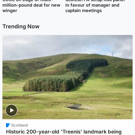
million-pound deal for new
in favour of manager and
winger
captain meetings
Trending Now
Scotland
Historic 200-year-old 'Treenis' landmark being