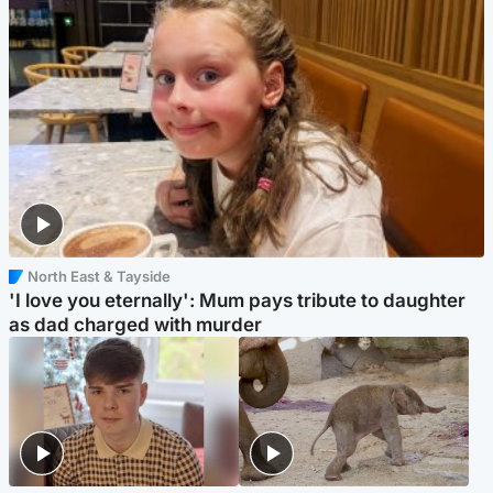
North East & Tayside
'I love you eternally': Mum pays tribute to daughter
as dad charged with murder