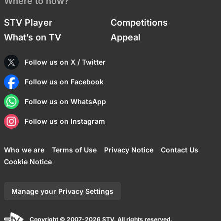
Where to now?
STV Player
Competitions
What’s on TV
Appeal
Follow us on X / Twitter
Follow us on Facebook
Follow us on WhatsApp
Follow us on Instagram
Who we are
Terms of Use
Privacy Notice
Contact Us
Cookie Notice
Manage your Privacy Settings
Copyright © 2007-2026 STV. All rights reserved.