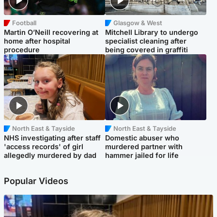
Football
Glasgow & West
Martin O’Neill recovering at
Mitchell Library to undergo
home after hospital
specialist cleaning after
procedure
being covered in graffiti
North East & Tayside
North East & Tayside
NHS investigating after staff
Domestic abuser who
'access records' of girl
murdered partner with
allegedly murdered by dad
hammer jailed for life
Popular Videos