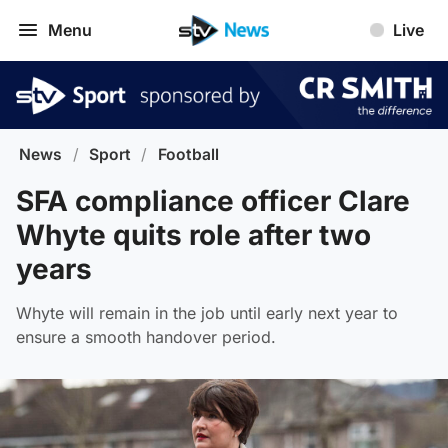
Menu
Live
News
/
Sport
/
Football
SFA compliance officer Clare
Whyte quits role after two
years
Whyte will remain in the job until early next year to
ensure a smooth handover period.