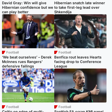
David Gray: Win will give
Hibernian snatch late winner
Hibernian confidence but we
to take first-leg lead over
can play better
Shkendija
Football
Football
‘We beat ourselves’ – Derek
Benfica rout leaves Hearts
McInnes rues Rangers’
facing drop to Conference
defensive failings
League
Football
Football
Celtic on edge of multi-
Scottish FA scrap KMI panel