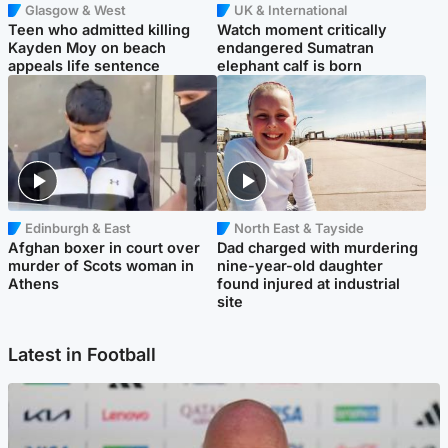
Glasgow & West
UK & International
Teen who admitted killing
Watch moment critically
Kayden Moy on beach
endangered Sumatran
appeals life sentence
elephant calf is born
Edinburgh & East
North East & Tayside
Afghan boxer in court over
Dad charged with murdering
murder of Scots woman in
nine-year-old daughter
Athens
found injured at industrial
site
Latest in Football