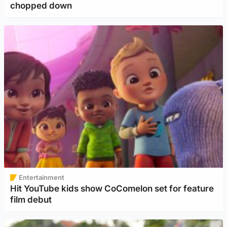
chopped down
Entertainment
Hit YouTube kids show CoComelon set for feature
film debut