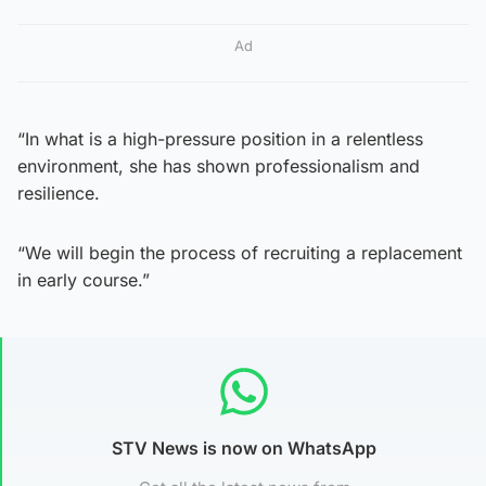
Ad
“In what is a high-pressure position in a relentless
environment, she has shown professionalism and
resilience.
“We will begin the process of recruiting a replacement
in early course.”
STV News is now on WhatsApp