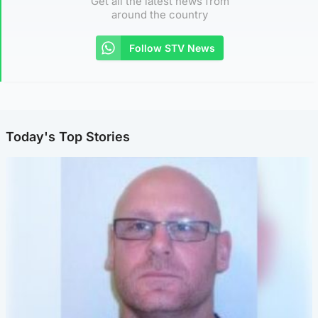
Get all the latest news from
around the country
Follow STV News
Today's Top Stories