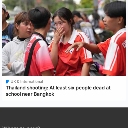
UK & International
Thailand shooting: At least six people dead at
school near Bangkok