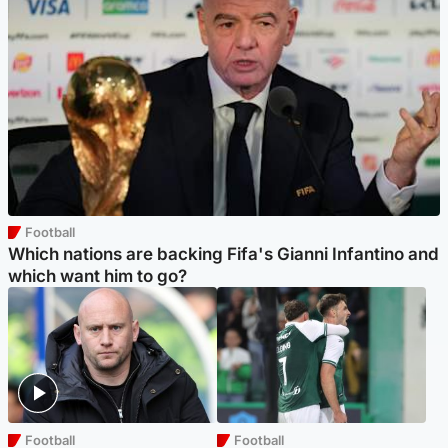
Football
Which nations are backing Fifa's Gianni Infantino and
which want him to go?
Football
Football