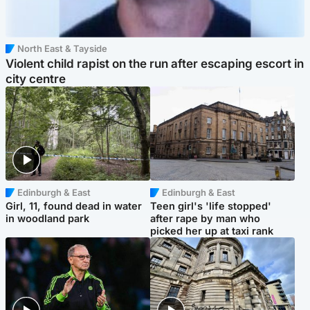
North East & Tayside
Violent child rapist on the run after escaping escort in
city centre
Edinburgh & East
Edinburgh & East
Girl, 11, found dead in water
Teen girl's 'life stopped'
in woodland park
after rape by man who
picked her up at taxi rank