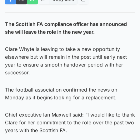
The Scottish FA compliance officer has announced
she will leave the role in the new year.
Clare Whyte is leaving to take a new opportunity
elsewhere but will remain in the post until early next
year to ensure a smooth handover period with her
successor.
The football association confirmed the news on
Monday as it begins looking for a replacement.
Chief executive Ian Maxwell said: “I would like to thank
Clare for her commitment to the role over the past two
years with the Scottish FA.