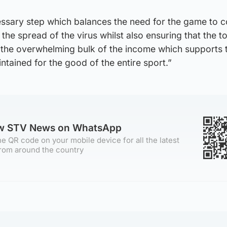
cessary step which balances the need for the game to c
ng the spread of the virus whilst also ensuring that the 
e the overwhelming bulk of the income which supports 
ntained for the good of the entire sport.”
ow STV News on WhatsApp
e QR code on your mobile device for all the latest
rom around the country