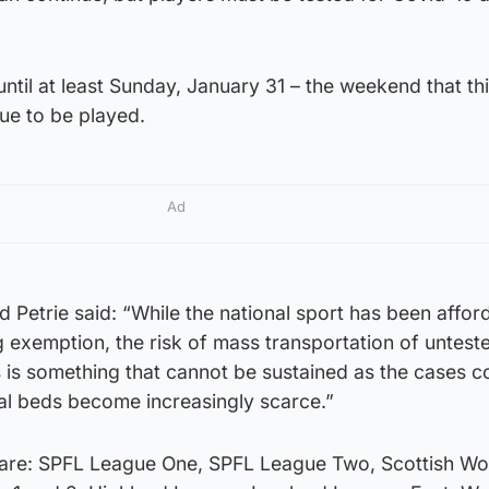
 until at least Sunday, January 31 – the weekend that th
ue to be played.
Ad
d Petrie said: “While the national sport has been affor
ng exemption, the risk of mass transportation of untest
s is something that cannot be sustained as the cases c
tal beds become increasingly scarce.”
are: SPFL League One, SPFL League Two, Scottish W