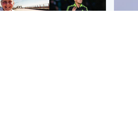
orth East & Tayside
Football
 charged with
Martin O'Neill in hospital
dering nine-year-old
following 'small
ghter found injured at
procedure', Celtic
ustrial site
confirm
UK & In
Iran say
stage' 
Scotland
Highlands & Islands
ttish man on UK's
Unusual creatures filmed
t wanted list arrested
at Highland waterfall
Spanish police
identified by wildlife
expert