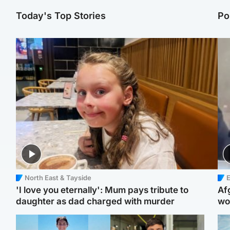
Today's Top Stories
Po
North East & Tayside
E
'I love you eternally': Mum pays tribute to
Af
daughter as dad charged with murder
wo