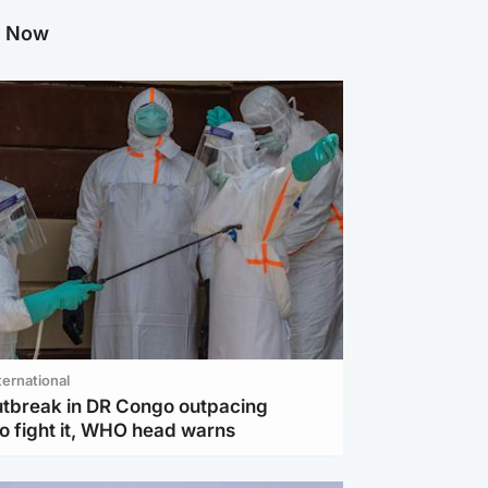
g Now
ternational
utbreak in DR Congo outpacing
to fight it, WHO head warns