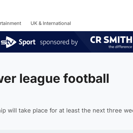
rtainment
UK & International
er league football
 will take place for at least the next three we