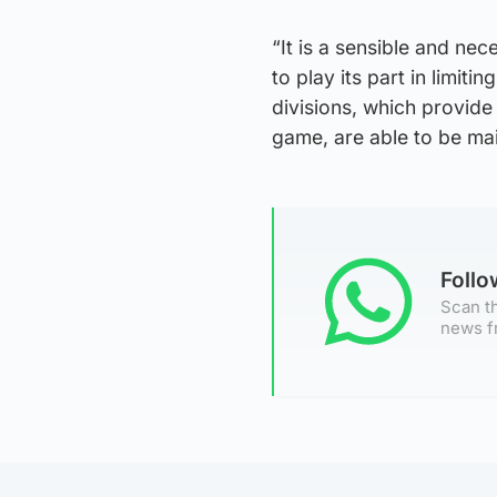
“It is a sensible and ne
to play its part in limiti
divisions, which provid
game, are able to be mai
Foll
Scan th
news f