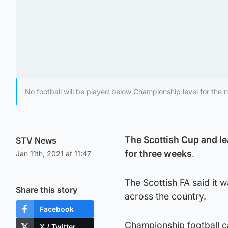
No football will be played below Championship level for the 
The Scottish Cup and l
STV News
for three weeks
.
Jan 11th, 2021 at 11:47
The Scottish FA said it 
Share this story
across the country.
Facebook
Championship football ca
X / Twitter