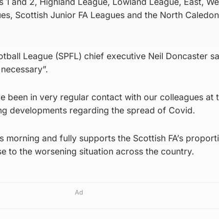
s 1 and 2, Highland League, Lowland League, East, We
es, Scottish Junior FA Leagues and the North Caledon
otball League (SPFL) chief executive Neil Doncaster sa
 necessary”.
 been in very regular contact with our colleagues at t
ying developments regarding the spread of Covid.
 morning and fully supports the Scottish FA’s proport
 to the worsening situation across the country.
Ad