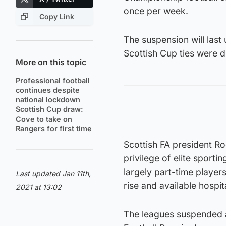
once per week.
Copy Link
The suspension will last
Scottish Cup ties were d
More on this topic
Professional football
continues despite
national lockdown
Scottish Cup draw:
Cove to take on
Rangers for first time
Scottish FA president Ro
privilege of elite sporti
largely part-time player
Last updated Jan 11th,
rise and available hospi
2021 at 13:02
The leagues suspended 