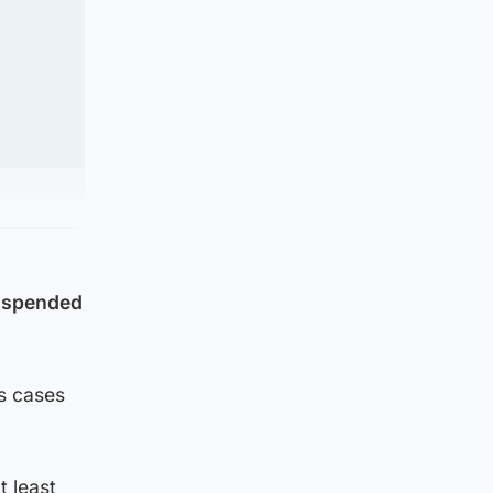
suspended
s cases
t least