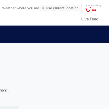
Sponsored by
Weather
where you are
Use current location
Live Feed
eks.