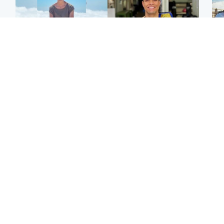
Edinburgh & East
Edinburgh & East
N
Family in 'deep pain'
Rights of boxer accused
Dad
after murder of 'selfless'
of Scot’s murder
mur
Scottish missionary
‘violated’, says lawyer
dau
ind
Highlands & Islands
North East & Tayside
Scotland's richest man
Woman woke up to find
gets approval to
shirtless man 'standing at
Sco
transform Loch Ness pub
end of bed' in
mos
and beach
Travelodge room
by 