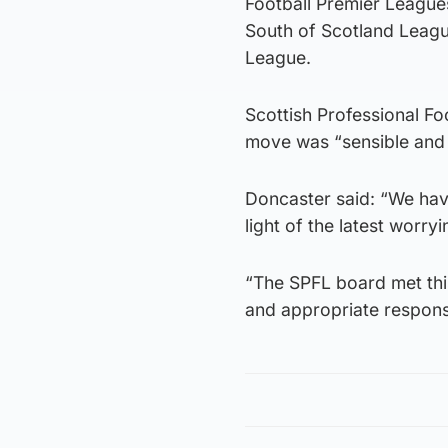
Football Premier League
South of Scotland Leagu
League.
Scottish Professional Fo
move was “sensible and
Doncaster said: “We have
light of the latest worr
“The SPFL board met this
and appropriate response