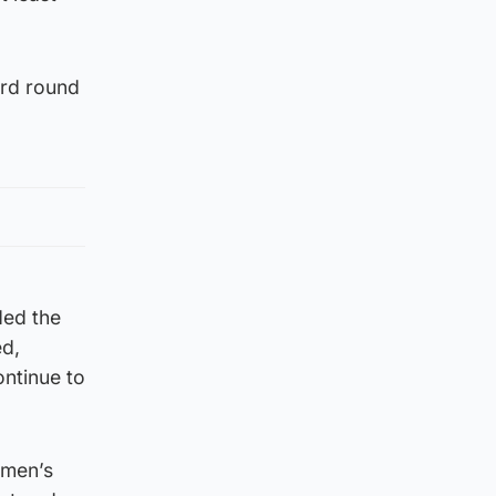
ird round
ded the
ed,
ontinue to
omen’s