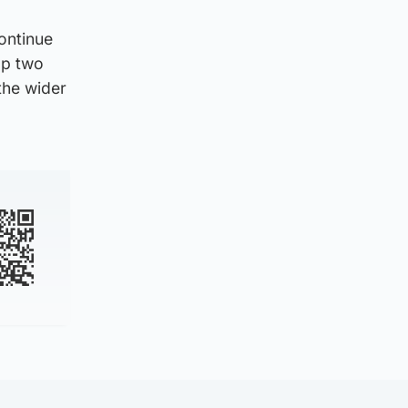
ontinue
top two
the wider