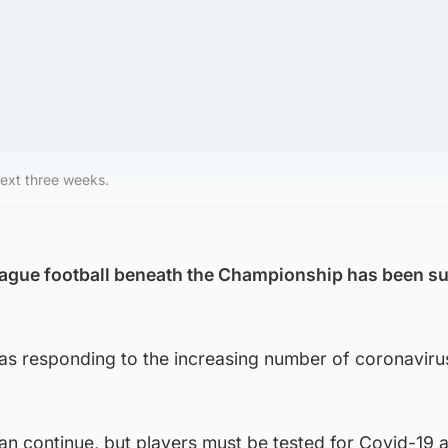
next three weeks.
eague football beneath the Championship has been 
was responding to the increasing number of coronaviru
n continue, but players must be tested for Covid-19 a