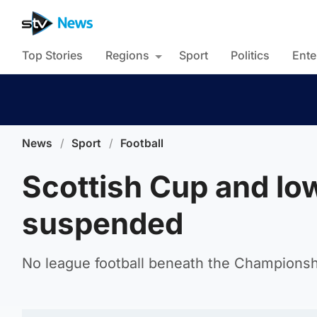
Top Stories
Regions
Sport
Politics
Ente
News
/
Sport
/
Football
Scottish Cup and low
suspended
No league football beneath the Championship