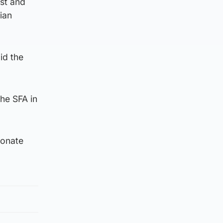
st and
ian
id the
he SFA in
ionate