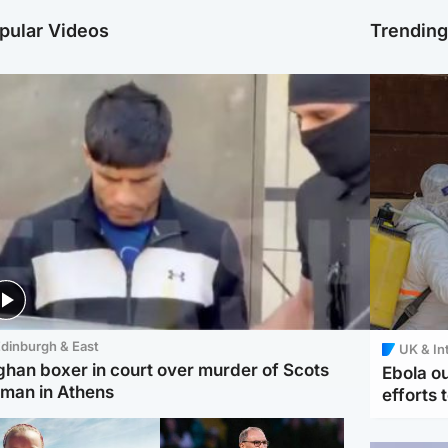
pular Videos
Trendin
dinburgh & East
UK & In
ghan boxer in court over murder of Scots
Ebola o
man in Athens
efforts 