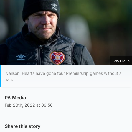
SNS Group
Neilson: Hearts have gone four Premiership games without a
win.
PA Media
Feb 20th, 2022 at 09:56
Share this story