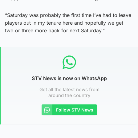
“Saturday was probably the first time I’ve had to leave
players out in my tenure here and hopefully we get
two or three more back for next Saturday.”
STV News is now on WhatsApp
Get all the latest news from
around the country
Follow STV News