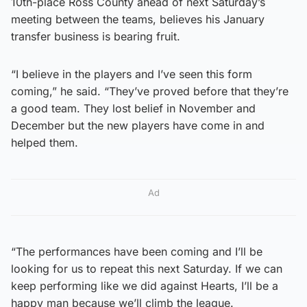
10th-place Ross County ahead of next Saturday’s
meeting between the teams, believes his January
transfer business is bearing fruit.
“I believe in the players and I’ve seen this form
coming,” he said. “They’ve proved before that they’re
a good team. They lost belief in November and
December but the new players have come in and
helped them.
Ad
“The performances have been coming and I’ll be
looking for us to repeat this next Saturday. If we can
keep performing like we did against Hearts, I’ll be a
happy man because we’ll climb the league.