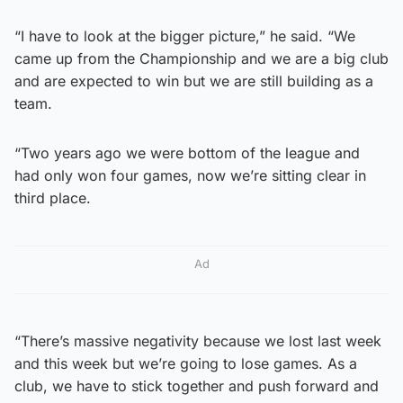
“I have to look at the bigger picture,” he said. “We
came up from the Championship and we are a big club
and are expected to win but we are still building as a
team.
“Two years ago we were bottom of the league and
had only won four games, now we’re sitting clear in
third place.
Ad
“There’s massive negativity because we lost last week
and this week but we’re going to lose games. As a
club, we have to stick together and push forward and