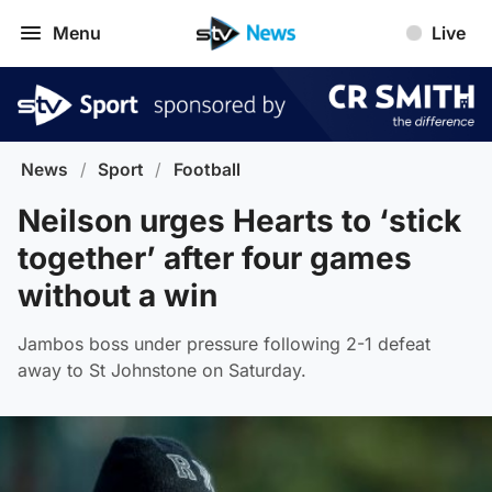
Menu
Live
News
/
Sport
/
Football
Neilson urges Hearts to ‘stick
together’ after four games
without a win
Jambos boss under pressure following 2-1 defeat
away to St Johnstone on Saturday.