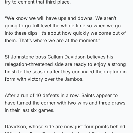
try to cement that third place.
“We know we will have ups and downs. We aren’t
going to go full level the whole time so when we go
into these dips, it’s about how quickly we come out of
them. That’s where we are at the moment.”
St Johnstone boss Callum Davidson believes his
relegation-threatened side are ready to enjoy a strong
finish to the season after they continued their upturn in
form with victory over the Jambos.
After a run of 10 defeats in a row, Saints appear to
have turned the corner with two wins and three draws
in their last six games.
Davidson, whose side are now just four points behind