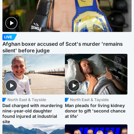
LIVE
Afghan boxer accused of Scot's murder 'remains
silent' before judge
North East & Tayside
North East & Tayside
Dad charged with murdering
Man pleads for living kidney
nine-year-old daughter
donor to gift 'second chance
found injured at industrial
at life'
site