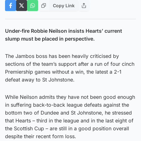
Copy Link
Under-fire Robbie Neilson insists Hearts’ current
slump must be placed in perspective.
The Jambos boss has been heavily criticised by
sections of the team’s support after a run of four cinch
Premiership games without a win, the latest a 2-1
defeat away to St Johnstone.
While Neilson admits they have not been good enough
in suffering back-to-back league defeats against the
bottom two of Dundee and St Johnstone, he stressed
that Hearts – third in the league and in the last eight of
the Scottish Cup – are still in a good position overall
despite their recent form loss.