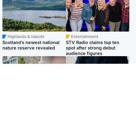
Highlands & Islands
Entertainment
Scotland’s newest national
STV Radio claims top ten
nature reserve revealed
spot after strong debut
audience figures
UK & International
Scotland
King plants royal rose as he
Half of Scottish teens say AI
begins summer break in
has made them rethink
Scotland
career goals, survey finds
Popular Videos