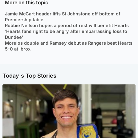
More on this topic
Jamie McCart header lifts St Johnstone off bottom of
Premiership table
Robbie Neilson hopes a period of rest will benefit Hearts
‘Hearts fans right to be angry after embarrassing loss to
Dundee’
Morelos double and Ramsey debut as Rangers beat Hearts
5-0 at Ibrox
Today's Top Stories