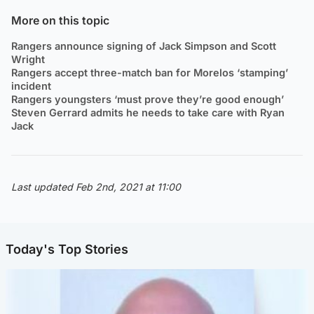
More on this topic
Rangers announce signing of Jack Simpson and Scott
Wright
Rangers accept three-match ban for Morelos ‘stamping’
incident
Rangers youngsters ‘must prove they’re good enough’
Steven Gerrard admits he needs to take care with Ryan
Jack
Last updated Feb 2nd, 2021 at 11:00
Today's Top Stories