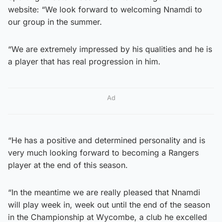
website: “We look forward to welcoming Nnamdi to
our group in the summer.
“We are extremely impressed by his qualities and he is
a player that has real progression in him.
Ad
“He has a positive and determined personality and is
very much looking forward to becoming a Rangers
player at the end of this season.
“In the meantime we are really pleased that Nnamdi
will play week in, week out until the end of the season
in the Championship at Wycombe, a club he excelled