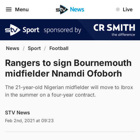
Menu
Live
News
/
Sport
/
Football
Rangers to sign Bournemouth
midfielder Nnamdi Ofoborh
The 21-year-old Nigerian midfielder will move to Ibrox
in the summer on a four-year contract.
STV News
Feb 2nd, 2021 at 09:23