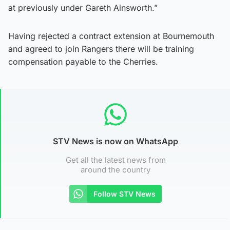
at previously under Gareth Ainsworth.”
Having rejected a contract extension at Bournemouth
and agreed to join Rangers there will be training
compensation payable to the Cherries.
STV News is now on WhatsApp
Get all the latest news from
around the country
Follow STV News