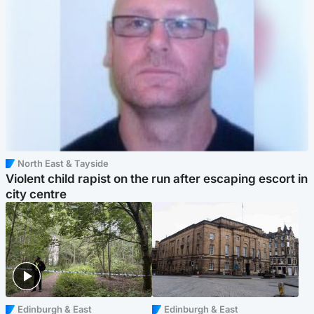
North East & Tayside
Violent child rapist on the run after escaping escort in
city centre
Edinburgh & East
Edinburgh & East