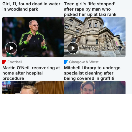
Girl, 11, found dead in water
Teen girl's 'life stopped'
in woodland park
after rape by man who
picked her up at taxi rank
Football
Glasgow & West
Martin O’Neill recovering at
Mitchell Library to undergo
home after hospital
specialist cleaning after
procedure
being covered in graffiti
North East & Tayside
North East & Tayside
NHS investigating after staff
Domestic abuser who