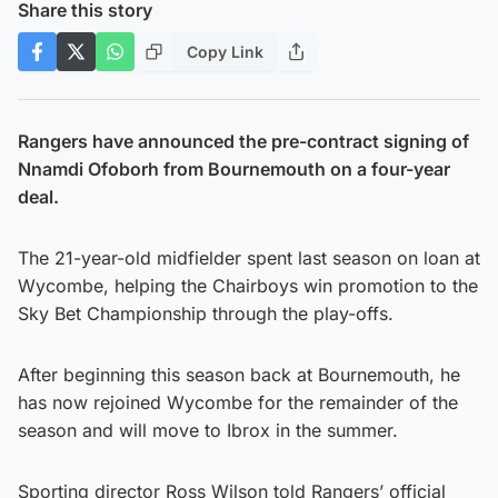
Share this story
Copy Link
Rangers have announced the pre-contract signing of
Nnamdi Ofoborh from Bournemouth on a four-year
deal.
The 21-year-old midfielder spent last season on loan at
Wycombe, helping the Chairboys win promotion to the
Sky Bet Championship through the play-offs.
After beginning this season back at Bournemouth, he
has now rejoined Wycombe for the remainder of the
season and will move to Ibrox in the summer.
Sporting director Ross Wilson told Rangers’ official