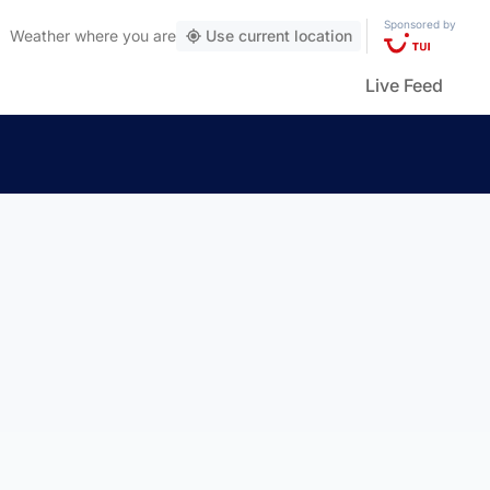
Sponsored by
Weather
where you are
Use current location
Live Feed