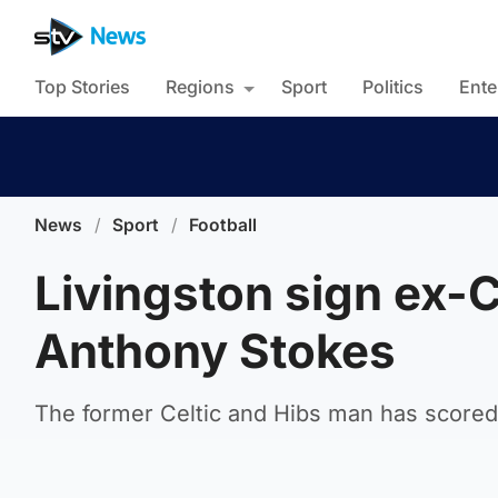
Top Stories
Regions
Sport
Politics
Ente
News
/
Sport
/
Football
Livingston sign ex-C
Anthony Stokes
The former Celtic and Hibs man has scored 1