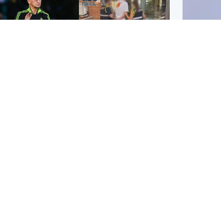
ootball
Scotland
tin O'Neill in hospital
Scottish man on UK's
lowing 'small
most wanted list arrested
cedure', Celtic
by Spanish police
firm
UK & In
Iran say
stage' 
ighlands & Islands
Football
sual creatures filmed
Graeme Souness:
Highland waterfall
'Rangers recruitment has
ntified by wildlife
not been good enough'
ert