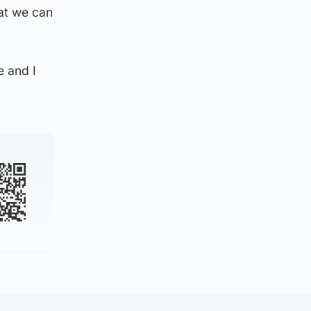
hat we can
 and I