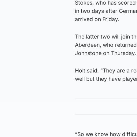
Stokes, who has scored 13
in two days after Germa
arrived on Friday.
The latter two will join 
Aberdeen, who returned 
Johnstone on Thursday.
Holt said: “They are a re
well but they have playe
“So we know how difficul