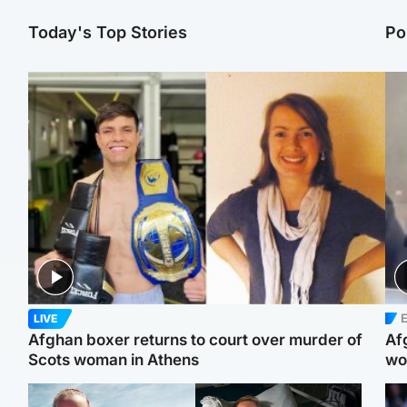
Today's Top Stories
Po
E
LIVE
Afghan boxer returns to court over murder of
Af
Scots woman in Athens
wo