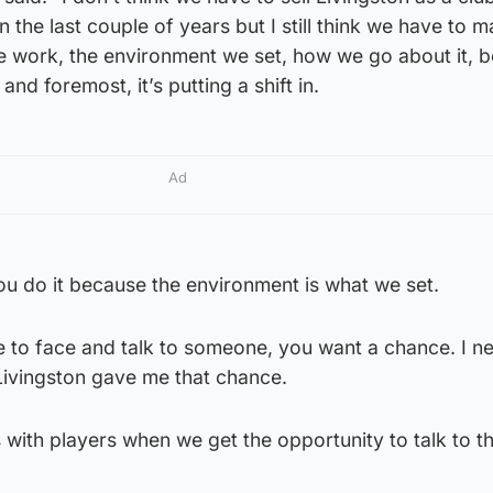
 the last couple of years but I still think we have to 
 work, the environment we set, how we go about it, 
and foremost, it’s putting a shift in.
Ad
 you do it because the environment is what we set.
 to face and talk to someone, you want a chance. I n
Livingston gave me that chance.
with players when we get the opportunity to talk to t