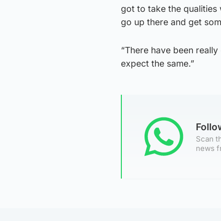
got to take the qualitie
go up there and get som
“There have been really
expect the same.”
Foll
Scan th
news f