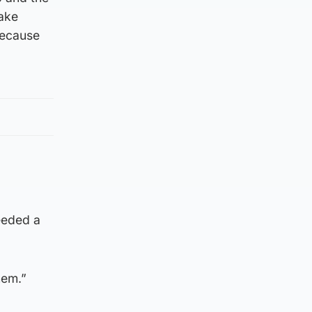
make
because
eeded a
hem.”