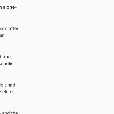
n a one-
ars after
er
 Iran,
sepolis
Holt had
 club’s
b and the