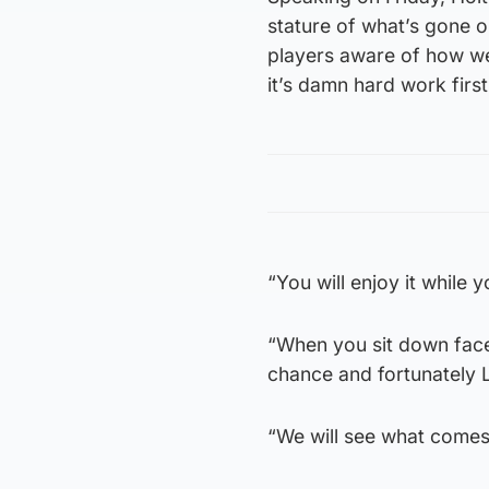
stature of what’s gone on
players aware of how we
it’s damn hard work first 
“You will enjoy it while
“When you sit down face
chance and fortunately 
“We will see what comes 