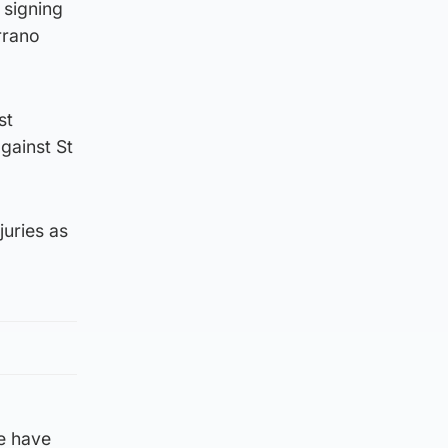
 signing
rrano
st
gainst St
juries as
we have