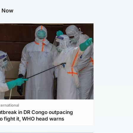
g Now
ternational
utbreak in DR Congo outpacing
to fight it, WHO head warns