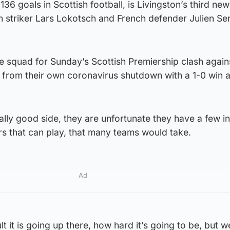
6 goals in Scottish football, is Livingston’s third new
n striker Lars Lokotsch and French defender Julien Se
the squad for Sunday’s Scottish Premiership clash again
from their own coronavirus shutdown with a 1-0 win a
ally good side, they are unfortunate they have a few in
rs that can play, that many teams would take.
Ad
t it is going up there, how hard it’s going to be, but 