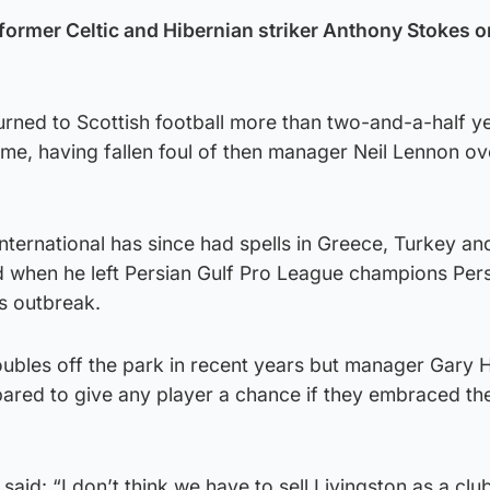
former Celtic and Hibernian striker Anthony Stokes o
rned to Scottish football more than two-and-a-half ye
 time, having fallen foul of then manager Neil Lennon ov
nternational has since had spells in Greece, Turkey and
ed when he left Persian Gulf Pro League champions Per
s outbreak.
ubles off the park in recent years but manager Gary 
red to give any player a chance if they embraced the
said: “I don’t think we have to sell Livingston as a clu