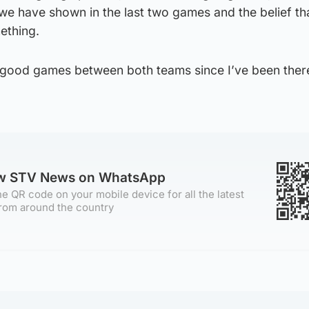
s we have shown in the last two games and the belief t
ething.
 good games between both teams since I’ve been there
ow STV News on WhatsApp
e QR code on your mobile device for all the latest
rom around the country