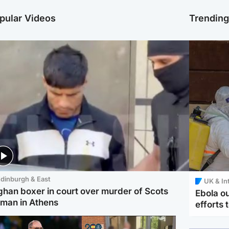
pular Videos
Trendin
dinburgh & East
UK & In
ghan boxer in court over murder of Scots
Ebola o
man in Athens
efforts 