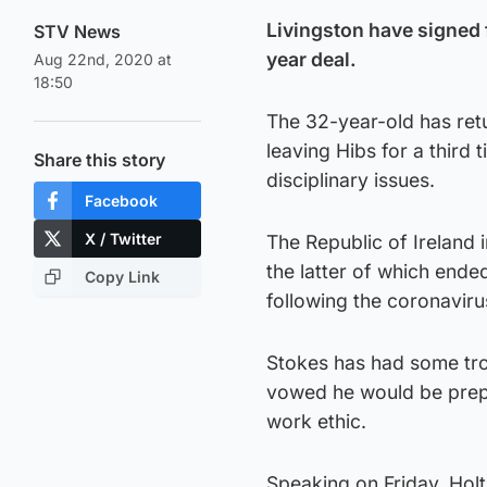
Livingston have signed 
STV News
year deal.
Aug 22nd, 2020 at
18:50
The 32-year-old has retu
leaving Hibs for a third
Share this story
disciplinary issues.
Facebook
X / Twitter
The Republic of Ireland i
the latter of which end
Copy Link
following the coronaviru
Stokes has had some tro
vowed he would be prepa
work ethic.
Speaking on Friday, Holt 