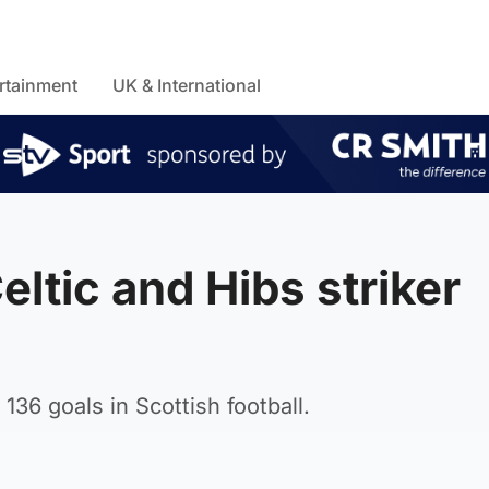
rtainment
UK & International
eltic and Hibs striker
36 goals in Scottish football.