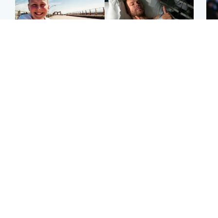
North East & Tayside
North East & Tayside
F
Dad charged with
Man pleads for living
Mar
murdering nine-year-old
kidney donor to gift
fol
daughter found injured at
'second chance at life'
pro
industrial site
con
Highlands & Islands
Entertainment
H
Scotland’s newest
STV Radio claims top ten
Unu
national nature reserve
spot after strong debut
at 
revealed
audience figures
ide
exp