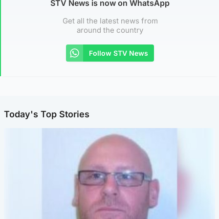
STV News is now on WhatsApp
Get all the latest news from
around the country
Follow STV News
Today's Top Stories