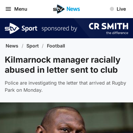
Menu
Live
News
/
Sport
/
Football
Kilmarnock manager racially
abused in letter sent to club
Police are investigating the letter that arrived at Rugby
Park on Monday.