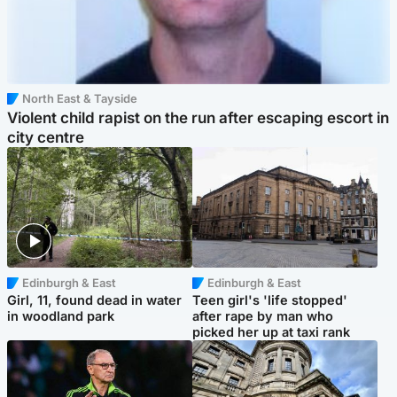
North East & Tayside
Violent child rapist on the run after escaping escort in
city centre
Edinburgh & East
Edinburgh & East
Girl, 11, found dead in water
Teen girl's 'life stopped'
in woodland park
after rape by man who
picked her up at taxi rank