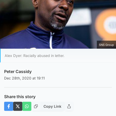
SNS Group
Alex Dyer: Racially abused in letter.
Peter Cassidy
Dec 28th, 2020 at 19:11
Share this story
Copy Link