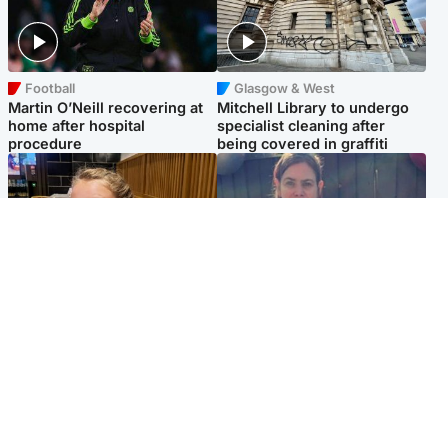
Football
Glasgow & West
Martin O’Neill recovering at
Mitchell Library to undergo
home after hospital
specialist cleaning after
procedure
being covered in graffiti
North East & Tayside
North East & Tayside
NHS investigating after staff
Domestic abuser who
'access records' of girl
murdered partner with
allegedly murdered by dad
hammer jailed for life
Popular Videos