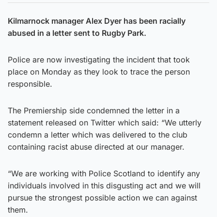
Kilmarnock manager Alex Dyer has been racially
abused in a letter sent to Rugby Park.
Police are now investigating the incident that took
place on Monday as they look to trace the person
responsible.
The Premiership side condemned the letter in a
statement released on Twitter which said: “We utterly
condemn a letter which was delivered to the club
containing racist abuse directed at our manager.
“We are working with Police Scotland to identify any
individuals involved in this disgusting act and we will
pursue the strongest possible action we can against
them.