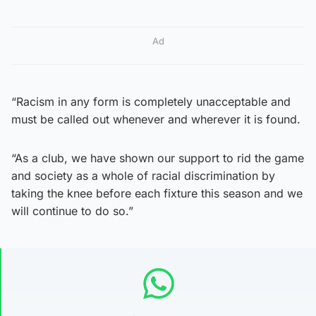
Ad
“Racism in any form is completely unacceptable and
must be called out whenever and wherever it is found.
“As a club, we have shown our support to rid the game
and society as a whole of racial discrimination by
taking the knee before each fixture this season and we
will continue to do so.”