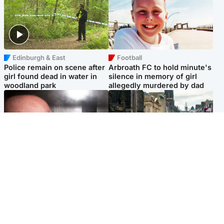
Edinburgh & East
Football
Police remain on scene after
Arbroath FC to hold minute's
girl found dead in water in
silence in memory of girl
woodland park
allegedly murdered by dad
Edinburgh & East
Edinburgh & East
Nicola Sturgeon feels like a
Edinburgh festivals ‘send
‘mug’ over Murrell and won’t
clear message Scotland is a
visit him in prison
welcoming country’
Popular Videos