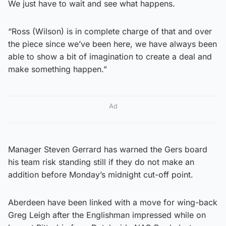
We just have to wait and see what happens.
“Ross (Wilson) is in complete charge of that and over
the piece since we’ve been here, we have always been
able to show a bit of imagination to create a deal and
make something happen.”
Ad
Manager Steven Gerrard has warned the Gers board
his team risk standing still if they do not make an
addition before Monday’s midnight cut-off point.
Aberdeen have been linked with a move for wing-back
Greg Leigh after the Englishman impressed while on