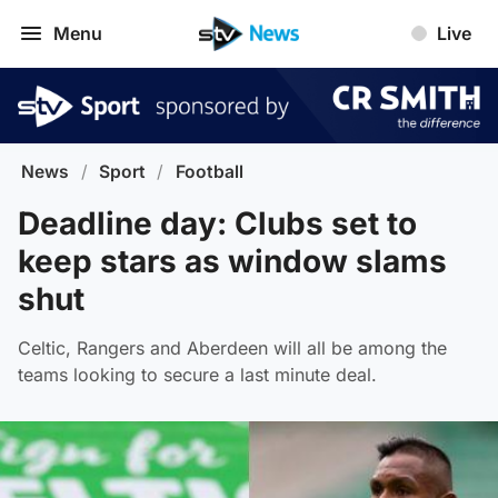
Menu
Live
News
/
Sport
/
Football
Deadline day: Clubs set to
keep stars as window slams
shut
Celtic, Rangers and Aberdeen will all be among the
teams looking to secure a last minute deal.