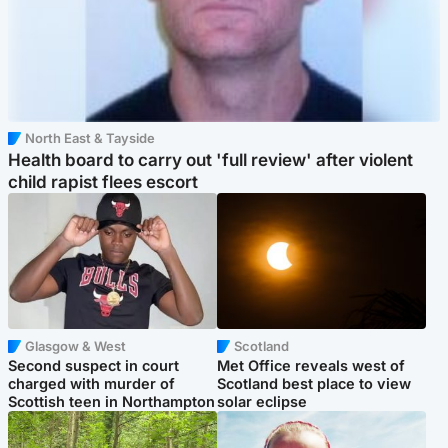
North East & Tayside
Health board to carry out 'full review' after violent
child rapist flees escort
Glasgow & West
Scotland
Second suspect in court
Met Office reveals west of
charged with murder of
Scotland best place to view
Scottish teen in Northampton
solar eclipse