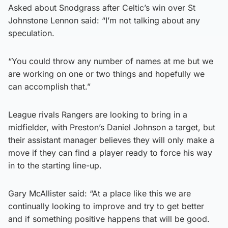
Asked about Snodgrass after Celtic’s win over St
Johnstone Lennon said: “I’m not talking about any
speculation.
“You could throw any number of names at me but we
are working on one or two things and hopefully we
can accomplish that.”
League rivals Rangers are looking to bring in a
midfielder, with Preston’s Daniel Johnson a target, but
their assistant manager believes they will only make a
move if they can find a player ready to force his way
in to the starting line-up.
Gary McAllister said: “At a place like this we are
continually looking to improve and try to get better
and if something positive happens that will be good.