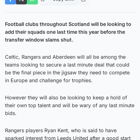
Football clubs throughout Scotland will be looking to
add their squads one last time this year before the
transfer window slams shut.
Celtic, Rangers and Aberdeen will all be among the
teams looking to secure a last minute deal that could
be the final piece in the jigsaw they need to compete
in Europe and challenge for trophies.
However they will also be looking to keep a hold of
their own top talent and will be wary of any last minute
bids.
Rangers players Ryan Kent, who is said to have
sparked interest from Leeds United after a good start