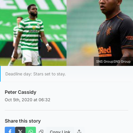
SNS GroupSNS Group
Deadline day: Stars set to stay.
Peter Cassidy
Oct 5th, 2020 at 06:32
Share this story
Copy Link