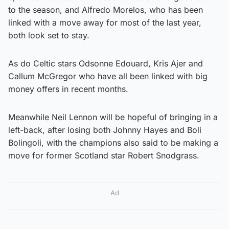
to the season, and Alfredo Morelos, who has been
linked with a move away for most of the last year,
both look set to stay.
As do Celtic stars Odsonne Edouard, Kris Ajer and
Callum McGregor who have all been linked with big
money offers in recent months.
Meanwhile Neil Lennon will be hopeful of bringing in a
left-back, after losing both Johnny Hayes and Boli
Bolingoli, with the champions also said to be making a
move for former Scotland star Robert Snodgrass.
Ad