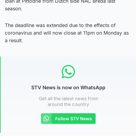
loan at Pittodrie from Dutch side NAC Breda last
season.
The deadline was extended due to the effects of
coronavirus and will now close at 11pm on Monday as
a result.
STV News is now on WhatsApp
Get all the latest news from
around the country
Follow STV News