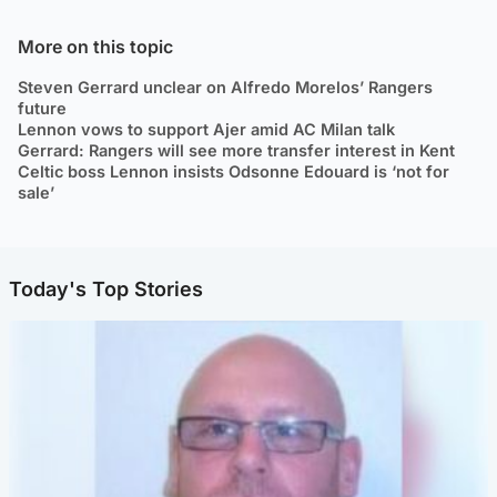
More on this topic
Steven Gerrard unclear on Alfredo Morelos’ Rangers
future
Lennon vows to support Ajer amid AC Milan talk
Gerrard: Rangers will see more transfer interest in Kent
Celtic boss Lennon insists Odsonne Edouard is ‘not for
sale’
Today's Top Stories