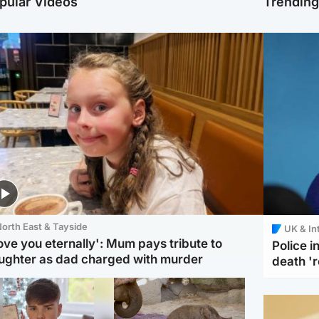
pular Videos
Trendin
orth East & Tayside
UK & In
love you eternally': Mum pays tribute to
Police 
ughter as dad charged with murder
death '