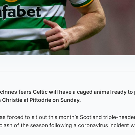
nnes fears Celtic will have a caged animal ready to
Christie at Pittodrie on Sunday.
forced to sit out this month’s Scotland triple-header
clash of the season following a coronavirus incident w