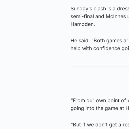
Sunday’s clash is a dres
semi-final and McInnes u
Hampden.
He said: “Both games are 
help with confidence goi
“From our own point of v
going into the game at
“But if we don’t get a r