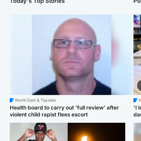
Today's Top Stories
Po
North East & Tayside
N
Health board to carry out 'full review' after
'I 
violent child rapist flees escort
da