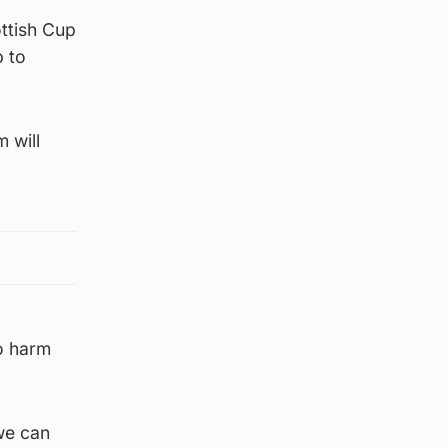
ottish Cup
p to
 will
no harm
 we can