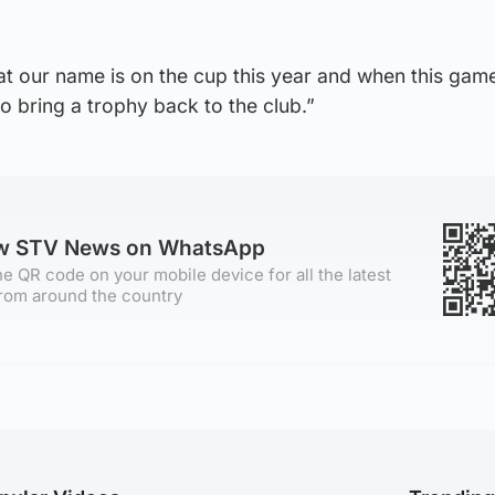
hat our name is on the cup this year and when this ga
o bring a trophy back to the club.”
ow STV News on WhatsApp
e QR code on your mobile device for all the latest
rom around the country