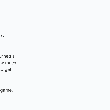
e a
turned a
how much
to get
a game.