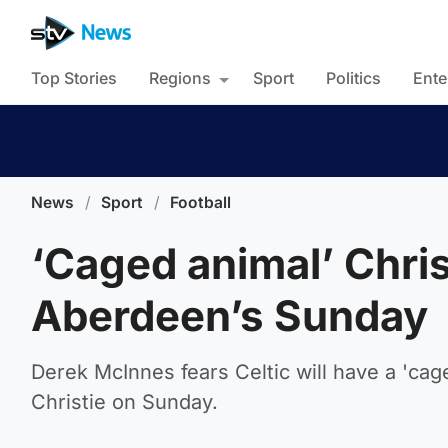
Top Stories
Regions
Sport
Politics
Ente
News
/
Sport
/
Football
‘Caged animal’ Chris
Aberdeen’s Sunday
Derek McInnes fears Celtic will have a 'ca
Christie on Sunday.