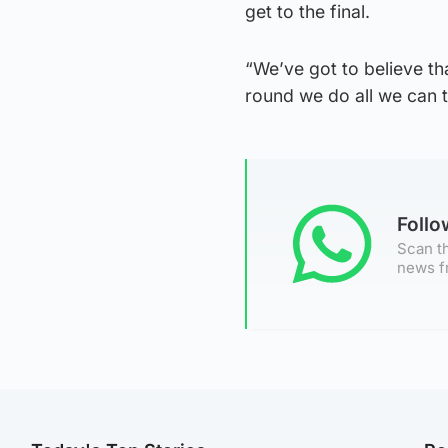
get to the final.
“We’ve got to believe t
round we do all we can t
Foll
Scan th
news f