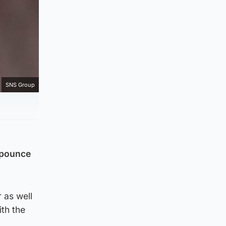
SNS Group
 pounce
 as well
ith the