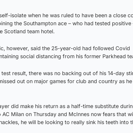
self-isolate when he was ruled to have been a close c
oining the Southampton ace – who had tested positive 
he Scotland team hotel.
ic, however, said the 25-year-old had followed Covid
intaining social distancing from his former Parkhead 
test result, there was no backing out of his 14-day stin
missed out on major games for club and country as he 
er did make his return as a half-time substitute durin
 AC Milan on Thursday and McInnes now fears that wi
hackles, he will be looking to really sink his teeth into 