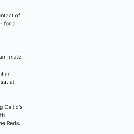
ontact of
– for a
team-mate.
t in
sat at
g Celtic’s
th
the Reds.