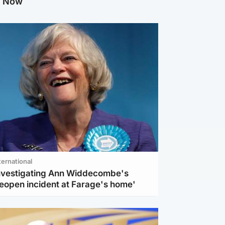
g Now
ternational
investigating Ann Widdecombe's
reopen incident at Farage's home'