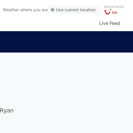
Sponsored by
Weather
where you are
Use current location
Live Feed
 Ryan