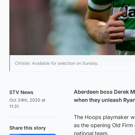
Christie: Available for selection on Sunday.
Aberdeen boss Derek McI
STV News
when they unleash Ryan 
Oct 24th, 2020 at
11:31
The Hoops playmaker was 
as the opening Old Firm 
Share this story
national team.