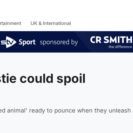
rtainment
UK & International
tie could spoil
ged animal' ready to pounce when they unleash