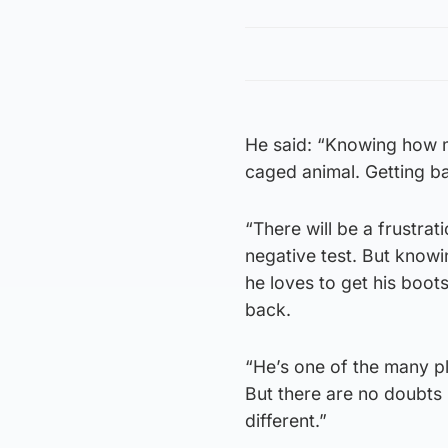
He said: “Knowing how mu
caged animal. Getting ba
“There will be a frustrat
negative test. But knowi
he loves to get his boots
back.
“He’s one of the many p
But there are no doubts 
different.”