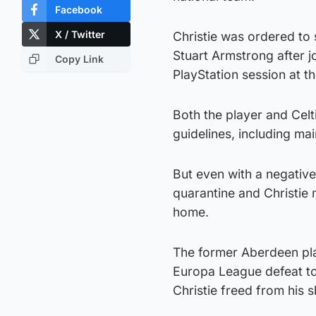
Facebook
X / Twitter
Christie was ordered to 
Stuart Armstrong after j
Copy Link
PlayStation session at t
Both the player and Celt
guidelines, including ma
But even with a negative 
quarantine and Christie 
home.
The former Aberdeen play
Europa League defeat to
Christie freed from his s