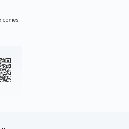
me comes