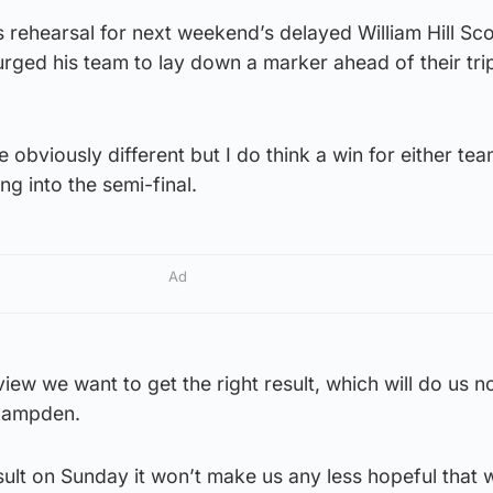
s rehearsal for next weekend’s delayed William Hill Sc
rged his team to lay down a marker ahead of their tri
obviously different but I do think a win for either team
ng into the semi-final.
Ad
iew we want to get the right result, which will do us 
 Hampden.
esult on Sunday it won’t make us any less hopeful that