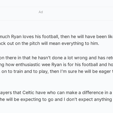
Ad
ch Ryan loves his football, then he will have been lik
ck out on the pitch will mean everything to him.
ion there in that he hasn’t done a lot wrong and has re
ng how enthusiastic wee Ryan is for his football and 
 on to train and to play, then I’m sure he will be eager 
layers that Celtic have who can make a difference in 
he will be expecting to go and I don’t expect anything