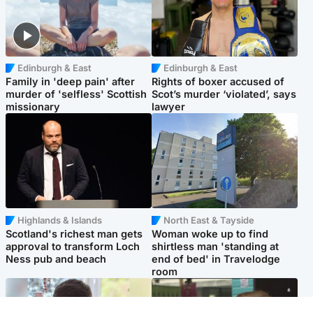
Edinburgh & East
Edinburgh & East
Family in 'deep pain' after
Rights of boxer accused of
murder of 'selfless' Scottish
Scot’s murder ‘violated’, says
missionary
lawyer
Highlands & Islands
North East & Tayside
Scotland's richest man gets
Woman woke up to find
approval to transform Loch
shirtless man 'standing at
Ness pub and beach
end of bed' in Travelodge
room