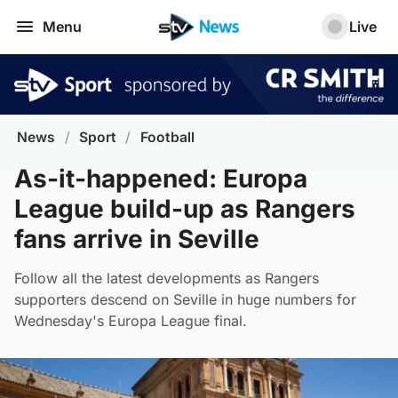
Menu
Live
News
/
Sport
/
Football
As-it-happened: Europa
League build-up as Rangers
fans arrive in Seville
Follow all the latest developments as Rangers
supporters descend on Seville in huge numbers for
Wednesday's Europa League final.