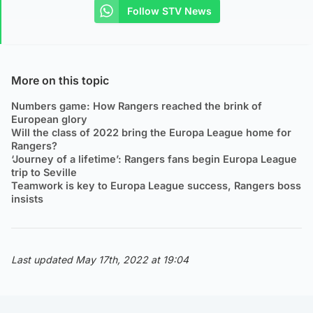
Follow STV News
More on this topic
Numbers game: How Rangers reached the brink of
European glory
Will the class of 2022 bring the Europa League home for
Rangers?
‘Journey of a lifetime’: Rangers fans begin Europa League
trip to Seville
Teamwork is key to Europa League success, Rangers boss
insists
Last updated May 17th, 2022 at 19:04