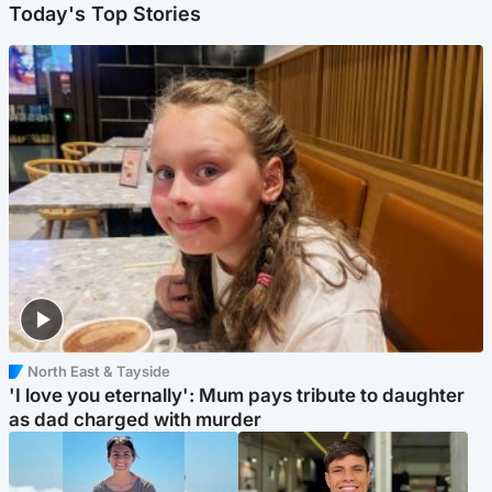
Today's Top Stories
North East & Tayside
'I love you eternally': Mum pays tribute to daughter
as dad charged with murder