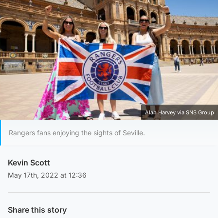
Alan Harvey via SNS Group
Rangers fans enjoying the sights of Seville.
Kevin Scott
May 17th, 2022 at 12:36
Share this story