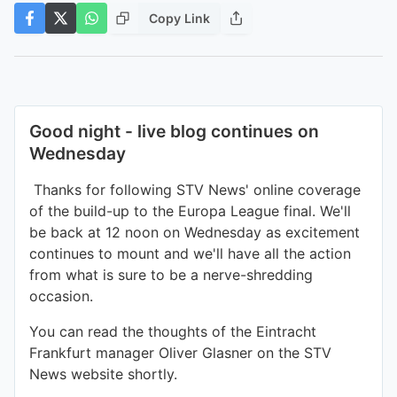
Copy Link