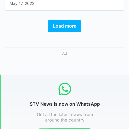
Ad
STV News is now on WhatsApp
Get all the latest news from
around the country