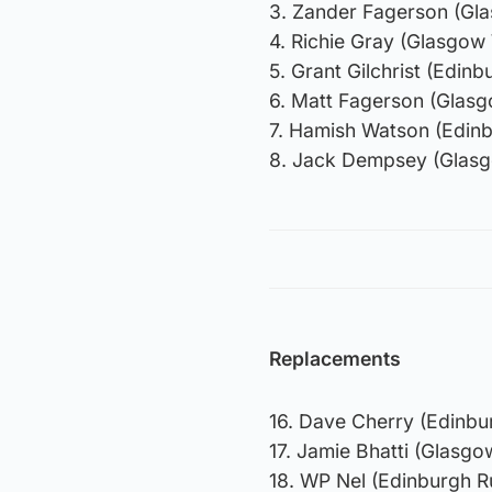
3. Zander Fagerson (Gl
4. Richie Gray (Glasgow
5. Grant Gilchrist (Edin
6. Matt Fagerson (Glasg
7. Hamish Watson (Edin
8. Jack Dempsey (Glasg
Replacements
16. Dave Cherry (Edinbu
17. Jamie Bhatti (Glasg
18. WP Nel (Edinburgh 