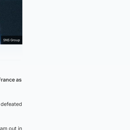
SNS Group
France as
 defeated
eam out in