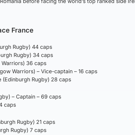
Romania before facing the world’s top ranked side Ire
ace France
nburgh Rugby) 44 caps
burgh Rugby) 34 caps
 Warriors) 36 caps
sgow Warriors) – Vice-captain – 16 caps
e (Edinburgh Rugby) 28 caps
ugby) – Captain – 69 caps
14 caps
nburgh Rugby) 21 caps
rgh Rugby) 7 caps