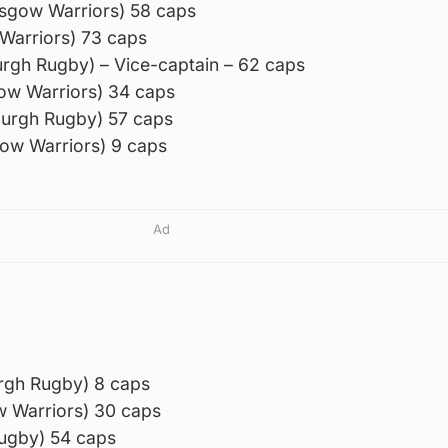
asgow Warriors) 58 caps
 Warriors) 73 caps
burgh Rugby) – Vice-captain – 62 caps
ow Warriors) 34 caps
burgh Rugby) 57 caps
ow Warriors) 9 caps
Ad
rgh Rugby) 8 caps
ow Warriors) 30 caps
Rugby) 54 caps