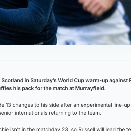
.
in Scotland in Saturday’s World Cup warm-up against 
les his pack for the match at Murrayfield.
 13 changes to his side after an experimental line-up
senior internationals returning to the team.
ie isn’t in the matchday 23, so Russell will lead the t