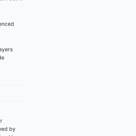
ienced
ayers
de
r
wed by