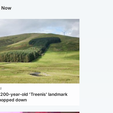
g Now
d
c 200-year-old 'Treenis' landmark
chopped down