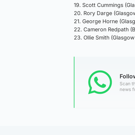
19. Scott Cummings (Gl
20. Rory Darge (Glasgow
21. George Horne (Glas
22. Cameron Redpath (B
23. Ollie Smith (Glasgow
Foll
Scan th
news f