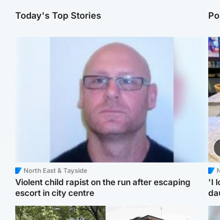
Today's Top Stories
Po
North East & Tayside
N
Violent child rapist on the run after escaping
'I 
escort in city centre
da