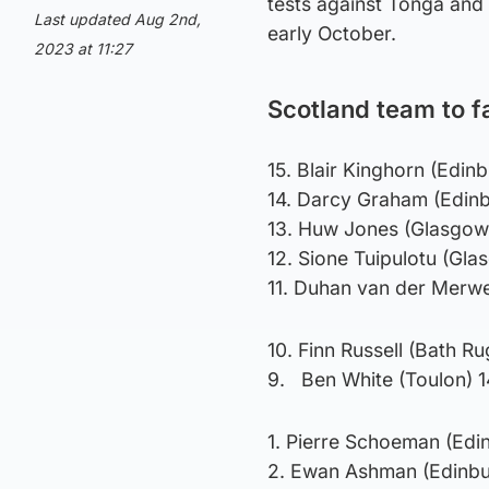
tests against Tonga and 
Last updated Aug 2nd,
early October.
2023 at 11:27
Scotland team to f
15. Blair Kinghorn (Edi
14. Darcy Graham (Edin
13. Huw Jones (Glasgow
12. Sione Tuipulotu (Gla
11. Duhan van der Merw
10. Finn Russell (Bath R
9. Ben White (Toulon) 
1. Pierre Schoeman (Edi
2. Ewan Ashman (Edinbu