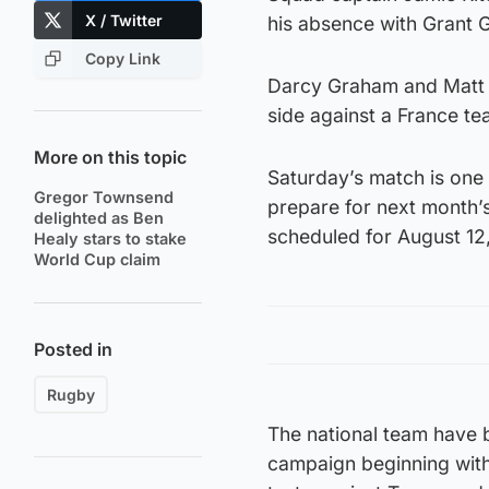
X / Twitter
his absence with Grant G
Copy Link
Darcy Graham and Matt F
side against a France tea
More on this topic
Saturday’s match is one
Gregor Townsend
prepare for next month’s
delighted as Ben
scheduled for August 12
Healy stars to stake
World Cup claim
Posted in
Rugby
The national team have 
campaign beginning with