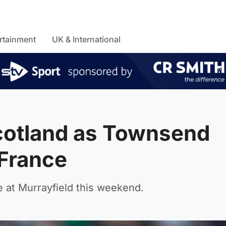
rtainment
UK & International
Scotland as Townsend
 France
 at Murrayfield this weekend.