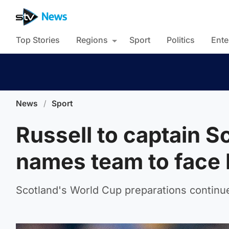
Top Stories
Regions
Sport
Politics
Ente
News
/
Sport
Russell to captain 
names team to face
Scotland's World Cup preparations continue