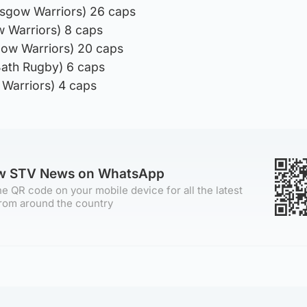
asgow Warriors) 26 caps
 Warriors) 8 caps
gow Warriors) 20 caps
ath Rugby) 6 caps
 Warriors) 4 caps
ow STV News on WhatsApp
e QR code on your mobile device for all the latest
rom around the country