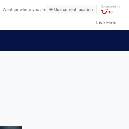
Sponsored by
Weather
where you are
Use current location
Live Feed