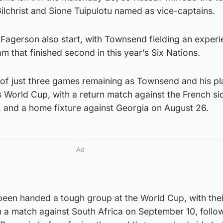
ilchrist and Sione Tuipulotu named as vice-captains.
agerson also start, with Townsend fielding an exper
m that finished second in this year’s Six Nations.
 of just three games remaining as Townsend and his pl
 World Cup, with a return match against the French si
, and a home fixture against Georgia on August 26.
Ad
been handed a tough group at the World Cup, with thei
 a match against South Africa on September 10, follo