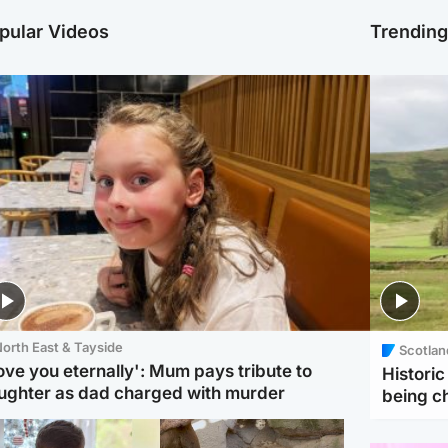
pular Videos
Trendin
orth East & Tayside
Scotlan
love you eternally': Mum pays tribute to
Histori
ughter as dad charged with murder
being 