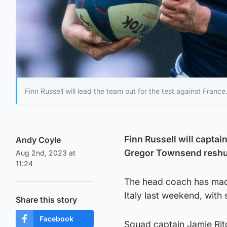
Finn Russell will lead the team out for the test against France
Finn Russell will capta
Andy Coyle
Gregor Townsend reshuff
Aug 2nd, 2023 at
11:24
The head coach has made
Italy last weekend, with 
Share this story
Facebook
Squad captain Jamie Ritch