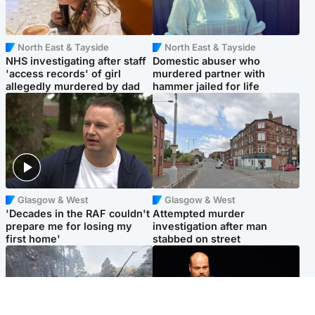
North East & Tayside
North East & Tayside
NHS investigating after staff
Domestic abuser who
'access records' of girl
murdered partner with
allegedly murdered by dad
hammer jailed for life
Glasgow & West
Glasgow & West
'Decades in the RAF couldn't
Attempted murder
prepare me for losing my
investigation after man
first home'
stabbed on street