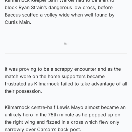
block Ryan Strain’s dangerous low cross, before
Baccus scuffed a volley wide when well found by
Curtis Main.
Ad
It was proving to be a scrappy encounter and as the
match wore on the home supporters became
frustrated as Kilmarnock failed to take advantage of all
their possession.
Kilmarnock centre-half Lewis Mayo almost became an
unlikely hero in the 75th minute as he popped up on
the right wing and fizzed in a cross which flew only
narrowly over Carson’s back post.