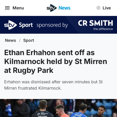
Menu
Live
News
/
Sport
Ethan Erhahon sent off as
Kilmarnock held by St Mirren
at Rugby Park
Erhahon was dismissed after seven minutes but St
Mirren frustrated Kilmarnock.