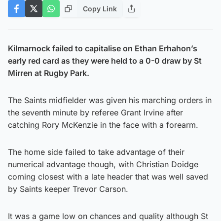
Copy Link
Kilmarnock failed to capitalise on Ethan Erhahon’s
early red card as they were held to a 0-0 draw by St
Mirren at Rugby Park.
The Saints midfielder was given his marching orders in
the seventh minute by referee Grant Irvine after
catching Rory McKenzie in the face with a forearm.
The home side failed to take advantage of their
numerical advantage though, with Christian Doidge
coming closest with a late header that was well saved
by Saints keeper Trevor Carson.
It was a game low on chances and quality although St