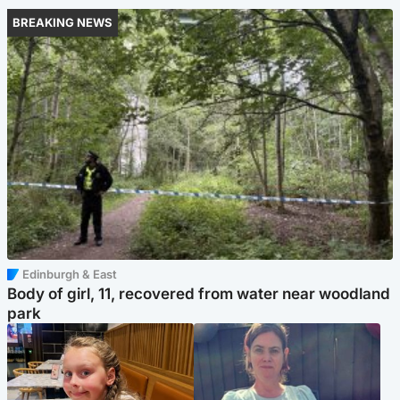
BREAKING NEWS
Edinburgh & East
Body of girl, 11, recovered from water near woodland
park