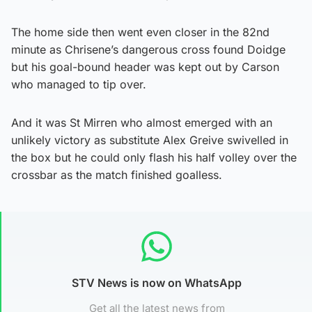
The home side then went even closer in the 82nd
minute as Chrisene’s dangerous cross found Doidge
but his goal-bound header was kept out by Carson
who managed to tip over.
And it was St Mirren who almost emerged with an
unlikely victory as substitute Alex Greive swivelled in
the box but he could only flash his half volley over the
crossbar as the match finished goalless.
STV News is now on WhatsApp
Get all the latest news from