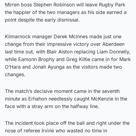
Mirren boss Stephen Robinson will leave Rugby Park
the happier of the two managers as his side earned a
point despite the early dismissal.
Kilmarnock manager Derek McInnes made just one
change from their impressive victory over Aberdeen
last time out, with Blair Alston replacing Liam Donnelly,
while Eamonn Brophy and Greg Kiltie came in for Mark
O’Hara and Jonah Ayunga as the visitors made two
changes.
The match’s decisive moment came in the seventh
minute as Erhahon needlessly caught McKenzie in the
face with a stray arm on the halfway line.
The incident took place off the ball and right under the
nose of referee Irvine who wasted no time in