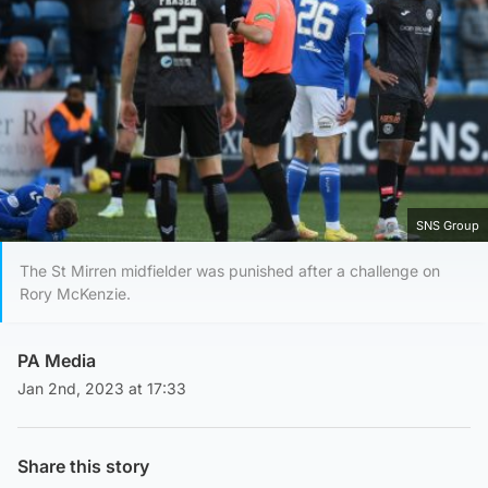
SNS Group
The St Mirren midfielder was punished after a challenge on
Rory McKenzie.
PA Media
Jan 2nd, 2023 at 17:33
Share this story