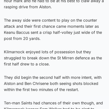
hour mark and he had to be at his best to claw away a
rasping drive from Alston.
The away side were content to play on the counter
attack and their first chance came moments later as
Keanu Baccus sent a crisp half-volley just wide of the
post from 20 yards.
Kilmarnock enjoyed lots of possession but they
struggled to break down the St Mirren defence as the
first half drew to a close.
They did begin the second half with more intent, with
Alston and Ben Chrisene both seeing shots blocked
within the first two minutes of the restart.
Ten-man Saints had chances of their own though, and
Kilmarnock keeper Sam Walker had to be alert to