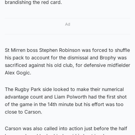
brandishing the red card.
Ad
St Mirren boss Stephen Robinson was forced to shuffle
his pack to account for the dismissal and Brophy was
sacrificed against his old club, for defensive midfielder
Alex Gogic.
The Rugby Park side looked to make their numerical
advantage count and Liam Polworth had the first shot
of the game in the 14th minute but his effort was too
close to Carson.
Carson was also called into action just before the half