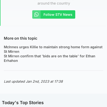
around the country
Follow STV News
More on this topic
McInnes urges Killie to maintain strong home form against
St Mirren
St Mirren confirm that 'bids are on the table' for Ethan
Erhahon
Last updated Jan 2nd, 2023 at 17:38
Today's Top Stories