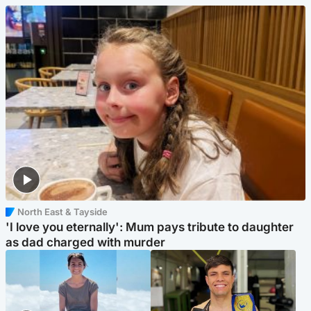
North East & Tayside
'I love you eternally': Mum pays tribute to daughter
as dad charged with murder