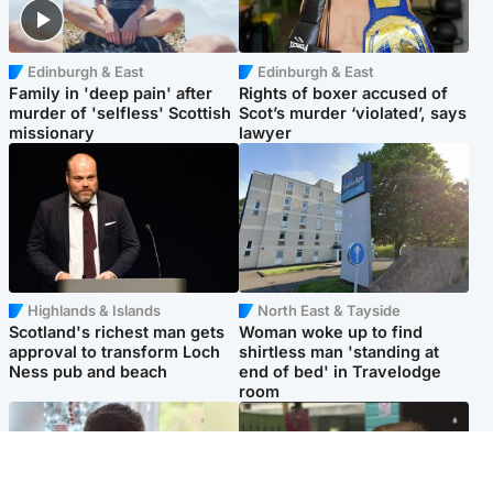
Edinburgh & East
Edinburgh & East
Family in 'deep pain' after
Rights of boxer accused of
murder of 'selfless' Scottish
Scot’s murder ‘violated’, says
missionary
lawyer
Highlands & Islands
North East & Tayside
Scotland's richest man gets
Woman woke up to find
approval to transform Loch
shirtless man 'standing at
Ness pub and beach
end of bed' in Travelodge
room