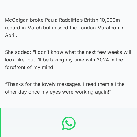
McColgan broke Paula Radcliffe’s British 10,000m
record in March but missed the London Marathon in
April.
She added: “I don’t know what the next few weeks will
look like, but I’ll be taking my time with 2024 in the
forefront of my mind!
“Thanks for the lovely messages. I read them all the
other day once my eyes were working again!”