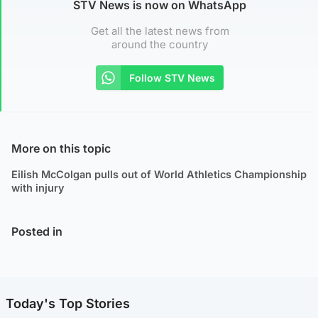
STV News is now on WhatsApp
Get all the latest news from
around the country
Follow STV News
More on this topic
Eilish McColgan pulls out of World Athletics Championship
with injury
Posted in
Today's Top Stories