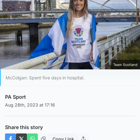
Team Scotland
McColgan: Spent five days in hospital.
PA Sport
Aug 28th, 2023 at 17:16
Share this story
Copy Link