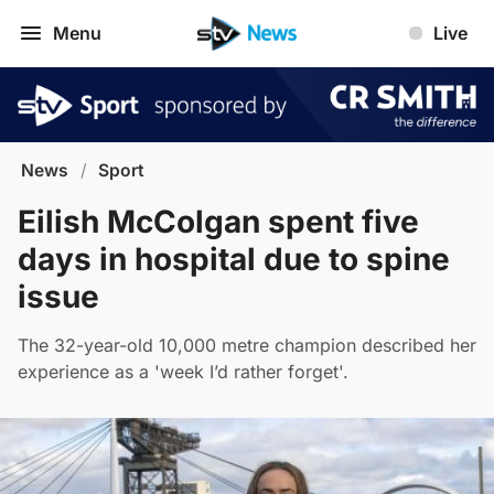
Menu
Live
News
/
Sport
Eilish McColgan spent five
days in hospital due to spine
issue
The 32-year-old 10,000 metre champion described her
experience as a 'week I’d rather forget'.