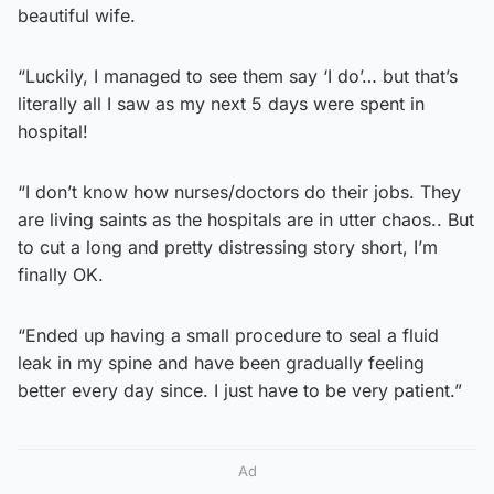
beautiful wife.
“Luckily, I managed to see them say ‘I do’… but that’s
literally all I saw as my next 5 days were spent in
hospital!
“I don’t know how nurses/doctors do their jobs. They
are living saints as the hospitals are in utter chaos.. But
to cut a long and pretty distressing story short, I’m
finally OK.
“Ended up having a small procedure to seal a fluid
leak in my spine and have been gradually feeling
better every day since. I just have to be very patient.”
Ad