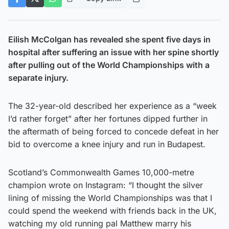
Eilish McColgan has revealed she spent five days in
hospital after suffering an issue with her spine shortly
after pulling out of the World Championships with a
separate injury.
The 32-year-old described her experience as a “week
I’d rather forget” after her fortunes dipped further in
the aftermath of being forced to concede defeat in her
bid to overcome a knee injury and run in Budapest.
Scotland’s Commonwealth Games 10,000-metre
champion wrote on Instagram: “I thought the silver
lining of missing the World Championships was that I
could spend the weekend with friends back in the UK,
watching my old running pal Matthew marry his