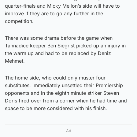
quarter-finals and Micky Mellon’s side will have to
improve if they are to go any further in the
competition.
There was some drama before the game when
Tannadice keeper Ben Siegrist picked up an injury in
the warm up and had to be replaced by Deniz
Mehmet.
The home side, who could only muster four
substitutes, immediately unsettled their Premiership
opponents and in the eighth minute striker Steven
Doris fired over from a corner when he had time and
space to be more considered with his finish.
Ad