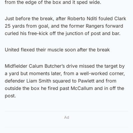
from the edge of the box and it sped wide.
Just before the break, after Roberto Nditi fouled Clark
25 yards from goal, and the former Rangers forward
curled his free-kick off the junction of post and bar.
United flexed their muscle soon after the break
Midfielder Calum Butcher’s drive missed the target by
a yard but moments later, from a well-worked corner,
defender Liam Smith squared to Pawlett and from
outside the box he fired past McCallum and in off the
post.
Ad