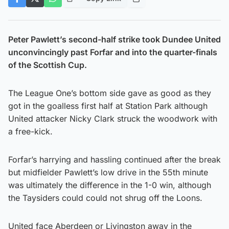
Peter Pawlett’s second-half strike took Dundee United
unconvincingly past Forfar and into the quarter-finals
of the Scottish Cup.
The League One’s bottom side gave as good as they
got in the goalless first half at Station Park although
United attacker Nicky Clark struck the woodwork with
a free-kick.
Forfar’s harrying and hassling continued after the break
but midfielder Pawlett’s low drive in the 55th minute
was ultimately the difference in the 1-0 win, although
the Taysiders could could not shrug off the Loons.
United face Aberdeen or Livingston away in the