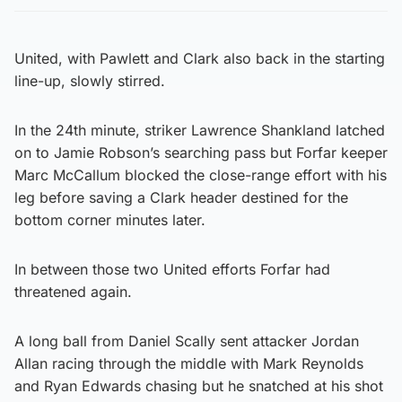
United, with Pawlett and Clark also back in the starting
line-up, slowly stirred.
In the 24th minute, striker Lawrence Shankland latched
on to Jamie Robson’s searching pass but Forfar keeper
Marc McCallum blocked the close-range effort with his
leg before saving a Clark header destined for the
bottom corner minutes later.
In between those two United efforts Forfar had
threatened again.
A long ball from Daniel Scally sent attacker Jordan
Allan racing through the middle with Mark Reynolds
and Ryan Edwards chasing but he snatched at his shot