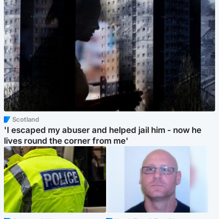
Scotland
'I escaped my abuser and helped jail him - now he
lives round the corner from me'