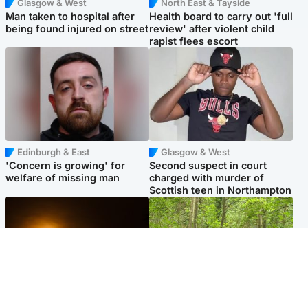
Glasgow & West
North East & Tayside
Man taken to hospital after
Health board to carry out 'full
being found injured on street
review' after violent child
rapist flees escort
Edinburgh & East
Glasgow & West
'Concern is growing' for
Second suspect in court
welfare of missing man
charged with murder of
Scottish teen in Northampton
Scotland
Edinburgh & East