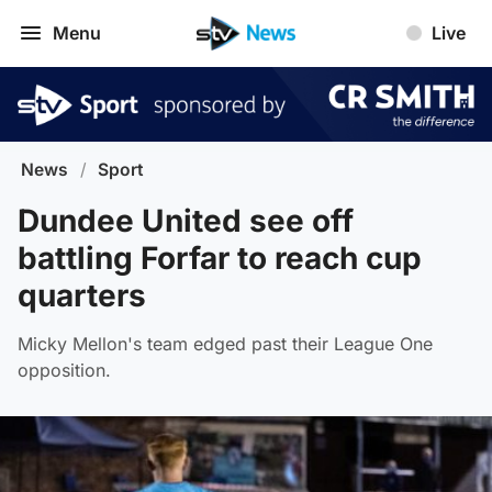
Menu
Live
News
/
Sport
Dundee United see off
battling Forfar to reach cup
quarters
Micky Mellon's team edged past their League One
opposition.