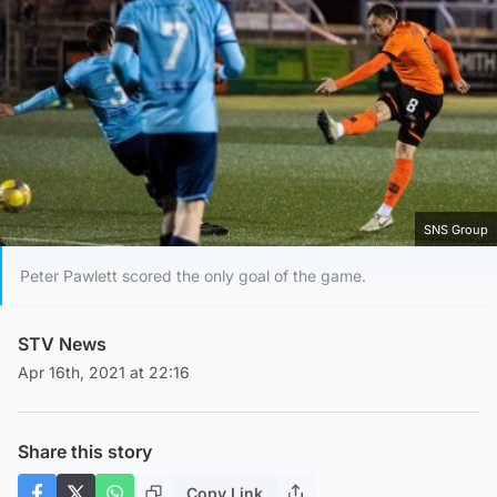
SNS Group
Peter Pawlett scored the only goal of the game.
STV News
Apr 16th, 2021 at 22:16
Share this story
Copy Link