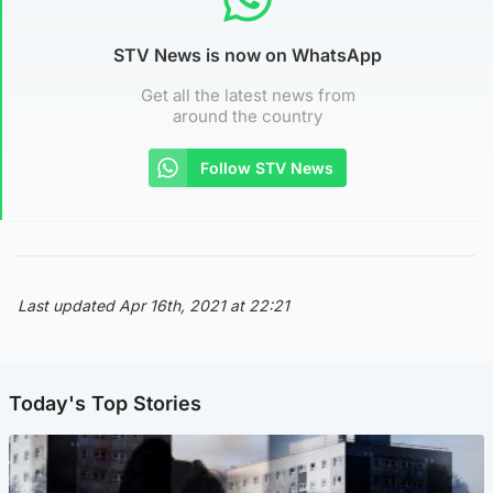
STV News is now on WhatsApp
Get all the latest news from
around the country
Follow STV News
Last updated Apr 16th, 2021 at 22:21
Today's Top Stories