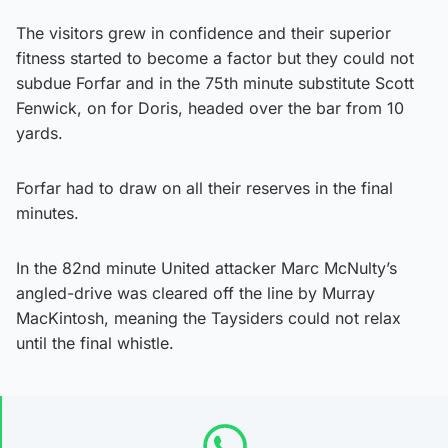
The visitors grew in confidence and their superior
fitness started to become a factor but they could not
subdue Forfar and in the 75th minute substitute Scott
Fenwick, on for Doris, headed over the bar from 10
yards.
Forfar had to draw on all their reserves in the final
minutes.
In the 82nd minute United attacker Marc McNulty’s
angled-drive was cleared off the line by Murray
MacKintosh, meaning the Taysiders could not relax
until the final whistle.