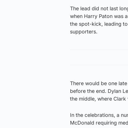
The lead did not last lo
when Harry Paton was ad
the spot-kick, leading t
supporters.
There would be one late 
before the end. Dylan Le
the middle, where Clark w
In the celebrations, a n
McDonald requiring medic