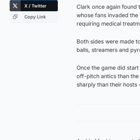
X / Twitter
Clark once again found th
whose fans invaded the p
Copy Link
requiring medical treatm
Both sides were made to 
balls, streamers and pyr
Once the game did start 
off-pitch antics than th
sharply than their hosts 