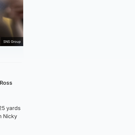
SNS Group
 Ross
 25 yards
gh Nicky