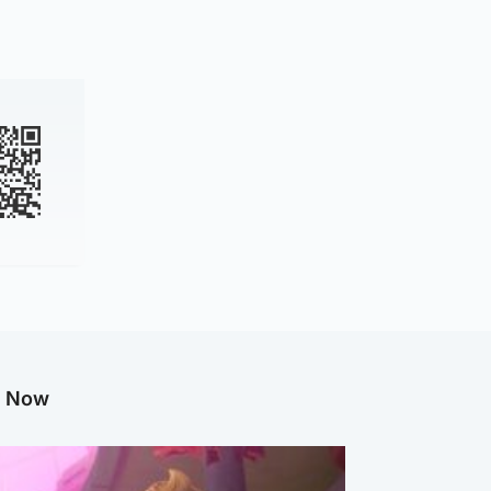
g Now