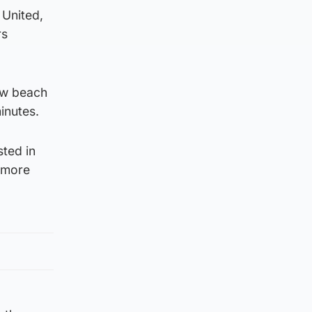
 United,
rs
rew beach
inutes.
sted in
l more