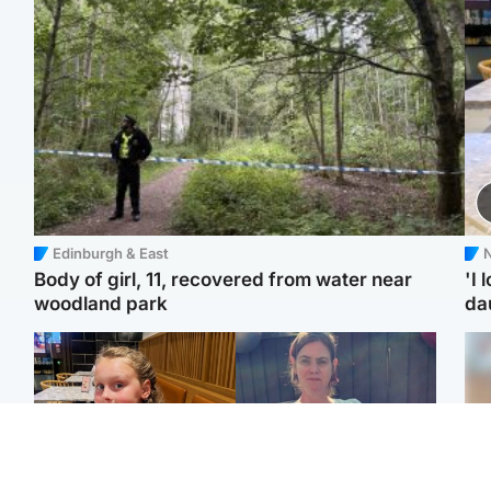
Edinburgh & East
N
Body of girl, 11, recovered from water near
'I 
woodland park
da
North East & Tayside
North East & Tayside