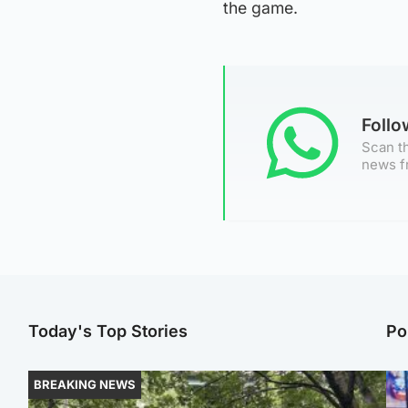
the game.
Foll
Scan th
news f
Today's Top Stories
Po
BREAKING NEWS