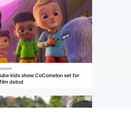
inment
Tube kids show CoComelon set for
film debut