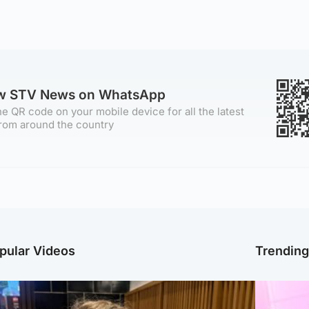
ow STV News on WhatsApp
e QR code on your mobile device for all the latest
rom around the country
pular Videos
Trendin