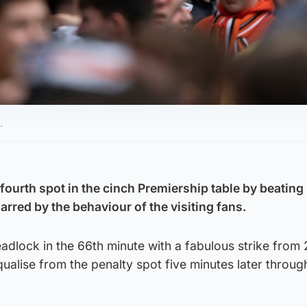
.
ourth spot in the cinch Premiership table by beating
rred by the behaviour of the visiting fans.
deadlock in the 66th minute with a fabulous strike from
equalise from the penalty spot five minutes later throu