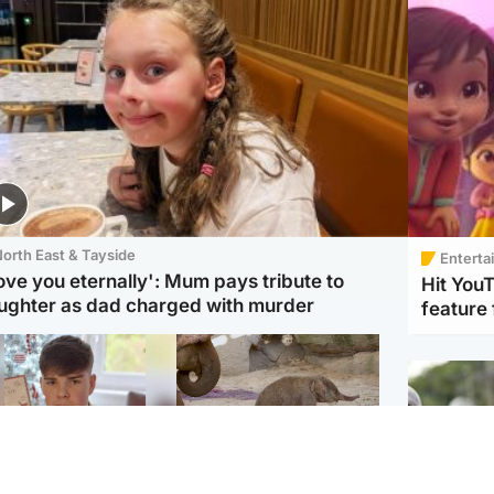
orth East & Tayside
Enterta
love you eternally': Mum pays tribute to
Hit You
ughter as dad charged with murder
feature 
Glasgow & West
UK & International