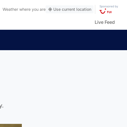
Sponsored by
Weather
where you are
Use current location
Live Feed
y.