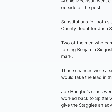
Archie Meekison went clo
outside of the post.
Substitutions for both si
County debut for Josh S
Two of the men who came
forcing Benjamin Siegrist
mark.
Those chances were a si
would take the lead in t
Joe Hungbo’s cross went
worked back to Spittal 
give the Staggies an ad