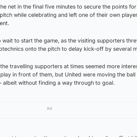
e net in the final five minutes to secure the points for
itch while celebrating and left one of their own playe
ent.
wait to start the game, as the visiting supporters th
otechnics onto the pitch to delay kick-off by several m
the travelling supporters at times seemed more intere
e play in front of them, but United were moving the bal
– albeit without finding a way through to goal.
Ad