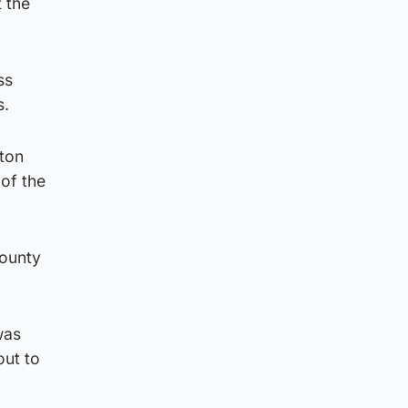
t the
ss
s.
ton
 of the
County
was
out to