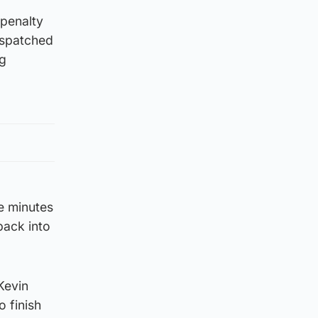
 penalty
ispatched
ng
e minutes
back into
Kevin
 finish