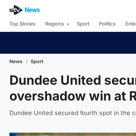
Top Stories
Regions
Sport
Politics
Ente
News
/
Sport
Dundee United secur
overshadow win at 
Dundee United secured fourth spot in the c