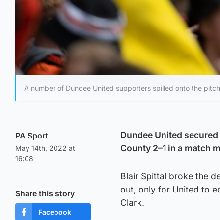
A number of Dundee United supporters spilled onto the pitch
Dundee United secured f
PA Sport
County 2–1 in a match ma
May 14th, 2022 at
16:08
Blair Spittal broke the 
out, only for United to 
Share this story
Clark.
Facebook