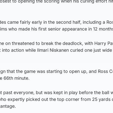
sest to opening the scoring when his curling effort hi
des came fairly early in the second half, including a Ro
ims who made his first senior appearance in 12 month
 on threatened to break the deadlock, with Harry Pa
 into action while Ilmari Niskanen curled one just wide
gn that the game was starting to open up, and Ross 
he 66th minute.
 past everyone, but was kept in play before the ball 
who expertly picked out the top corner from 25 yards 
vantage.