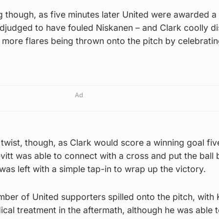
ng though, as five minutes later United were awarded a
judged to have fouled Niskanen – and Clark coolly d
o more flares being thrown onto the pitch by celebrati
Ad
twist, though, as Clark would score a winning goal fiv
vitt was able to connect with a cross and put the ball 
as left with a simple tap-in to wrap up the victory.
umber of United supporters spilled onto the pitch, with 
al treatment in the aftermath, although he was able to