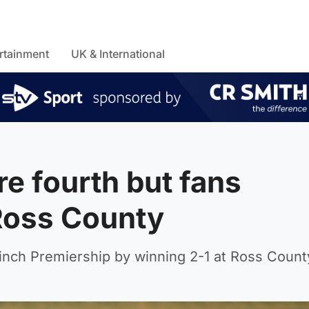
rtainment
UK & International
e fourth but fans
Ross County
inch Premiership by winning 2-1 at Ross Count