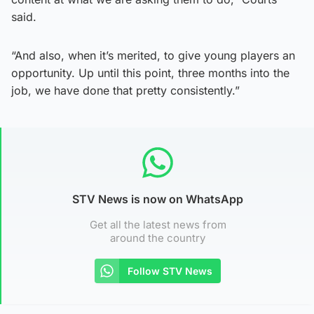
said.
“And also, when it’s merited, to give young players an
opportunity. Up until this point, three months into the
job, we have done that pretty consistently.”
STV News is now on WhatsApp
Get all the latest news from
around the country
Follow STV News