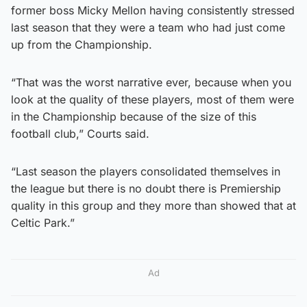
former boss Micky Mellon having consistently stressed
last season that they were a team who had just come
up from the Championship.
“That was the worst narrative ever, because when you
look at the quality of these players, most of them were
in the Championship because of the size of this
football club,” Courts said.
“Last season the players consolidated themselves in
the league but there is no doubt there is Premiership
quality in this group and they more than showed that at
Celtic Park.”
Ad