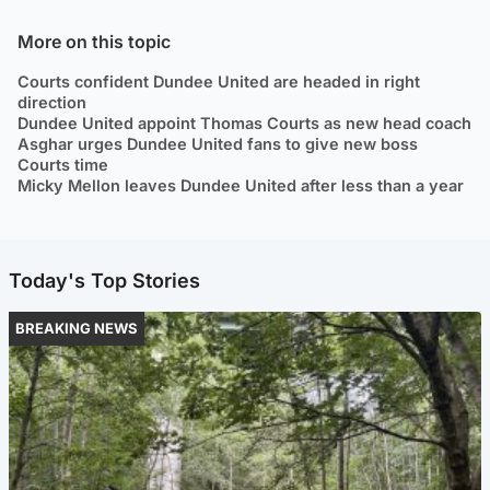
More on this topic
Courts confident Dundee United are headed in right
direction
Dundee United appoint Thomas Courts as new head coach
Asghar urges Dundee United fans to give new boss
Courts time
Micky Mellon leaves Dundee United after less than a year
Today's Top Stories
BREAKING NEWS