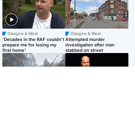
Glasgow & West
Glasgow & West
'Decades in the RAF couldn't
Attempted murder
prepare me for losing my
investigation after man
first home'
stabbed on street
Highlands & Islands
Highlands & Islands
Part of wildfire cordon
Scotland's richest man gets
around village to be lifted on
approval to transform Loch
Friday morning
Ness pub and beach
Popular Videos