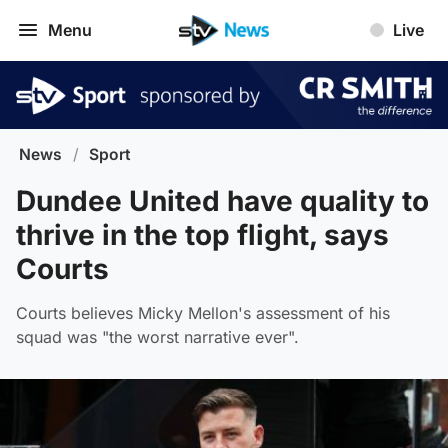
Menu
Live
News
/
Sport
Dundee United have quality to
thrive in the top flight, says
Courts
Courts believes Micky Mellon's assessment of his
squad was "the worst narrative ever".