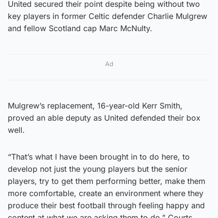
United secured their point despite being without two
key players in former Celtic defender Charlie Mulgrew
and fellow Scotland cap Marc McNulty.
Ad
Mulgrew’s replacement, 16-year-old Kerr Smith,
proved an able deputy as United defended their box
well.
“That’s what I have been brought in to do here, to
develop not just the young players but the senior
players, try to get them performing better, make them
more comfortable, create an environment where they
produce their best football through feeling happy and
content at what we are asking them to do,” Courts