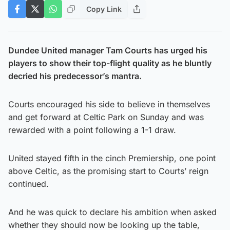
Copy Link
Dundee United manager Tam Courts has urged his
players to show their top-flight quality as he bluntly
decried his predecessor’s mantra.
Courts encouraged his side to believe in themselves
and get forward at Celtic Park on Sunday and was
rewarded with a point following a 1-1 draw.
United stayed fifth in the cinch Premiership, one point
above Celtic, as the promising start to Courts’ reign
continued.
And he was quick to declare his ambition when asked
whether they should now be looking up the table,