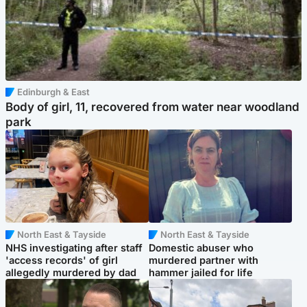
Edinburgh & East
Body of girl, 11, recovered from water near woodland
park
North East & Tayside
North East & Tayside
NHS investigating after staff
Domestic abuser who
'access records' of girl
murdered partner with
allegedly murdered by dad
hammer jailed for life