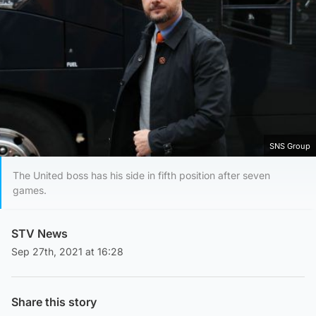
SNS Group
The United boss has his side in fifth position after seven
games.
STV News
Sep 27th, 2021 at 16:28
Share this story