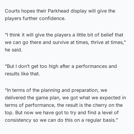
Courts hopes their Parkhead display will give the
players further confidence.
“I think it will give the players a little bit of belief that
we can go there and survive at times, thrive at times,”
he said.
“But I don’t get too high after a performances and
results like that.
“In terms of the planning and preparation, we
delivered the game plan, we got what we expected in
terms of performance, the result is the cherry on the
top. But now we have got to try and find a level of
consistency so we can do this on a regular basis.”