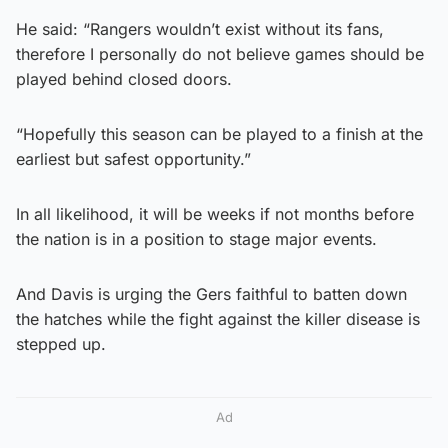
He said: “Rangers wouldn’t exist without its fans,
therefore I personally do not believe games should be
played behind closed doors.
“Hopefully this season can be played to a finish at the
earliest but safest opportunity.”
In all likelihood, it will be weeks if not months before
the nation is in a position to stage major events.
And Davis is urging the Gers faithful to batten down
the hatches while the fight against the killer disease is
stepped up.
Ad