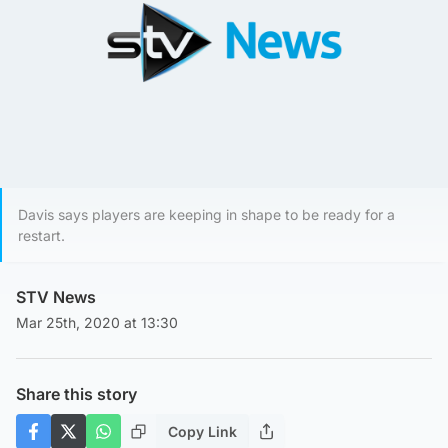
Davis says players are keeping in shape to be ready for a
restart.
STV News
Mar 25th, 2020 at 13:30
Share this story
Copy Link