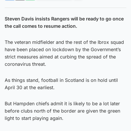
Steven Davis insists Rangers will be ready to go once
the call comes to resume action.
The veteran midfielder and the rest of the Ibrox squad
have been placed on lockdown by the Government’s
strict measures aimed at curbing the spread of the
coronavirus threat.
As things stand, football in Scotland is on hold until
April 30 at the earliest.
But Hampden chiefs admit it is likely to be a lot later
before clubs north of the border are given the green
light to start playing again.