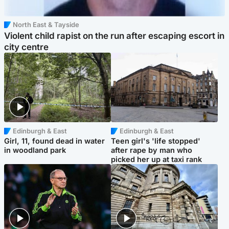
North East & Tayside
Violent child rapist on the run after escaping escort in
city centre
Edinburgh & East
Edinburgh & East
Girl, 11, found dead in water
Teen girl's 'life stopped'
in woodland park
after rape by man who
picked her up at taxi rank