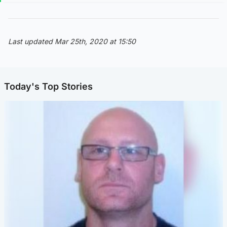
Last updated Mar 25th, 2020 at 15:50
Today's Top Stories