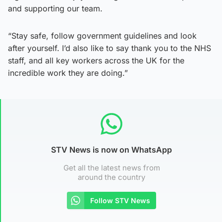
and supporting our team.
“Stay safe, follow government guidelines and look
after yourself. I’d also like to say thank you to the NHS
staff, and all key workers across the UK for the
incredible work they are doing.”
STV News is now on WhatsApp
Get all the latest news from
around the country
Follow STV News