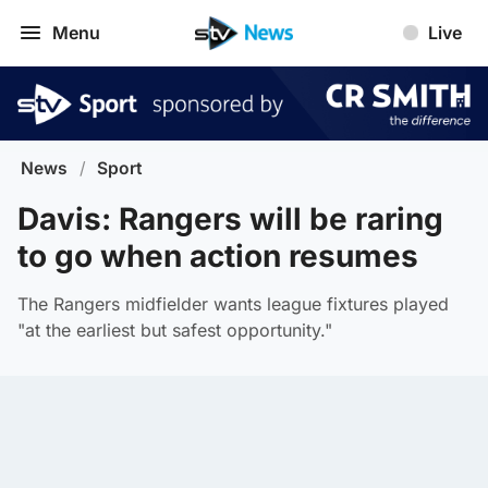
Menu
Live
News
/
Sport
Davis: Rangers will be raring
to go when action resumes
The Rangers midfielder wants league fixtures played
"at the earliest but safest opportunity."