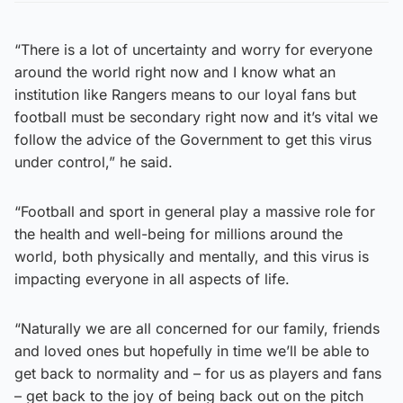
“There is a lot of uncertainty and worry for everyone
around the world right now and I know what an
institution like Rangers means to our loyal fans but
football must be secondary right now and it’s vital we
follow the advice of the Government to get this virus
under control,” he said.
“Football and sport in general play a massive role for
the health and well-being for millions around the
world, both physically and mentally, and this virus is
impacting everyone in all aspects of life.
“Naturally we are all concerned for our family, friends
and loved ones but hopefully in time we’ll be able to
get back to normality and – for us as players and fans
– get back to the joy of being back out on the pitch