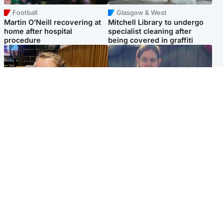
Football
Glasgow & West
Martin O’Neill recovering at
Mitchell Library to undergo
home after hospital
specialist cleaning after
procedure
being covered in graffiti
North East & Tayside
North East & Tayside
NHS investigating after staff
Domestic abuser who
'access records' of girl
murdered partner with
allegedly murdered by dad
hammer jailed for life
Popular Videos