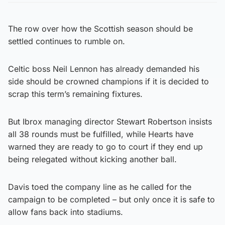
The row over how the Scottish season should be
settled continues to rumble on.
Celtic boss Neil Lennon has already demanded his
side should be crowned champions if it is decided to
scrap this term’s remaining fixtures.
But Ibrox managing director Stewart Robertson insists
all 38 rounds must be fulfilled, while Hearts have
warned they are ready to go to court if they end up
being relegated without kicking another ball.
Davis toed the company line as he called for the
campaign to be completed – but only once it is safe to
allow fans back into stadiums.