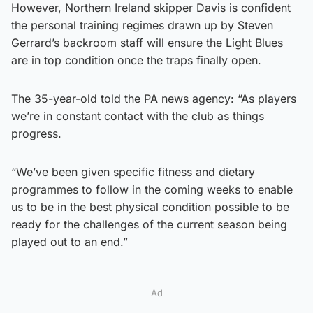
However, Northern Ireland skipper Davis is confident
the personal training regimes drawn up by Steven
Gerrard’s backroom staff will ensure the Light Blues
are in top condition once the traps finally open.
The 35-year-old told the PA news agency: “As players
we’re in constant contact with the club as things
progress.
“We’ve been given specific fitness and dietary
programmes to follow in the coming weeks to enable
us to be in the best physical condition possible to be
ready for the challenges of the current season being
played out to an end.”
Ad