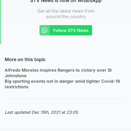
STV News is now on WhatsApp
Get all the latest news from
around the country
Follow STV News
More on this topic
Alfredo Morelos inspires Rangers to victory over St
Johnstone
Big sporting events not in danger amid tighter Covid-19
restrictions
Last updated Dec 15th, 2021 at 23:05