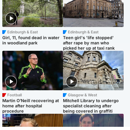
Edinburgh & East
Edinburgh & East
Girl, 11, found dead in water
Teen girl's 'life stopped'
in woodland park
after rape by man who
picked her up at taxi rank
Football
Glasgow & West
Martin O’Neill recovering at
Mitchell Library to undergo
home after hospital
specialist cleaning after
procedure
being covered in graffiti