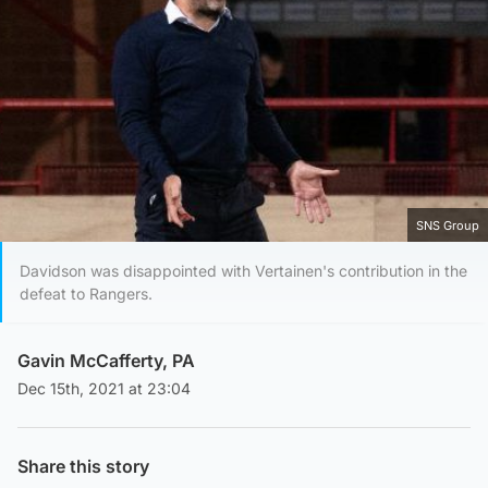
SNS Group
Davidson was disappointed with Vertainen's contribution in the
defeat to Rangers.
Gavin McCafferty, PA
Dec 15th, 2021 at 23:04
Share this story