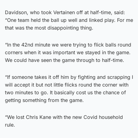
Davidson, who took Vertainen off at half-time, said:
“One team held the ball up well and linked play. For me
that was the most disappointing thing.
“In the 42nd minute we were trying to flick balls round
corners when it was important we stayed in the game.
We could have seen the game through to half-time.
“If someone takes it off him by fighting and scrapping I
will accept it but not little flicks round the corner with
two minutes to go. It basically cost us the chance of
getting something from the game.
“We lost Chris Kane with the new Covid household
rule.