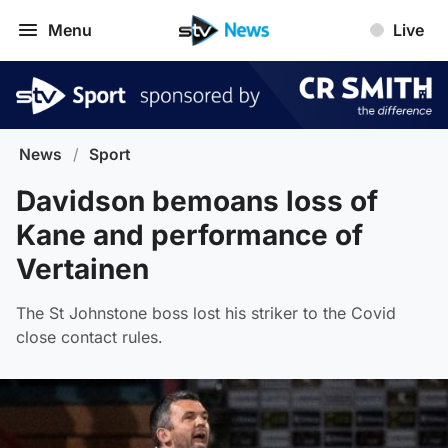
Menu
Live
News
/
Sport
Davidson bemoans loss of
Kane and performance of
Vertainen
The St Johnstone boss lost his striker to the Covid
close contact rules.