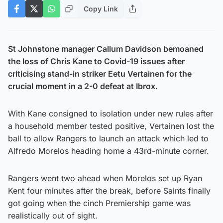
Copy Link
St Johnstone manager Callum Davidson bemoaned
the loss of Chris Kane to Covid-19 issues after
criticising stand-in striker Eetu Vertainen for the
crucial moment in a 2-0 defeat at Ibrox.
With Kane consigned to isolation under new rules after
a household member tested positive, Vertainen lost the
ball to allow Rangers to launch an attack which led to
Alfredo Morelos heading home a 43rd-minute corner.
Rangers went two ahead when Morelos set up Ryan
Kent four minutes after the break, before Saints finally
got going when the cinch Premiership game was
realistically out of sight.