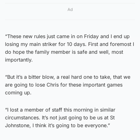
Ad
“These new rules just came in on Friday and I end up
losing my main striker for 10 days. First and foremost I
do hope the family member is safe and well, most
importantly.
“But it’s a bitter blow, a real hard one to take, that we
are going to lose Chris for these important games
coming up.
“I lost a member of staff this morning in similar
circumstances. It’s not just going to be us at St
Johnstone, I think it’s going to be everyone.”