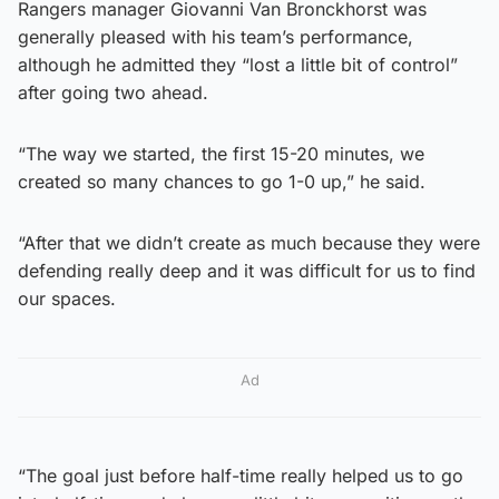
Rangers manager Giovanni Van Bronckhorst was
generally pleased with his team’s performance,
although he admitted they “lost a little bit of control”
after going two ahead.
“The way we started, the first 15-20 minutes, we
created so many chances to go 1-0 up,” he said.
“After that we didn’t create as much because they were
defending really deep and it was difficult for us to find
our spaces.
Ad
“The goal just before half-time really helped us to go