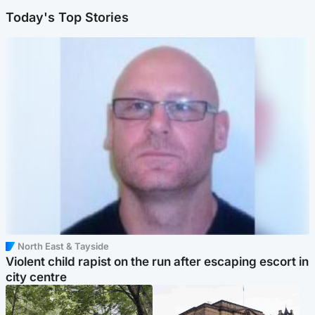
Today's Top Stories
North East & Tayside
Violent child rapist on the run after escaping escort in
city centre