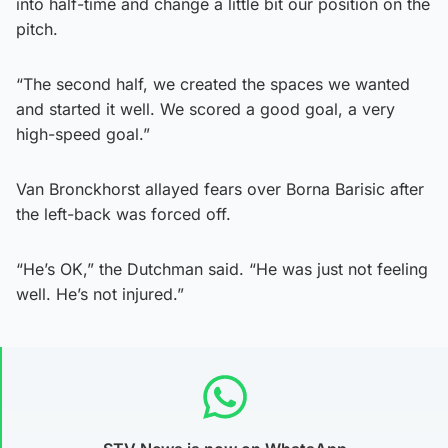
into half-time and change a little bit our position on the
pitch.
“The second half, we created the spaces we wanted
and started it well. We scored a good goal, a very
high-speed goal.”
Van Bronckhorst allayed fears over Borna Barisic after
the left-back was forced off.
“He’s OK,” the Dutchman said. “He was just not feeling
well. He’s not injured.”