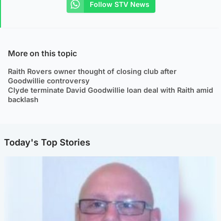
Follow STV News
More on this topic
Raith Rovers owner thought of closing club after
Goodwillie controversy
Clyde terminate David Goodwillie loan deal with Raith amid
backlash
Today's Top Stories