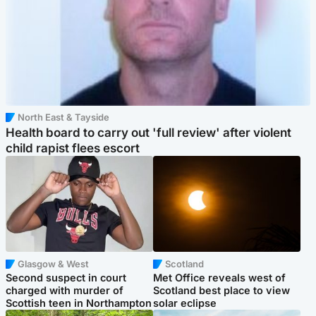
North East & Tayside
Health board to carry out 'full review' after violent
child rapist flees escort
Glasgow & West
Scotland
Second suspect in court
Met Office reveals west of
charged with murder of
Scotland best place to view
Scottish teen in Northampton
solar eclipse