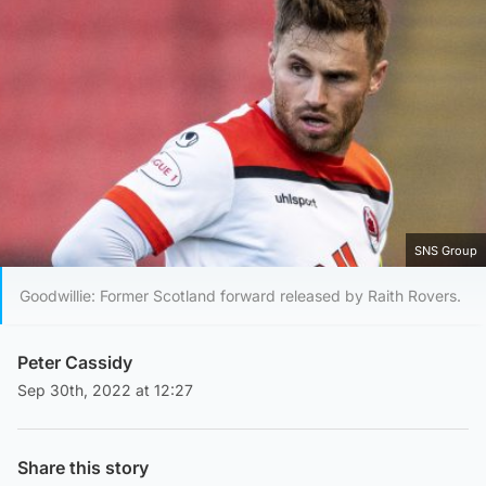
SNS Group
Goodwillie: Former Scotland forward released by Raith Rovers.
Peter Cassidy
Sep 30th, 2022 at 12:27
Share this story