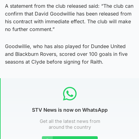
A statement from the club released said: “The club can
confirm that David Goodwillie has been released from
his contract with immediate effect. The club will make
no further comment.”
Goodwillie, who has also played for Dundee United
and Blackburn Rovers, scored over 100 goals in five
seasons at Clyde before signing for Raith.
STV News is now on WhatsApp
Get all the latest news from
around the country