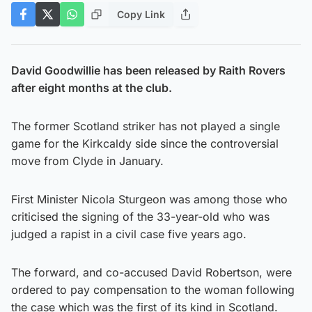
Copy Link
David Goodwillie has been released by Raith Rovers
after eight months at the club.
The former Scotland striker has not played a single
game for the Kirkcaldy side since the controversial
move from Clyde in January.
First Minister Nicola Sturgeon was among those who
criticised the signing of the 33-year-old who was
judged a rapist in a civil case five years ago.
The forward, and co-accused David Robertson, were
ordered to pay compensation to the woman following
the case which was the first of its kind in Scotland.