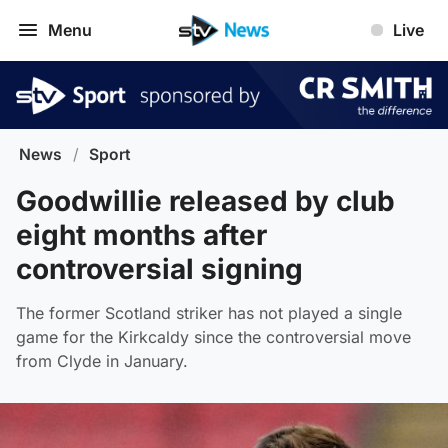
Menu
Live
News
/
Sport
Goodwillie released by club
eight months after
controversial signing
The former Scotland striker has not played a single
game for the Kirkcaldy since the controversial move
from Clyde in January.