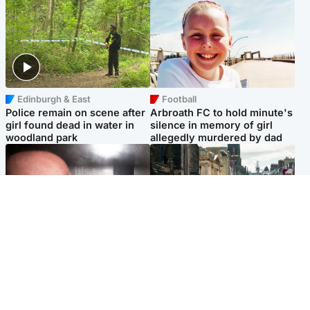
Edinburgh & East
Football
Police remain on scene after
Arbroath FC to hold minute's
girl found dead in water in
silence in memory of girl
woodland park
allegedly murdered by dad
Edinburgh & East
Edinburgh & East
Nicola Sturgeon feels like a
Edinburgh festivals ‘send
‘mug’ over Murrell and won’t
clear message Scotland is a
visit him in prison
welcoming country’