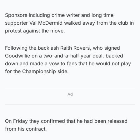
Sponsors including crime writer and long time
supporter Val McDermid walked away from the club in
protest against the move.
Following the backlash Raith Rovers, who signed
Goodwillie on a two-and-a-half year deal, backed
down and made a vow to fans that he would not play
for the Championship side.
Ad
On Friday they confirmed that he had been released
from his contract.