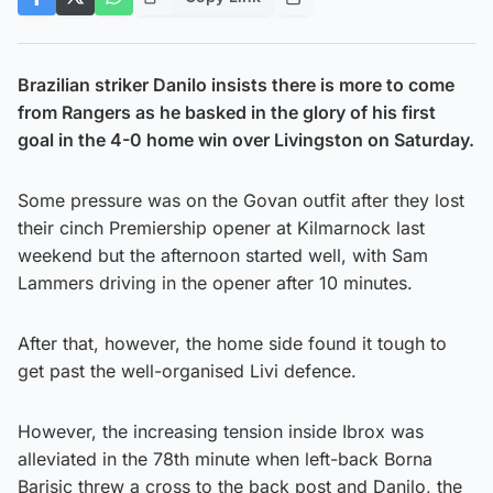
Brazilian striker Danilo insists there is more to come
from Rangers as he basked in the glory of his first
goal in the 4-0 home win over Livingston on Saturday.
Some pressure was on the Govan outfit after they lost
their cinch Premiership opener at Kilmarnock last
weekend but the afternoon started well, with Sam
Lammers driving in the opener after 10 minutes.
After that, however, the home side found it tough to
get past the well-organised Livi defence.
However, the increasing tension inside Ibrox was
alleviated in the 78th minute when left-back Borna
Barisic threw a cross to the back post and Danilo, the