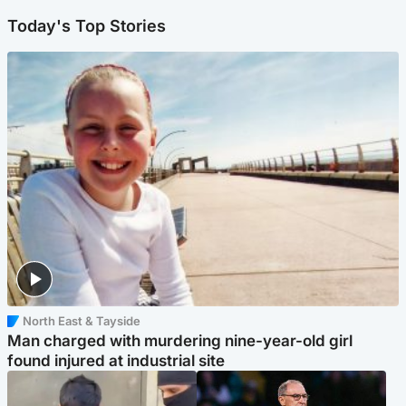
Today's Top Stories
North East & Tayside
Man charged with murdering nine-year-old girl
found injured at industrial site