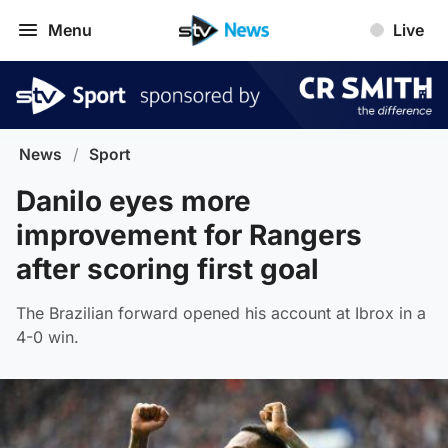
Menu
Live
News
/
Sport
Danilo eyes more
improvement for Rangers
after scoring first goal
The Brazilian forward opened his account at Ibrox in a
4-0 win.