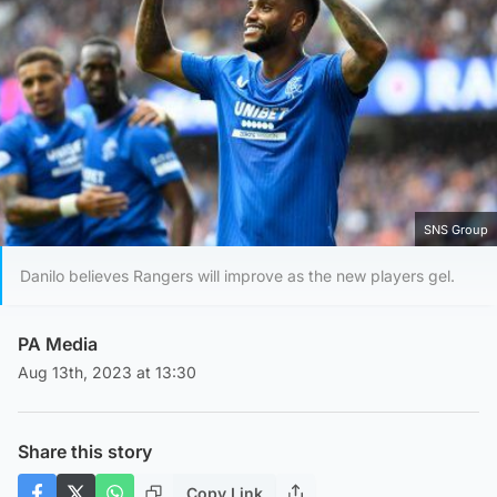
SNS Group
Danilo believes Rangers will improve as the new players gel.
PA Media
Aug 13th, 2023 at 13:30
Share this story
Copy Link