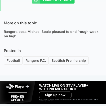
More on this topic
Rangers boss Michael Beale pleased to end ‘rough week’
on high
Posted in
Football
Rangers F.C.
Scottish Premiership
WATCH LIVE ON STV PLAYER+
WITH PREMIER SPORTS
Sign up now
Ad-free exclude live channels, select shows and Premier Sports content. 18+. Auto renews unless cancelled. Platform
restrictions apply. T&Cs apply.