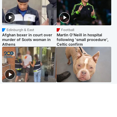
Edinburgh & East
Football
Afghan boxer in court over
Martin O'Neill in hospital
murder of Scots woman in
following 'small procedure',
Athens
Celtic confirm
Scotland
Glasgow & West
Scottish man on UK's most
Dog euthanised after bones
wanted list arrested by
in paws ‘obliterated’ by
Spanish police
overgrown nails