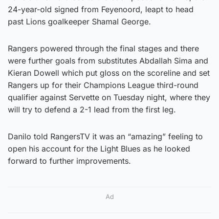
24-year-old signed from Feyenoord, leapt to head
past Lions goalkeeper Shamal George.
Rangers powered through the final stages and there
were further goals from substitutes Abdallah Sima and
Kieran Dowell which put gloss on the scoreline and set
Rangers up for their Champions League third-round
qualifier against Servette on Tuesday night, where they
will try to defend a 2-1 lead from the first leg.
Danilo told RangersTV it was an “amazing” feeling to
open his account for the Light Blues as he looked
forward to further improvements.
Ad