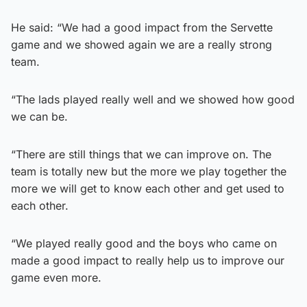
He said: “We had a good impact from the Servette
game and we showed again we are a really strong
team.
“The lads played really well and we showed how good
we can be.
“There are still things that we can improve on. The
team is totally new but the more we play together the
more we will get to know each other and get used to
each other.
“We played really good and the boys who came on
made a good impact to really help us to improve our
game even more.