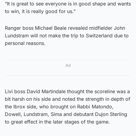
“It is great to see everyone is in good shape and wants
to win, it is really good for us.”
Ranger boss Michael Beale revealed midfielder John
Lundstram will not make the trip to Switzerland due to
personal reasons.
Ad
Livi boss David Martindale thought the scoreline was a
bit harsh on his side and noted the strength in depth of
the Ibrox side, who brought on Rabbi Matondo,
Dowell, Lundstram, Sima and debutant Dujon Sterling
to great effect in the later stages of the game.