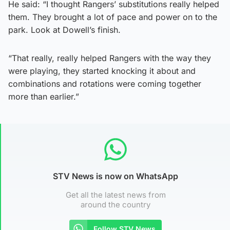
He said: “I thought Rangers’ substitutions really helped
them. They brought a lot of pace and power on to the
park. Look at Dowell’s finish.
“That really, really helped Rangers with the way they
were playing, they started knocking it about and
combinations and rotations were coming together
more than earlier.”
STV News is now on WhatsApp
Get all the latest news from
around the country
Follow STV News