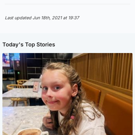
Last updated Jun 18th, 2021 at 19:37
Today's Top Stories