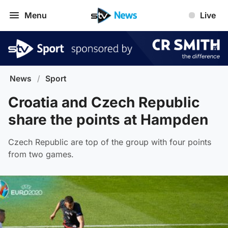
Menu
Live
News
/
Sport
Croatia and Czech Republic
share the points at Hampden
Czech Republic are top of the group with four points
from two games.