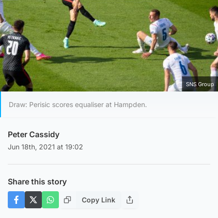
SNS Group
Draw: Perisic scores equaliser at Hampden.
Peter Cassidy
Jun 18th, 2021 at 19:02
Share this story
Copy Link