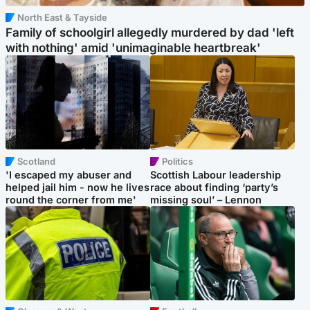
North East & Tayside
Family of schoolgirl allegedly murdered by dad 'left
with nothing' amid 'unimaginable heartbreak'
Scotland
Politics
'I escaped my abuser and
Scottish Labour leadership
helped jail him - now he lives
race about finding ‘party’s
round the corner from me'
missing soul’ – Lennon