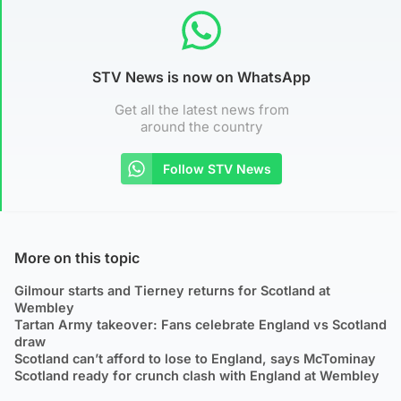
STV News is now on WhatsApp
Get all the latest news from
around the country
Follow STV News
More on this topic
Gilmour starts and Tierney returns for Scotland at
Wembley
Tartan Army takeover: Fans celebrate England vs Scotland
draw
Scotland can’t afford to lose to England, says McTominay
Scotland ready for crunch clash with England at Wembley