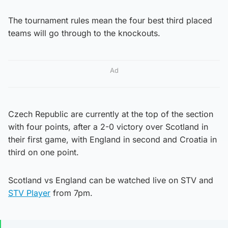
The tournament rules mean the four best third placed
teams will go through to the knockouts.
Ad
Czech Republic are currently at the top of the section
with four points, after a 2-0 victory over Scotland in
their first game, with England in second and Croatia in
third on one point.
Scotland vs England can be watched live on STV and
STV Player
from 7pm.