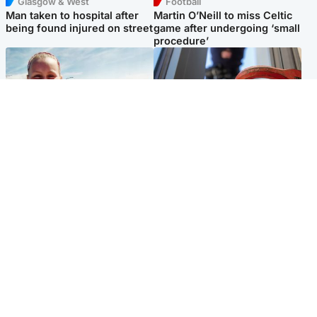
Glasgow & West
Football
Man taken to hospital after
Martin O’Neill to miss Celtic
being found injured on street
game after undergoing ‘small
procedure’
North East & Tayside
Glasgow & West
Family 'overwhelmed' after
Haul of watches and
minute's silence held in
jewellery stolen from home
memory of Minnie Merriman
Popular Videos