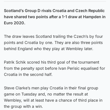
Scotland’s Group D rivals Croatia and Czech Republic
have shared two points after a 1-1 draw at Hampden in
Euro 2020.
The draw leaves Scotland trailing the Czech’s by four
points and Croatia by one. They are also three points
behind England who they play at Wembley later.
Patrik Schik scored his third goal of the tournament
from the penalty spot before Ivan Perisic equalised for
Croatia in the second half.
Steve Clarke’s men play Croatia in their final group
game on Tuesday and, no matter the result at
Wembley, will at least have a chance of third place in
the group with a win.