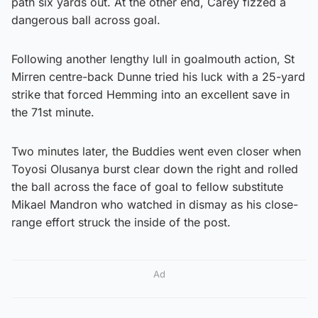
path six yards out. At the other end, Carey fizzed a
dangerous ball across goal.
Following another lengthy lull in goalmouth action, St
Mirren centre-back Dunne tried his luck with a 25-yard
strike that forced Hemming into an excellent save in
the 71st minute.
Two minutes later, the Buddies went even closer when
Toyosi Olusanya burst clear down the right and rolled
the ball across the face of goal to fellow substitute
Mikael Mandron who watched in dismay as his close-
range effort struck the inside of the post.
Ad