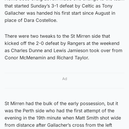
that started Sunday’s 3-1 defeat by Celtic as Tony
Gallacher was handed his first start since August in
place of Dara Costelloe.
There were two tweaks to the St Mirren side that
kicked off the 2-0 defeat by Rangers at the weekend
as Charles Dunne and Lewis Jamieson took over from
Conor McMenamin and Richard Taylor.
Ad
St Mirren had the bulk of the early possession, but it
was the Perth side who had the first attempt of the
evening in the 19th minute when Matt Smith shot wide
from distance after Gallacher’s cross from the left