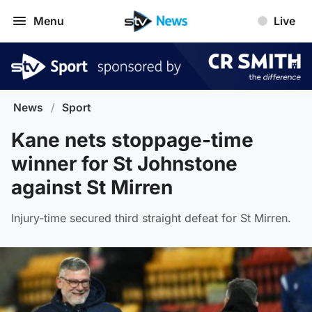
Menu
Live
News
/
Sport
Kane nets stoppage-time
winner for St Johnstone
against St Mirren
Injury-time secured third straight defeat for St Mirren.