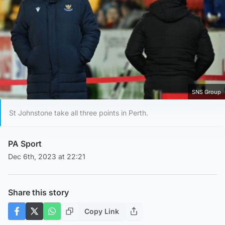
SNS Group
St Johnstone take all three points in Perth.
PA Sport
Dec 6th, 2023 at 22:21
Share this story
Copy Link