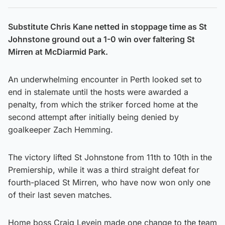
Substitute Chris Kane netted in stoppage time as St
Johnstone ground out a 1-0 win over faltering St
Mirren at McDiarmid Park.
An underwhelming encounter in Perth looked set to
end in stalemate until the hosts were awarded a
penalty, from which the striker forced home at the
second attempt after initially being denied by
goalkeeper Zach Hemming.
The victory lifted St Johnstone from 11th to 10th in the
Premiership, while it was a third straight defeat for
fourth-placed St Mirren, who have now won only one
of their last seven matches.
Home boss Craig Levein made one change to the team