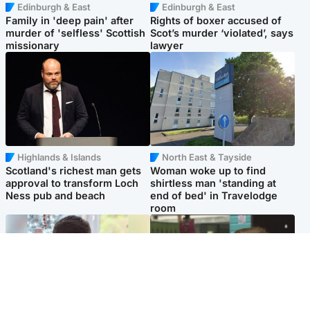
Edinburgh & East
Edinburgh & East
Family in 'deep pain' after
Rights of boxer accused of
murder of 'selfless' Scottish
Scot’s murder ‘violated’, says
missionary
lawyer
Highlands & Islands
North East & Tayside
Scotland's richest man gets
Woman woke up to find
approval to transform Loch
shirtless man 'standing at
Ness pub and beach
end of bed' in Travelodge
room