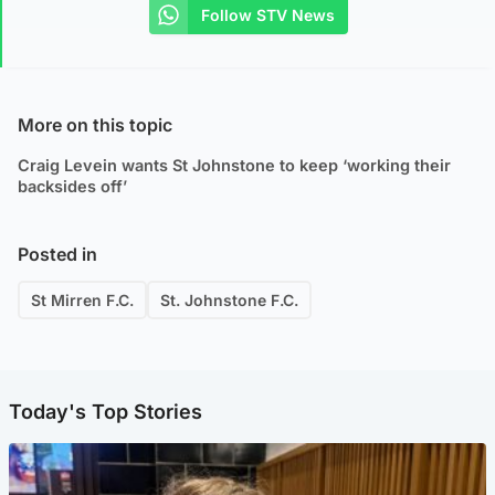
Follow STV News
More on this topic
Craig Levein wants St Johnstone to keep ‘working their
backsides off’
Posted in
St Mirren F.C.
St. Johnstone F.C.
Today's Top Stories