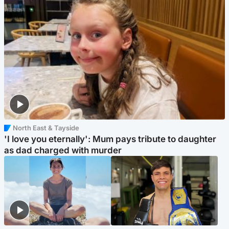
North East & Tayside
'I love you eternally': Mum pays tribute to daughter
as dad charged with murder