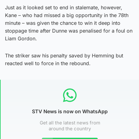
Just as it looked set to end in stalemate, however,
Kane – who had missed a big opportunity in the 78th
minute – was given the chance to win it deep into
stoppage time after Dunne was penalised for a foul on
Liam Gordon.
The striker saw his penalty saved by Hemming but
reacted well to force in the rebound.
STV News is now on WhatsApp
Get all the latest news from
around the country