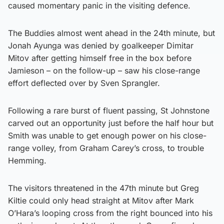
caused momentary panic in the visiting defence.
The Buddies almost went ahead in the 24th minute, but
Jonah Ayunga was denied by goalkeeper Dimitar
Mitov after getting himself free in the box before
Jamieson – on the follow-up – saw his close-range
effort deflected over by Sven Sprangler.
Following a rare burst of fluent passing, St Johnstone
carved out an opportunity just before the half hour but
Smith was unable to get enough power on his close-
range volley, from Graham Carey’s cross, to trouble
Hemming.
The visitors threatened in the 47th minute but Greg
Kiltie could only head straight at Mitov after Mark
O’Hara’s looping cross from the right bounced into his