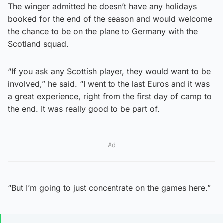
The winger admitted he doesn’t have any holidays
booked for the end of the season and would welcome
the chance to be on the plane to Germany with the
Scotland squad.
“If you ask any Scottish player, they would want to be
involved,” he said. “I went to the last Euros and it was
a great experience, right from the first day of camp to
the end. It was really good to be part of.
Ad
“But I’m going to just concentrate on the games here.”