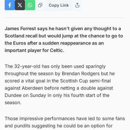
Copy Link
James Forrest says he hasn’t given any thought to a
Scotland recall but would jump at the chance to go to
the Euros after a sudden reappearance as an
important player for Celtic.
The 32-year-old has only been used sparingly
throughout the season by Brendan Rodgers but he
scored a vital goal in the Scottish Cup semi-final
against Aberdeen before netting a double against
Dundee on Sunday in only his fourth start of the
season.
Those impressive performances have led to some fans
and pundits suggesting he could be an option for