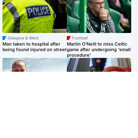
Glasgow & West
Football
Man taken to hospital after
Martin O’Neill to miss Celtic
being found injured on street
game after undergoing ‘small
procedure’
North East & Tayside
Glasgow & West
Family 'overwhelmed' after
Haul of watches and
minute's silence held in
jewellery stolen from home
memory of Minnie Merriman