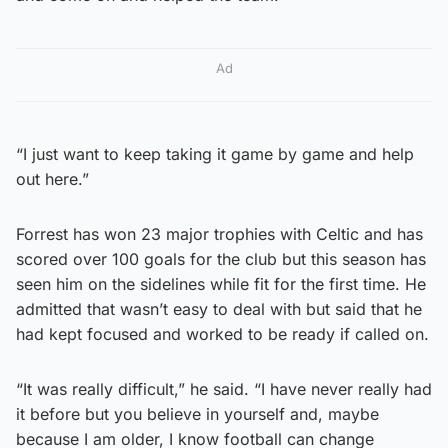
Ad
“I just want to keep taking it game by game and help
out here.”
Forrest has won 23 major trophies with Celtic and has
scored over 100 goals for the club but this season has
seen him on the sidelines while fit for the first time. He
admitted that wasn’t easy to deal with but said that he
had kept focused and worked to be ready if called on.
“It was really difficult,” he said. “I have never really had
it before but you believe in yourself and, maybe
because I am older, I know football can change