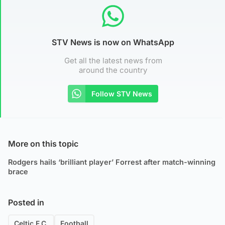
STV News is now on WhatsApp
Get all the latest news from
around the country
Follow STV News
More on this topic
Rodgers hails ‘brilliant player’ Forrest after match-winning
brace
Posted in
Celtic F.C.
Football