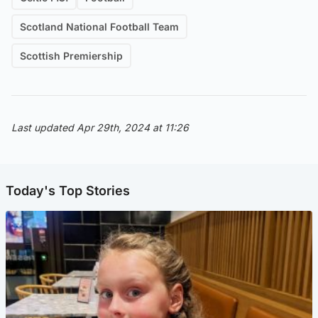
Scotland National Football Team
Scottish Premiership
Last updated Apr 29th, 2024 at 11:26
Today's Top Stories