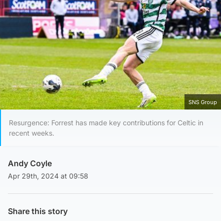
SNS Group
Resurgence: Forrest has made key contributions for Celtic in
recent weeks.
Andy Coyle
Apr 29th, 2024 at 09:58
Share this story