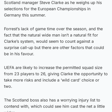
Scotland manager Steve Clarke as he weighs up his
selections for the European Championships in
Germany this summer.
Forrest’s lack of game time over the season, and the
fact that the natural wide man isn’t a natural fit for
Clarke’s system, would seem to count against a
surprise call-up but there are other factors that could
be in his favour.
UEFA are likely to increase the permitted squad size
from 23 players to 26, giving Clarke the opportunity to
take more risks and include a ‘wild card’ choice or
two.
The Scotland boss also has a worrying injury list to
contend with, which could see him cast the net a little