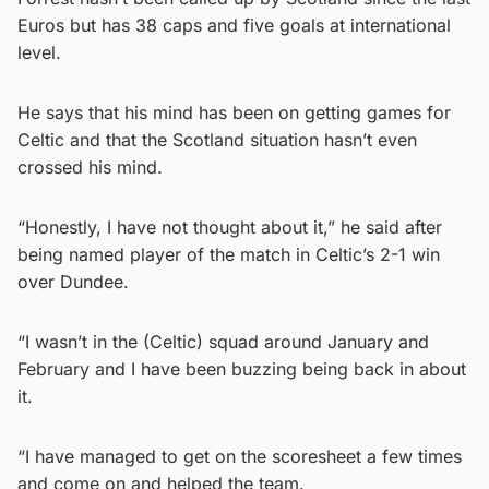
Euros but has 38 caps and five goals at international
level.
He says that his mind has been on getting games for
Celtic and that the Scotland situation hasn’t even
crossed his mind.
“Honestly, I have not thought about it,” he said after
being named player of the match in Celtic’s 2-1 win
over Dundee.
“I wasn’t in the (Celtic) squad around January and
February and I have been buzzing being back in about
it.
“I have managed to get on the scoresheet a few times
and come on and helped the team.