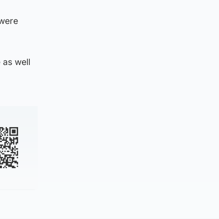
 were
 as well