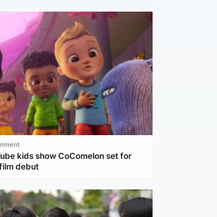
inment
Tube kids show CoComelon set for
film debut