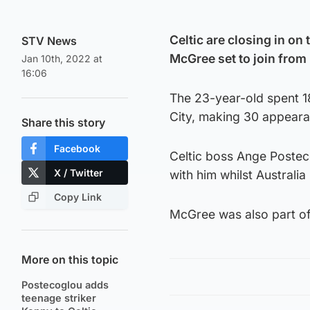
Celtic are closing in on 
STV News
McGree set to join from
Jan 10th, 2022 at
16:06
The 23-year-old spent 1
City, making 30 appeara
Share this story
Facebook
Celtic boss Ange Postec
X / Twitter
with him whilst Australi
Copy Link
McGree was also part of
More on this topic
Postecoglou adds
teenage striker