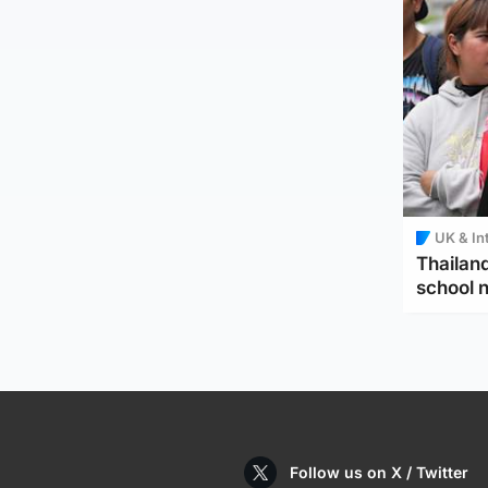
UK & In
Thailand
school 
Follow us on X / Twitter