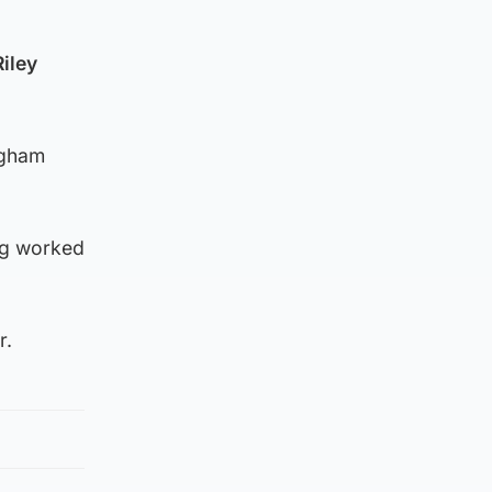
Riley
ngham
ng worked
r.