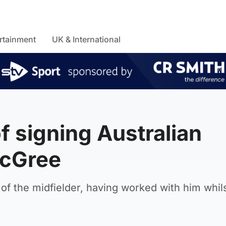
rtainment
UK & International
of signing Australian
McGree
f the midfielder, having worked with him whil