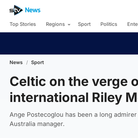
Top Stories
Regions
Sport
Politics
Ente
News
/
Sport
Celtic on the verge 
international Riley 
Ange Postecoglou has been a long admirer o
Australia manager.