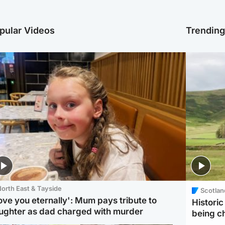
pular Videos
Trendin
orth East & Tayside
Scotlan
love you eternally': Mum pays tribute to
Histori
ughter as dad charged with murder
being 