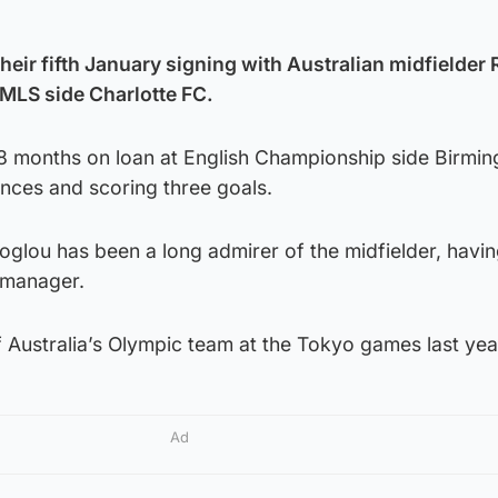
their fifth January signing with Australian midfielder 
 MLS side Charlotte FC.
8 months on loan at English Championship side Birmi
nces and scoring three goals.
oglou has been a long admirer of the midfielder, havi
a manager.
 Australia’s Olympic team at the Tokyo games last yea
Ad