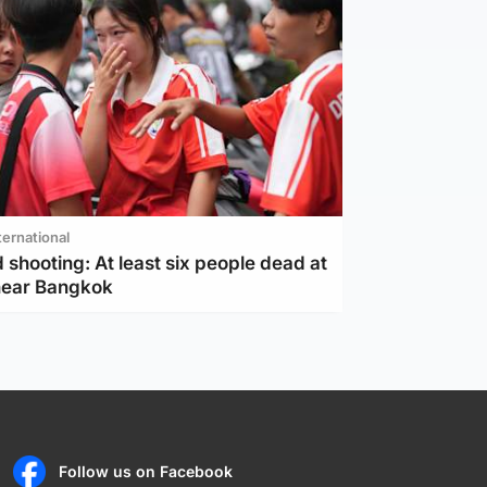
ternational
 shooting: At least six people dead at
near Bangkok
Follow us on Facebook