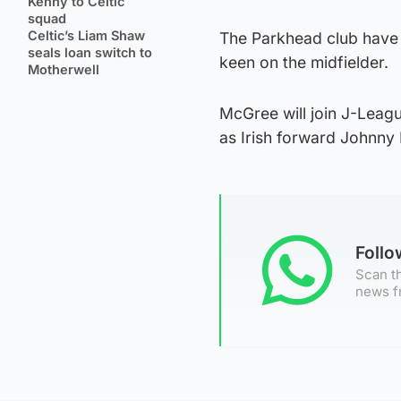
Kenny to Celtic
squad
Celtic’s Liam Shaw
The Parkhead club have 
seals loan switch to
keen on the midfielder.
Motherwell
McGree will join J-Leag
as Irish forward Johnny
Foll
Scan th
news f