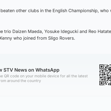
beaten other clubs in the English Championship, who
ue trio Daizen Maeda, Yosuke Idegucki and Reo Hatate
 Kenny who joined from Sligo Rovers.
ow STV News on WhatsApp
e QR code on your mobile device for all the latest
rom around the country