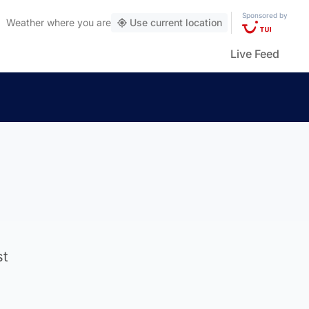
Sponsored by
Weather
where you are
Use current location
Live Feed
st