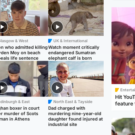
Glasgow & West
UK & International
n who admitted killing
Watch moment critically
yden Moy on beach
endangered Sumatran
eals life sentence
elephant calf is born
Enterta
Hit You
dinburgh & East
North East & Tayside
feature 
han boxer in court
Dad charged with
r murder of Scots
murdering nine-year-old
man in Athens
daughter found injured at
industrial site