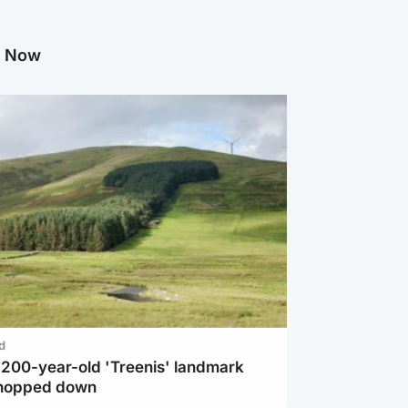
g Now
d
c 200-year-old 'Treenis' landmark
chopped down