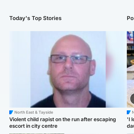
Today's Top Stories
Po
North East & Tayside
N
Violent child rapist on the run after escaping
'I 
escort in city centre
da