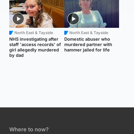
North East & Tayside
North East & Tayside
NHS investigating after
Domestic abuser who
staff 'access records' of
murdered partner with
girl allegedly murdered
hammer jailed for life
by dad
Where to now?