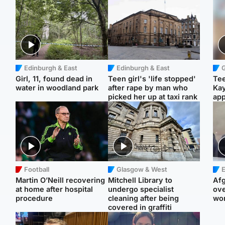
Edinburgh & East
Edinburgh & East
Girl, 11, found dead in
Teen girl's 'life stopped'
Tee
water in woodland park
after rape by man who
Ka
picked her up at taxi rank
app
Football
Glasgow & West
E
Martin O’Neill recovering
Mitchell Library to
Afg
at home after hospital
undergo specialist
ove
procedure
cleaning after being
wo
covered in graffiti