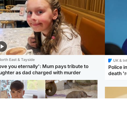
orth East & Tayside
UK & In
love you eternally': Mum pays tribute to
Police 
ughter as dad charged with murder
death '
Glasgow & West
UK & International
n who admitted killing
Watch moment critically