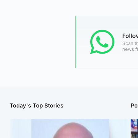
Foll
Scan th
news f
Today's Top Stories
Po