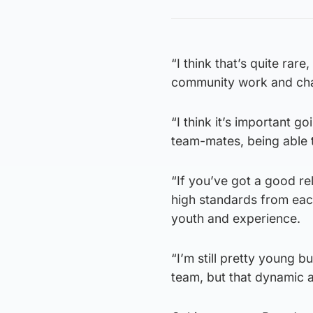
“I think that’s quite rar
community work and charit
“I think it’s important g
team-mates, being able t
“If you’ve got a good rel
high standards from each
youth and experience.
“I’m still pretty young 
team, but that dynamic an