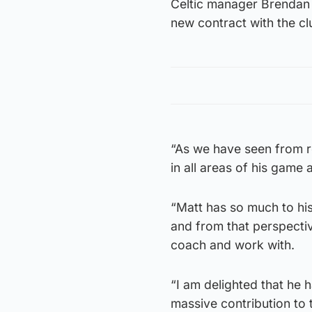
Celtic manager Brendan 
new contract with the c
“As we have seen from re
in all areas of his game 
“Matt has so much to hi
and from that perspective
coach and work with.
“I am delighted that he 
massive contribution to 