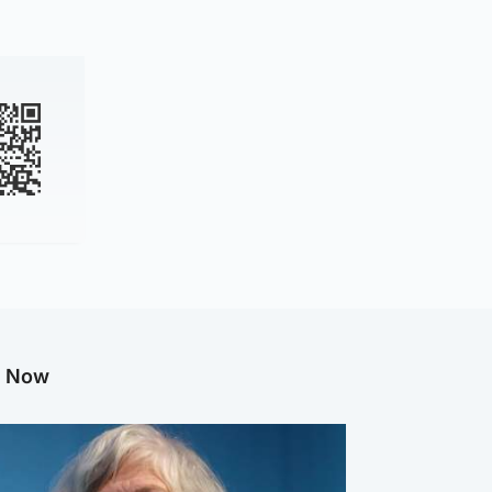
g Now