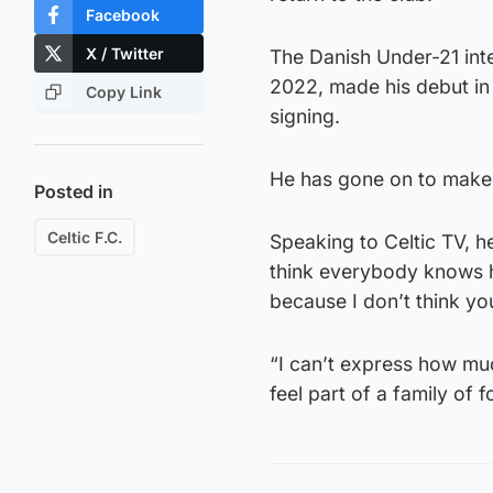
Facebook
X / Twitter
The Danish Under-21 int
2022, made his debut in 
Copy Link
signing.
He has gone on to make 
Posted in
Celtic F.C.
Speaking to Celtic TV, he
think everybody knows ho
because I don’t think yo
“I can’t express how much
feel part of a family of f