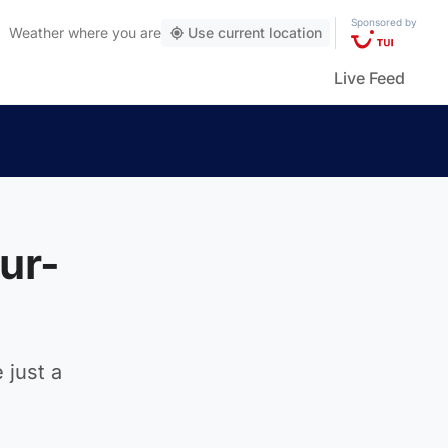
Sponsored by
Weather
where you are
Use current location
Live Feed
ur-
 just a