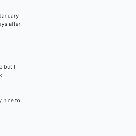
 January
ays after
e but I
k
y nice to