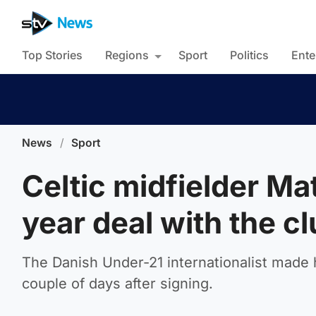
Top Stories
Regions
Sport
Politics
Ente
News
/
Sport
Celtic midfielder Ma
year deal with the c
The Danish Under-21 internationalist made h
couple of days after signing.