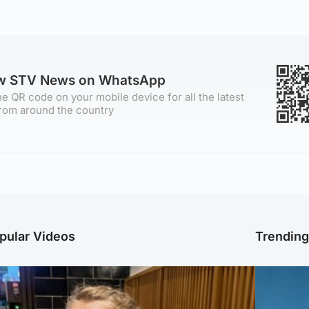
ow STV News on WhatsApp
e QR code on your mobile device for all the latest
rom around the country
pular Videos
Trendin