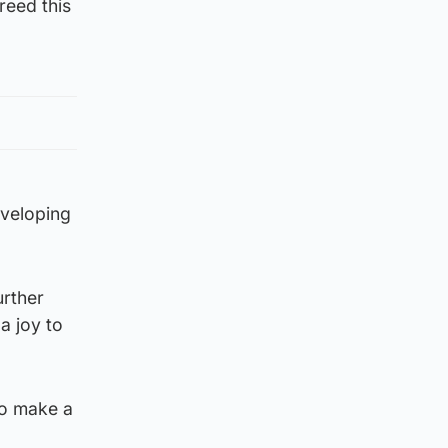
reed this
eveloping
urther
a joy to
to make a