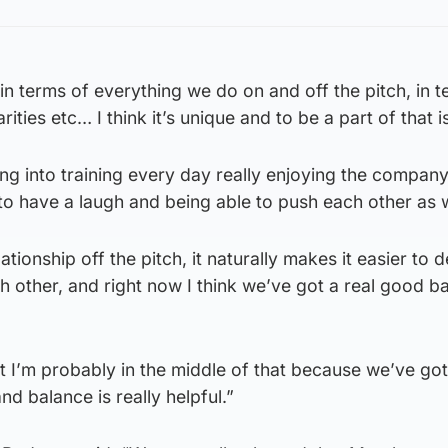
e, in terms of everything we do on and off the pitch, in 
ies etc… I think it’s unique and to be a part of that is
oing into training every day really enjoying the compan
o have a laugh and being able to push each other as w
ationship off the pitch, it naturally makes it easier to
 other, and right now I think we’ve got a real good b
but I’m probably in the middle of that because we’ve go
d balance is really helpful.”