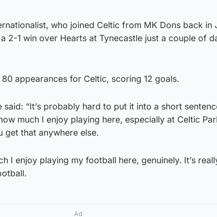
ernationalist, who joined Celtic from MK Dons back in
a 2-1 win over Hearts at Tynecastle just a couple of d
80 appearances for Celtic, scoring 12 goals.
 said: “It’s probably hard to put it into a short sentenc
w much I enjoy playing here, especially at Celtic Par
u get that anywhere else.
 I enjoy playing my football here, genuinely. It’s reall
ootball.
Ad