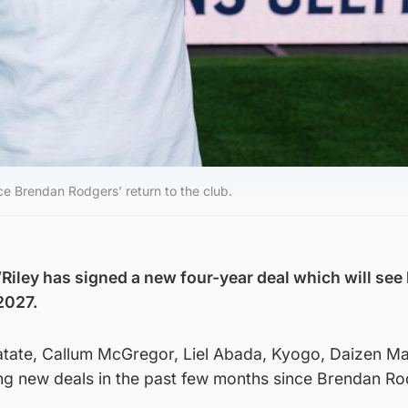
nce Brendan Rodgers’ return to the club.
’Riley has signed a new four-year deal which will see
 2027.
atate, Callum McGregor, Liel Abada, Kyogo, Daizen M
ing new deals in the past few months since Brendan Ro