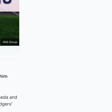
SNS Group
 him
aeda and
dgers’