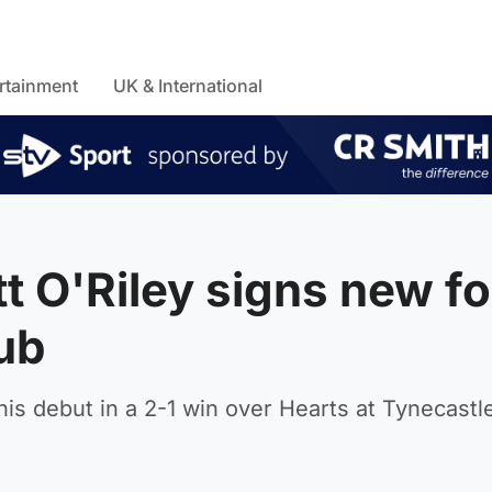
rtainment
UK & International
tt O'Riley signs new fo
lub
is debut in a 2-1 win over Hearts at Tynecastle