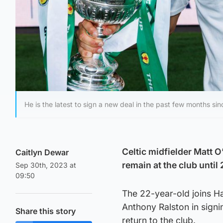
He is the latest to sign a new deal in the past few months si
Celtic midfielder Matt O
Caitlyn Dewar
remain at the club until
Sep 30th, 2023 at
09:50
The 22-year-old joins H
Anthony Ralston in sign
Share this story
return to the club.