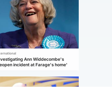
ternational
investigating Ann Widdecombe's
reopen incident at Farage's home'