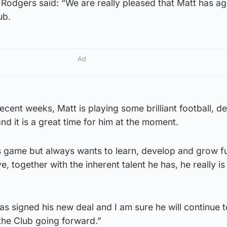
Rodgers said: “We are really pleased that Matt has ag
lub.
Ad
cent weeks, Matt is playing some brilliant football, d
and it is a great time for him at the moment.
s game but always wants to learn, develop and grow f
, together with the inherent talent he has, he really is 
has signed his new deal and I am sure he will continue 
the Club going forward.”