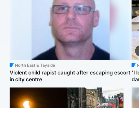
North East & Tayside
N
Violent child rapist caught after escaping escort
'I 
in city centre
da
Scotland
Edinburgh & East
Met Office reveals west
Edinburgh festivals ‘send
Tee