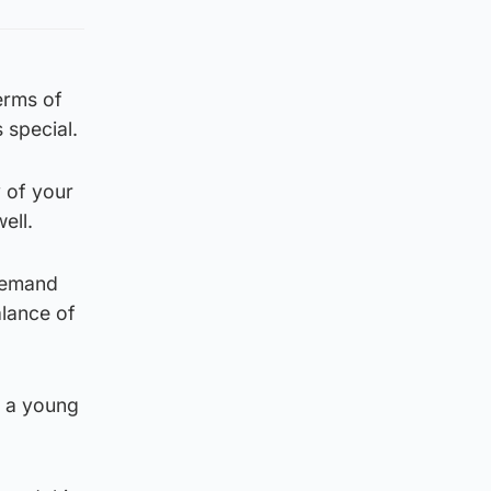
terms of
 special.
y of your
ell.
 demand
alance of
t a young