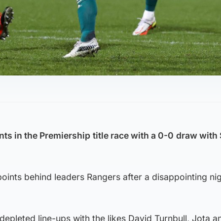
nts in the Premiership
title race with a 0-0
draw with 
ints behind leaders Rangers after a disappointing nig
depleted line-ups with the likes David Turnbull, Jota 