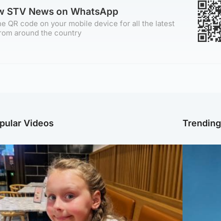
ow STV News on WhatsApp
e QR code on your mobile device for all the latest
rom around the country
pular Videos
Trendin