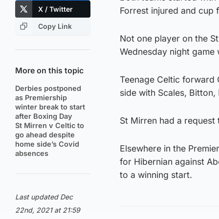
X / Twitter
Forrest injured and cup 
Copy Link
Not one player on the S
Wednesday night game wi
More on this topic
Teenage Celtic forward 
Derbies postponed
side with Scales, Bitton,
as Premiership
winter break to start
after Boxing Day
St Mirren had a request
St Mirren v Celtic to
go ahead despite
home side’s Covid
Elsewhere in the Premier
absences
for Hibernian against A
to a winning start.
Last updated Dec
22nd, 2021 at 21:59