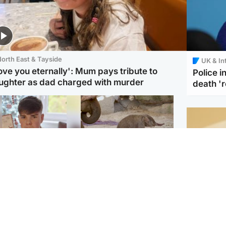
orth East & Tayside
UK & In
love you eternally': Mum pays tribute to
Police 
ughter as dad charged with murder
death '
Glasgow & West
UK & International
n who admitted killing
Watch moment critically
yden Moy on beach
endangered Sumatran
eals life sentence
elephant calf is born