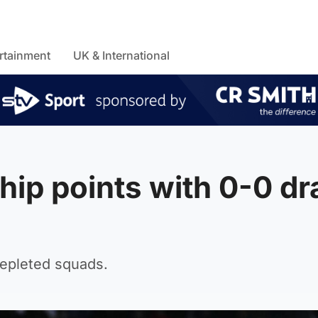
rtainment
UK & International
hip points with 0-0 d
depleted squads.