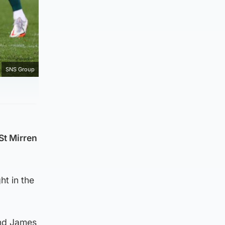
SNS Group
St Mirren
ht in the
and James