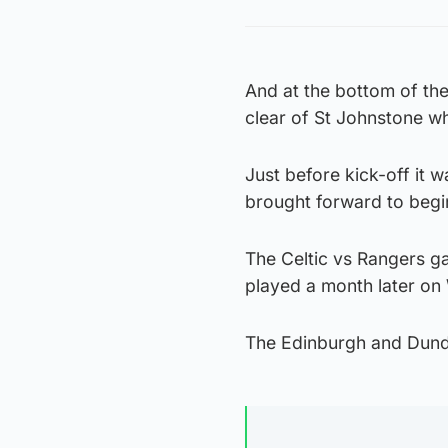
And at the bottom of th
clear of St Johnstone wh
Just before kick-off it 
brought forward to beg
The Celtic vs Rangers g
played a month later on 
The Edinburgh and Dunde