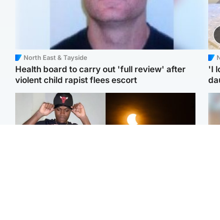
North East & Tayside
N
Health board to carry out 'full review' after
'I 
violent child rapist flees escort
da
Glasgow & West
Scotland
Second suspect in court
Met Office reveals west
Tee
charged with murder of
of Scotland best place to
Ka
Scottish teen in
view solar eclipse
app
Northampton