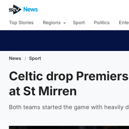
Top Stories
Regions
Sport
Politics
Ente
News
/
Sport
Celtic drop Premiers
at St Mirren
Both teams started the game with heavily 