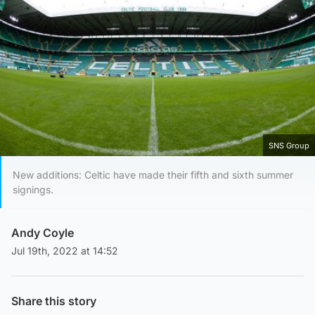
SNS Group
New additions: Celtic have made their fifth and sixth summer
signings.
Andy Coyle
Jul 19th, 2022 at 14:52
Share this story