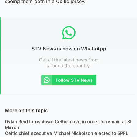
seeing them both in a Celtic jersey.”
STV News is now on WhatsApp
Get all the latest news from
around the country
Follow STV News
More on this topic
Dylan Reid turns down Celtic move in order to remain at St
Mirren
Celtic chief executive Michael Nicholson elected to SPFL