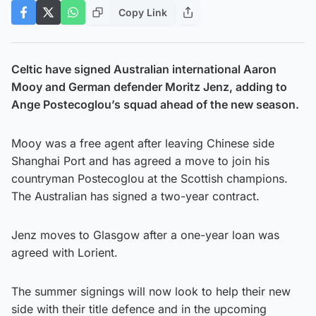
Copy Link
Celtic have signed Australian international Aaron
Mooy and German defender Moritz Jenz, adding to
Ange Postecoglou’s squad ahead of the new season.
Mooy was a free agent after leaving Chinese side
Shanghai Port and has agreed a move to join his
countryman Postecoglou at the Scottish champions.
The Australian has signed a two-year contract.
Jenz moves to Glasgow after a one-year loan was
agreed with Lorient.
The summer signings will now look to help their new
side with their title defence and in the upcoming