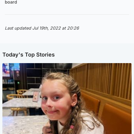
board
Last updated Jul 19th, 2022 at 20:26
Today's Top Stories