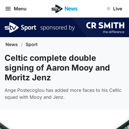
Menu
Live
News
/
Sport
Celtic complete double
signing of Aaron Mooy and
Moritz Jenz
Ange Postecoglou has added more faces to his Celtic
squad with Mooy and Jenz.