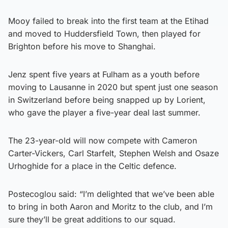
Mooy failed to break into the first team at the Etihad
and moved to Huddersfield Town, then played for
Brighton before his move to Shanghai.
Jenz spent five years at Fulham as a youth before
moving to Lausanne in 2020 but spent just one season
in Switzerland before being snapped up by Lorient,
who gave the player a five-year deal last summer.
The 23-year-old will now compete with Cameron
Carter-Vickers, Carl Starfelt, Stephen Welsh and Osaze
Urhoghide for a place in the Celtic defence.
Postecoglou said: “I’m delighted that we’ve been able
to bring in both Aaron and Moritz to the club, and I’m
sure they’ll be great additions to our squad.