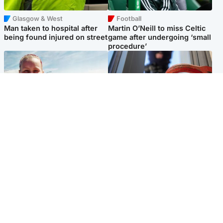
Glasgow & West
Football
Man taken to hospital after
Martin O’Neill to miss Celtic
being found injured on street
game after undergoing ‘small
procedure’
North East & Tayside
Glasgow & West
Family 'overwhelmed' after
Haul of watches and
minute's silence held in
jewellery stolen from home
memory of Minnie Merriman
Popular Videos