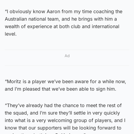
“I obviously know Aaron from my time coaching the
Australian national team, and he brings with him a
wealth of experience at both club and international
level.
Ad
“Moritz is a player we’ve been aware for a while now,
and I’m pleased that we’ve been able to sign him.
“They’ve already had the chance to meet the rest of
the squad, and I’m sure they’ll settle in very quickly
into what is a very welcoming group of players, and I
know that our supporters will be looking forward to