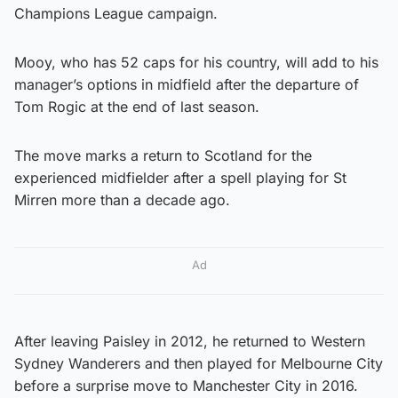
Champions League campaign.
Mooy, who has 52 caps for his country, will add to his
manager’s options in midfield after the departure of
Tom Rogic at the end of last season.
The move marks a return to Scotland for the
experienced midfielder after a spell playing for St
Mirren more than a decade ago.
Ad
After leaving Paisley in 2012, he returned to Western
Sydney Wanderers and then played for Melbourne City
before a surprise move to Manchester City in 2016.