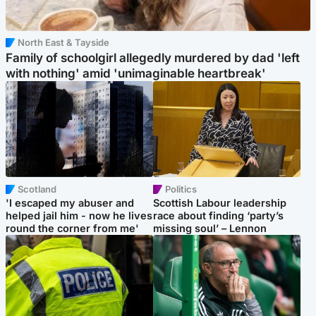
North East & Tayside
Family of schoolgirl allegedly murdered by dad 'left
with nothing' amid 'unimaginable heartbreak'
Scotland
Politics
'I escaped my abuser and
Scottish Labour leadership
helped jail him - now he lives
race about finding ‘party’s
round the corner from me'
missing soul’ – Lennon