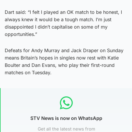
Dart said: “I felt I played an OK match to be honest, I
always knew it would be a tough match. I’m just
disappointed I didn’t capitalise on some of my
opportunities.”
Defeats for Andy Murray and Jack Draper on Sunday
means Britain’s hopes in singles now rest with Katie
Boulter and Dan Evans, who play their first-round
matches on Tuesday.
STV News is now on WhatsApp
Get all the latest news from