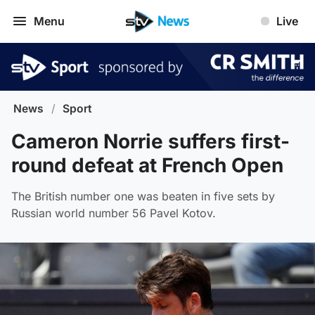
Menu
Live
News
/
Sport
Cameron Norrie suffers first-
round defeat at French Open
The British number one was beaten in five sets by
Russian world number 56 Pavel Kotov.