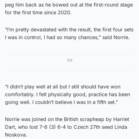
peg him back as he bowed out at the first-round stage
for the first time since 2020.
“I’m pretty devastated with the result, the first four sets
I was in control, I had so many chances,” said Norrie.
Ad
“I didn’t play well at all but I still should have won
comfortably. I felt physically good, practice has been
going well. I couldn’t believe I was in a fifth set.”
Norrie was joined on the British scrapheap by Harriet
Dart, who lost 7-6 (3) 6-4 to Czech 27th seed Linda
Noskova.