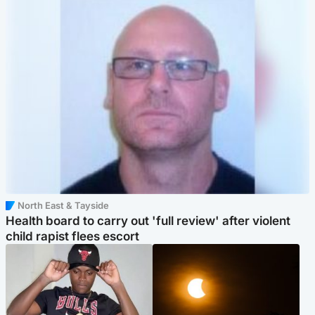
North East & Tayside
Health board to carry out 'full review' after violent
child rapist flees escort