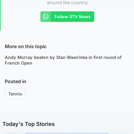
around the country
Follow STV News
More on this topic
Andy Murray beaten by Stan Wawrinka in first round of
French Open
Posted in
Tennis
Today's Top Stories