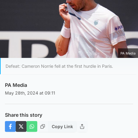
PA Media
Defeat: Cameron Norrie fell at the first hurdle in Paris.
PA Media
May 28th, 2024 at 09:11
Share this story
Copy Link