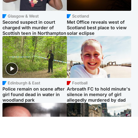
Glasgow & West
Scotland
Second suspect in court
Met Office reveals west of
charged with murder of
Scotland best place to view
Scottish teen in Northampton
solar eclipse
Edinburgh & East
Football
Police remain on scene after
Arbroath FC to hold minute's
girl found dead in water in
silence in memory of girl
woodland park
allegedly murdered by dad