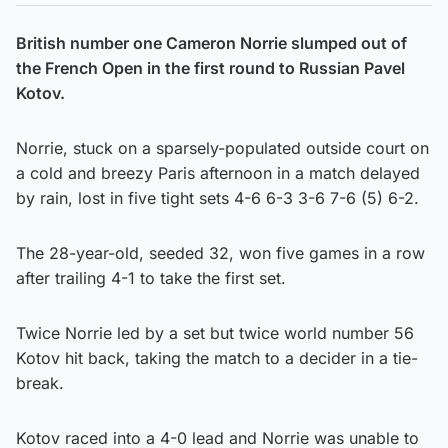
British number one Cameron Norrie slumped out of
the French Open in the first round to Russian Pavel
Kotov.
Norrie, stuck on a sparsely-populated outside court on
a cold and breezy Paris afternoon in a match delayed
by rain, lost in five tight sets 4-6 6-3 3-6 7-6 (5) 6-2.
The 28-year-old, seeded 32, won five games in a row
after trailing 4-1 to take the first set.
Twice Norrie led by a set but twice world number 56
Kotov hit back, taking the match to a decider in a tie-
break.
Kotov raced into a 4-0 lead and Norrie was unable to