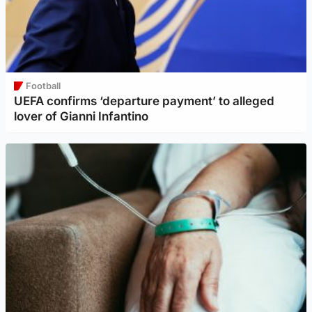
Football
UEFA confirms ‘departure payment’ to alleged
lover of Gianni Infantino