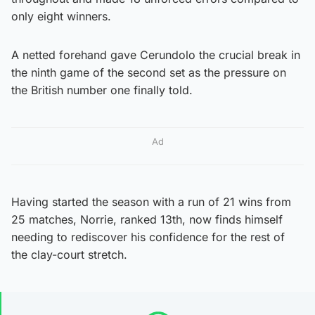
only eight winners.
A netted forehand gave Cerundolo the crucial break in
the ninth game of the second set as the pressure on
the British number one finally told.
Ad
Having started the season with a run of 21 wins from
25 matches, Norrie, ranked 13th, now finds himself
needing to rediscover his confidence for the rest of
the clay-court stretch.