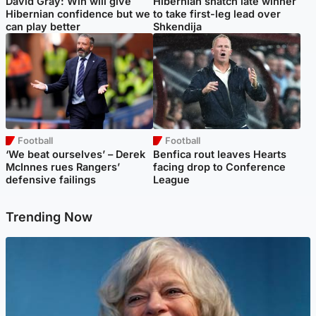
David Gray: Win will give
Hibernian snatch late winner
Hibernian confidence but we
to take first-leg lead over
can play better
Shkendija
Football
Football
‘We beat ourselves’ – Derek
Benfica rout leaves Hearts
McInnes rues Rangers’
facing drop to Conference
defensive failings
League
Trending Now