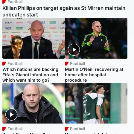
Football
Killian Phillips on target again as St Mirren maintain
unbeaten start
Football
Football
Which nations are backing
Martin O’Neill recovering at
Fifa's Gianni Infantino and
home after hospital
which want him to go?
procedure
Football
Football