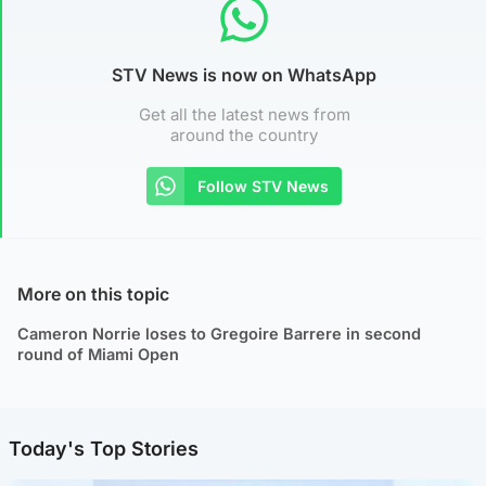
STV News is now on WhatsApp
Get all the latest news from
around the country
Follow STV News
More on this topic
Cameron Norrie loses to Gregoire Barrere in second
round of Miami Open
Today's Top Stories