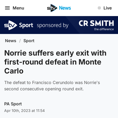
Menu
Live
News
/
Sport
Norrie suffers early exit with
first-round defeat in Monte
Carlo
The defeat to Francisco Cerundolo was Norrie's
second consecutive opening round exit.
PA Sport
Apr 10th, 2023 at 11:54