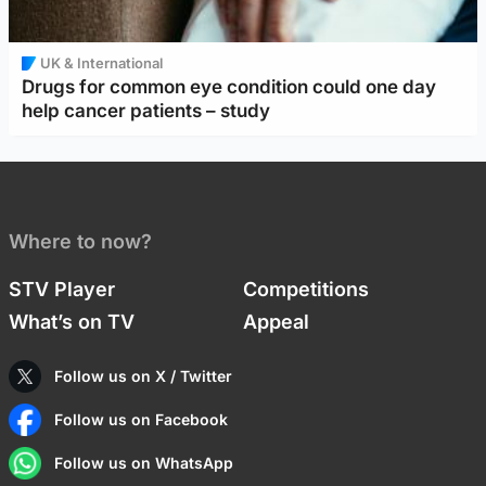
UK & International
Drugs for common eye condition could one day
help cancer patients – study
Where to now?
STV Player
Competitions
What’s on TV
Appeal
Follow us on X / Twitter
Follow us on Facebook
Follow us on WhatsApp