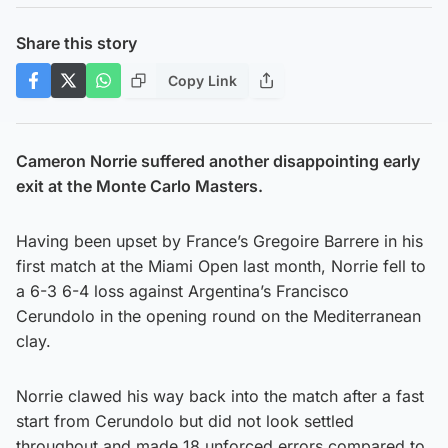
Share this story
Copy Link
Cameron Norrie suffered another disappointing early
exit at the Monte Carlo Masters.
Having been upset by France’s Gregoire Barrere in his
first match at the Miami Open last month, Norrie fell to
a 6-3 6-4 loss against Argentina’s Francisco
Cerundolo in the opening round on the Mediterranean
clay.
Norrie clawed his way back into the match after a fast
start from Cerundolo but did not look settled
throughout and made 18 unforced errors compared to