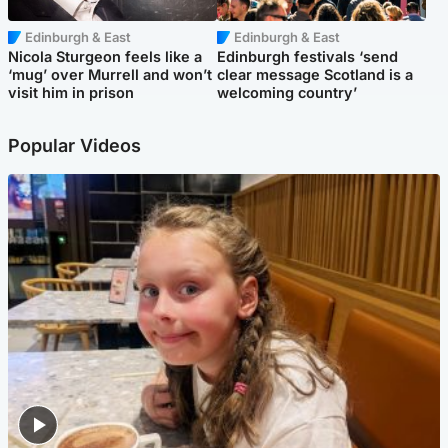
Edinburgh & East
Edinburgh & East
Nicola Sturgeon feels like a
Edinburgh festivals ‘send
‘mug’ over Murrell and won’t
clear message Scotland is a
visit him in prison
welcoming country’
Popular Videos