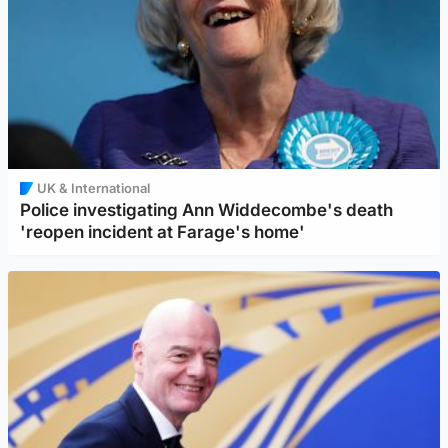
UK & International
Police investigating Ann Widdecombe's death
'reopen incident at Farage's home'