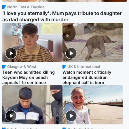
North East & Tayside
'I love you eternally': Mum pays tribute to daughter
as dad charged with murder
Glasgow & West
UK & International
Teen who admitted killing
Watch moment critically
Kayden Moy on beach
endangered Sumatran
appeals life sentence
elephant calf is born