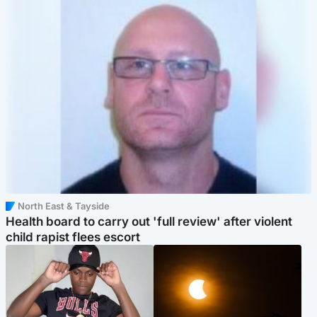
North East & Tayside
Health board to carry out 'full review' after violent
child rapist flees escort