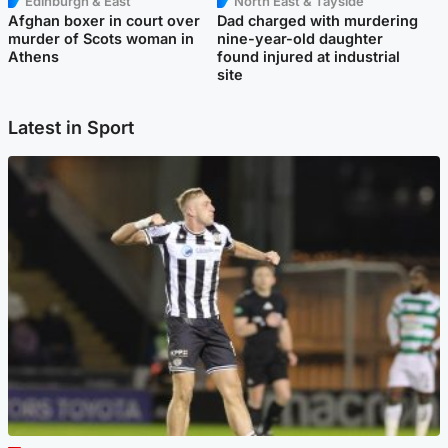
Edinburgh & East
North East & Tayside
Afghan boxer in court over
Dad charged with murdering
murder of Scots woman in
nine-year-old daughter
Athens
found injured at industrial
site
Latest in Sport