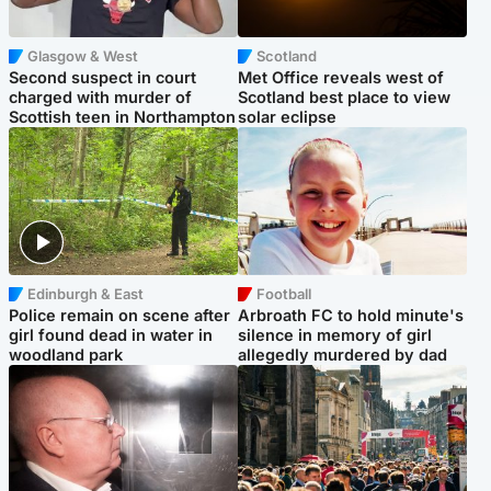
Glasgow & West
Scotland
Second suspect in court
Met Office reveals west of
charged with murder of
Scotland best place to view
Scottish teen in Northampton
solar eclipse
Edinburgh & East
Football
Police remain on scene after
Arbroath FC to hold minute's
girl found dead in water in
silence in memory of girl
woodland park
allegedly murdered by dad