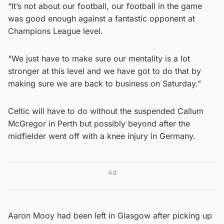
“It’s not about our football, our football in the game
was good enough against a fantastic opponent at
Champions League level.
“We just have to make sure our mentality is a lot
stronger at this level and we have got to do that by
making sure we are back to business on Saturday.”
Celtic will have to do without the suspended Callum
McGregor in Perth but possibly beyond after the
midfielder went off with a knee injury in Germany.
Ad
Aaron Mooy had been left in Glasgow after picking up