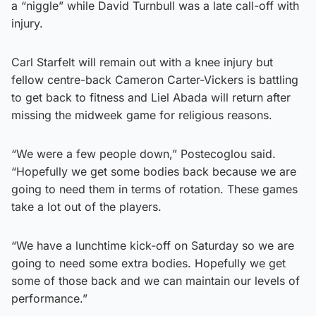
a “niggle” while David Turnbull was a late call-off with
injury.
Carl Starfelt will remain out with a knee injury but
fellow centre-back Cameron Carter-Vickers is battling
to get back to fitness and Liel Abada will return after
missing the midweek game for religious reasons.
“We were a few people down,” Postecoglou said.
“Hopefully we get some bodies back because we are
going to need them in terms of rotation. These games
take a lot out of the players.
“We have a lunchtime kick-off on Saturday so we are
going to need some extra bodies. Hopefully we get
some of those back and we can maintain our levels of
performance.”