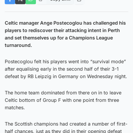
Celtic manager Ange Postecoglou has challenged his
players to rediscover their attacking intent in Perth
and set themselves up for a Champions League
turnaround.
Postecoglou felt his players went into “survival mode”
after equalising early in the second half of their 3-1
defeat by RB Leipzig in Germany on Wednesday night.
The home team dominated from there on in to leave
Celtic bottom of Group F with one point from three
matches.
The Scottish champions had created a number of first-
half chances, just as they did in their opening defeat