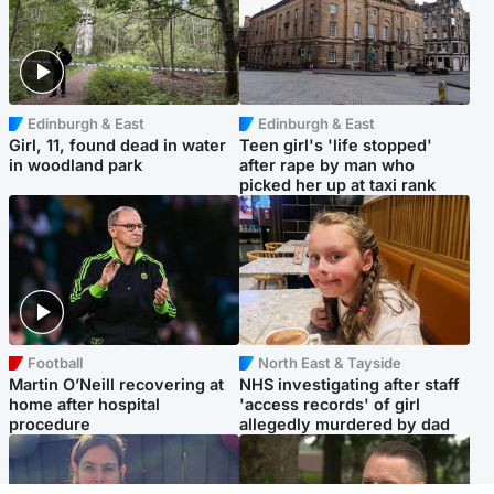
Edinburgh & East
Edinburgh & East
Girl, 11, found dead in water
Teen girl's 'life stopped'
in woodland park
after rape by man who
picked her up at taxi rank
Football
North East & Tayside
Martin O’Neill recovering at
NHS investigating after staff
home after hospital
'access records' of girl
procedure
allegedly murdered by dad