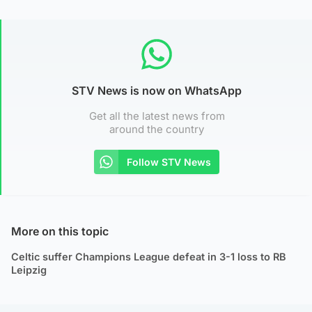
STV News is now on WhatsApp
Get all the latest news from
around the country
Follow STV News
More on this topic
Celtic suffer Champions League defeat in 3-1 loss to RB
Leipzig