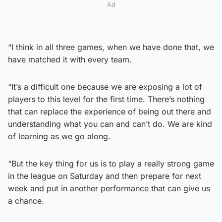
Ad
“I think in all three games, when we have done that, we
have matched it with every team.
“It’s a difficult one because we are exposing a lot of
players to this level for the first time. There’s nothing
that can replace the experience of being out there and
understanding what you can and can’t do. We are kind
of learning as we go along.
“But the key thing for us is to play a really strong game
in the league on Saturday and then prepare for next
week and put in another performance that can give us
a chance.