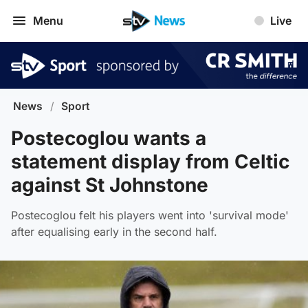
Menu
Live
News
/
Sport
Postecoglou wants a
statement display from Celtic
against St Johnstone
Postecoglou felt his players went into 'survival mode'
after equalising early in the second half.