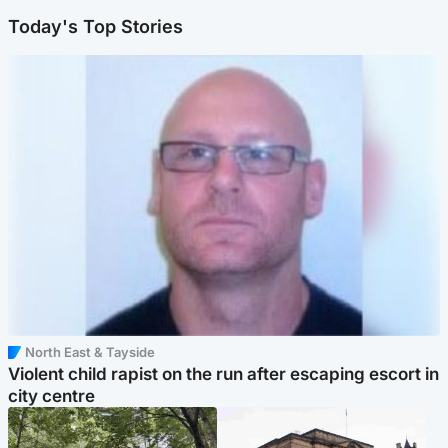
Today's Top Stories
North East & Tayside
Violent child rapist on the run after escaping escort in
city centre