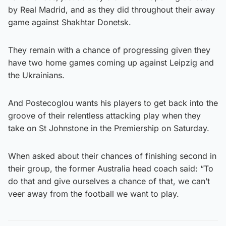
by Real Madrid, and as they did throughout their away
game against Shakhtar Donetsk.
They remain with a chance of progressing given they
have two home games coming up against Leipzig and
the Ukrainians.
And Postecoglou wants his players to get back into the
groove of their relentless attacking play when they
take on St Johnstone in the Premiership on Saturday.
When asked about their chances of finishing second in
their group, the former Australia head coach said: “To
do that and give ourselves a chance of that, we can’t
veer away from the football we want to play.