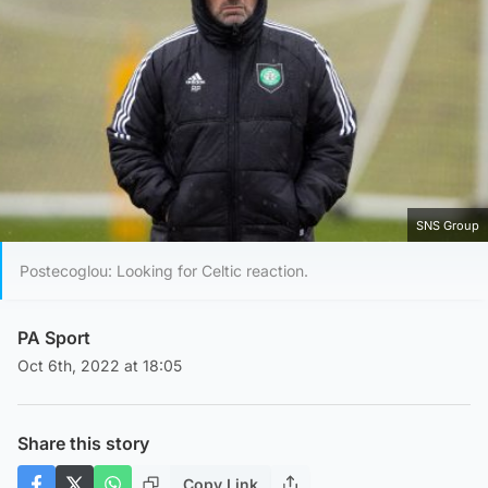
SNS Group
Postecoglou: Looking for Celtic reaction.
PA Sport
Oct 6th, 2022 at 18:05
Share this story
Copy Link