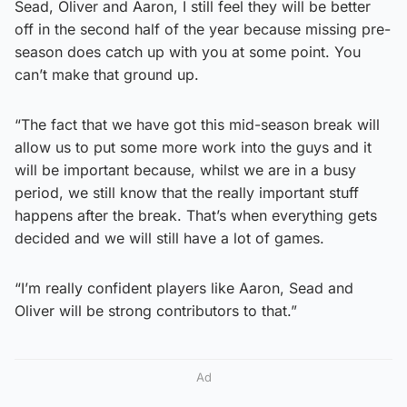
Sead, Oliver and Aaron, I still feel they will be better
off in the second half of the year because missing pre-
season does catch up with you at some point. You
can’t make that ground up.
“The fact that we have got this mid-season break will
allow us to put some more work into the guys and it
will be important because, whilst we are in a busy
period, we still know that the really important stuff
happens after the break. That’s when everything gets
decided and we will still have a lot of games.
“I’m really confident players like Aaron, Sead and
Oliver will be strong contributors to that.”
Ad