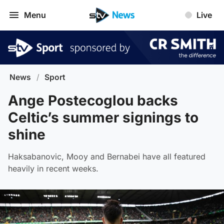
Menu
Live
News
/
Sport
Ange Postecoglou backs
Celtic’s summer signings to
shine
Haksabanovic, Mooy and Bernabei have all featured
heavily in recent weeks.