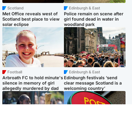
Scotland
Edinburgh & East
Met Office reveals west of
Police remain on scene after
Scotland best place to view
girl found dead in water in
solar eclipse
woodland park
Football
Edinburgh & East
Arbroath FC to hold minute's
Edinburgh festivals ‘send
silence in memory of girl
clear message Scotland is a
allegedly murdered by dad
welcoming country’