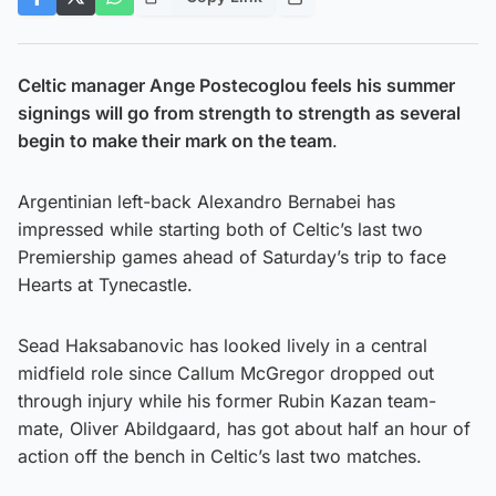
Celtic manager Ange Postecoglou feels his summer
signings will go from strength to strength as several
begin to make their mark on the team
.
Argentinian left-back Alexandro Bernabei has
impressed while starting both of Celtic’s last two
Premiership games ahead of Saturday’s trip to face
Hearts at Tynecastle.
Sead Haksabanovic has looked lively in a central
midfield role since Callum McGregor dropped out
through injury while his former Rubin Kazan team-
mate, Oliver Abildgaard, has got about half an hour of
action off the bench in Celtic’s last two matches.