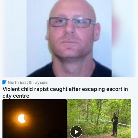
North East & Tayside
Violent child rapist caught after escaping escort in
city centre