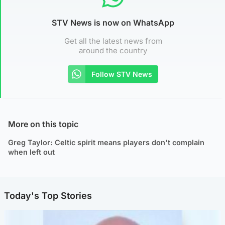
STV News is now on WhatsApp
Get all the latest news from
around the country
Follow STV News
More on this topic
Greg Taylor: Celtic spirit means players don't complain
when left out
Today's Top Stories