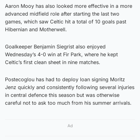
Aaron Mooy has also looked more effective in a more
advanced midfield role after starting the last two
games, which saw Celtic hit a total of 10 goals past
Hibernian and Motherwell.
Goalkeeper Benjamin Siegrist also enjoyed
Wednesday’s 4-0 win at Fir Park, where he kept
Celtic’s first clean sheet in nine matches.
Postecoglou has had to deploy loan signing Moritz
Jenz quickly and consistently following several injuries
in central defence this season but was otherwise
careful not to ask too much from his summer arrivals.
Ad