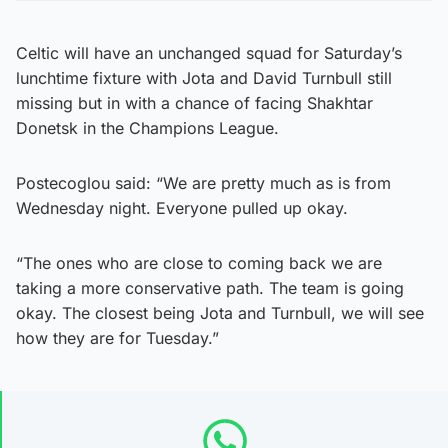
Celtic will have an unchanged squad for Saturday’s
lunchtime fixture with Jota and David Turnbull still
missing but in with a chance of facing Shakhtar
Donetsk in the Champions League.
Postecoglou said: “We are pretty much as is from
Wednesday night. Everyone pulled up okay.
“The ones who are close to coming back we are
taking a more conservative path. The team is going
okay. The closest being Jota and Turnbull, we will see
how they are for Tuesday.”