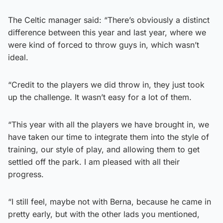
The Celtic manager said: “There’s obviously a distinct
difference between this year and last year, where we
were kind of forced to throw guys in, which wasn’t
ideal.
“Credit to the players we did throw in, they just took
up the challenge. It wasn’t easy for a lot of them.
“This year with all the players we have brought in, we
have taken our time to integrate them into the style of
training, our style of play, and allowing them to get
settled off the park. I am pleased with all their
progress.
“I still feel, maybe not with Berna, because he came in
pretty early, but with the other lads you mentioned,