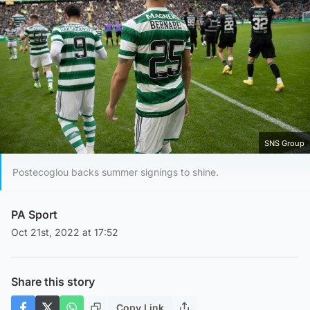
SNS Group
Postecoglou backs summer signings to shine.
PA Sport
Oct 21st, 2022 at 17:52
Share this story
Copy Link