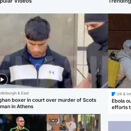
pular Videos
Trendin
dinburgh & East
UK & In
ghan boxer in court over murder of Scots
Ebola o
man in Athens
efforts 