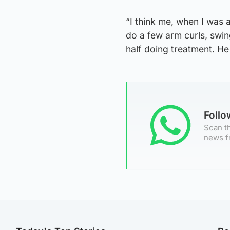
“I think me, when I was 
do a few arm curls, swi
half doing treatment. He
Foll
Scan th
news f