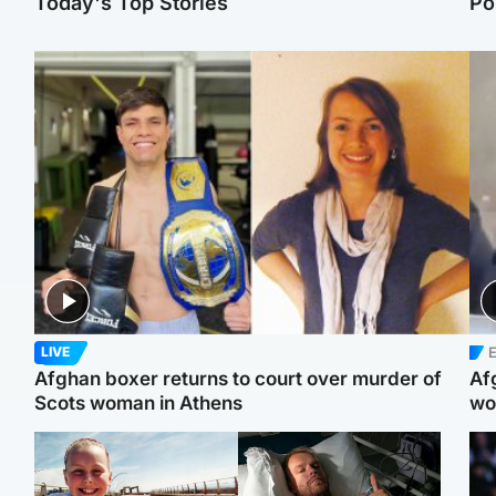
Today's Top Stories
Po
E
LIVE
Afghan boxer returns to court over murder of
Af
Scots woman in Athens
wo