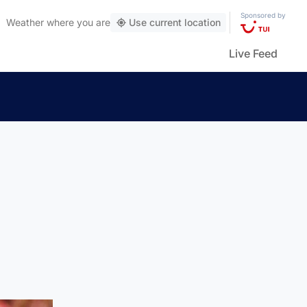
Sponsored by
Weather
where you are
Use current location
Live Feed