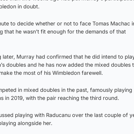
mbledon in doubt.
 minute to decide whether or not to face Tomas Machac i
g that he wasn’t fit enough for the demands of that
 later, Murray had confirmed that he did intend to play
n’s doubles and he has now added the mixed doubles t
 make the most of his Wimbledon farewell.
peted in mixed doubles in the past, famously playing
s in 2019, with the pair reaching the third round.
ussed playing with Raducanu over the last couple of y
laying alongside her.