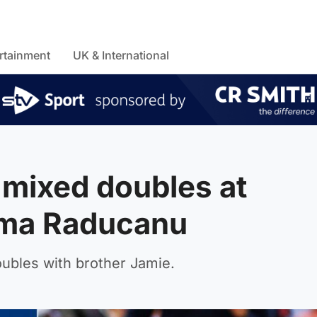
rtainment
UK & International
 mixed doubles at
ma Raducanu
oubles with brother Jamie.