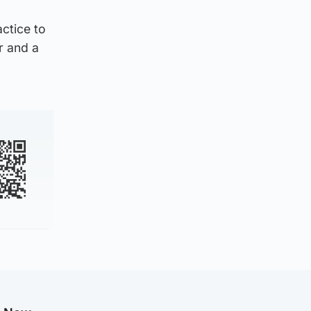
ctice to
r and a