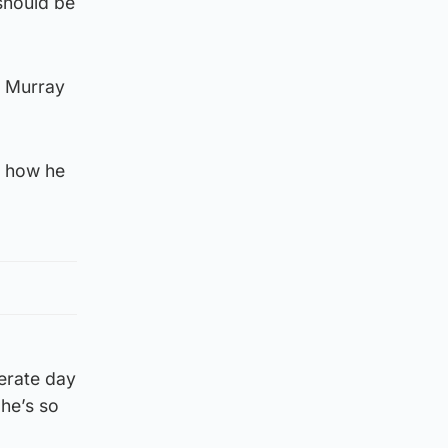
 should be
n Murray
, how he
perate day
 he’s so