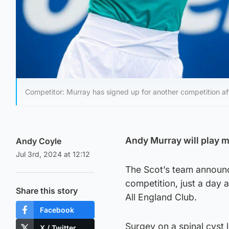
Competitor: Murray has signed up for another competition aft
Andy Murray will play
Andy Coyle
Jul 3rd, 2024 at 12:12
The Scot’s team announc
competition, just a day 
Share this story
All England Club.
Facebook
Surgey on a spinal cyst 
X / Twitter