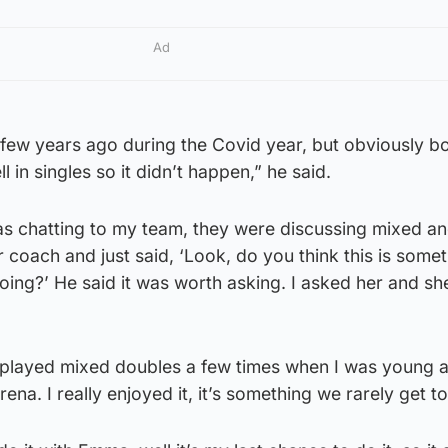
Ad
few years ago during the Covid year, but obviously bo
 in singles so it didn’t happen,” he said.
as chatting to my team, they were discussing mixed an
 coach and just said, ‘Look, do you think this is somet
ing?’ He said it was worth asking. I asked her and sh
ve played mixed doubles a few times when I was young 
rena. I really enjoyed it, it’s something we rarely get t