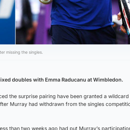
er missing the singles.
 mixed doubles with Emma Raducanu at Wimbledon.
ed the surprise pairing have been granted a wildcard 
after Murray had withdrawn from the singles competitio
less than two weeks ago had put Murray’s participatio