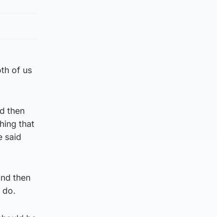
th of us
d then
hing that
e said
and then
o do.