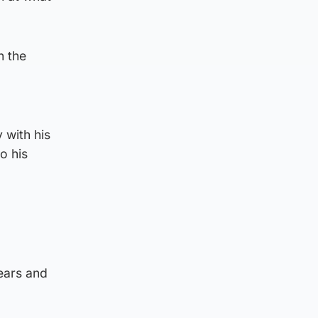
n the
 with his
o his
ears and