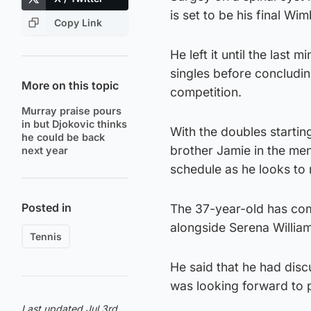
is set to be his final Wi
Copy Link
He left it until the last
singles before concludin
More on this topic
competition.
Murray praise pours
in but Djokovic thinks
With the doubles starting
he could be back
brother Jamie in the me
next year
schedule as he looks to
Posted in
The 37-year-old has com
alongside Serena William
Tennis
He said that he had disc
was looking forward to p
Last updated Jul 3rd,