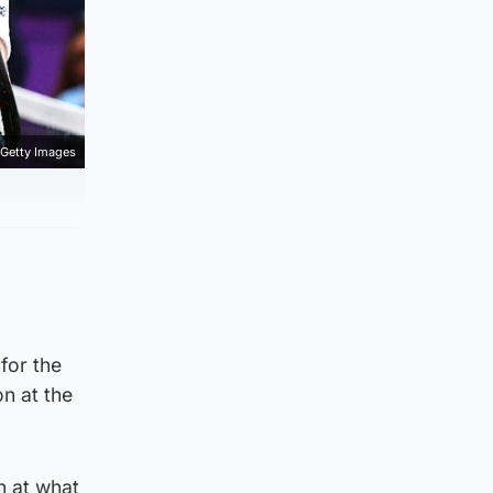
Getty Images
for the
n at the
n at what