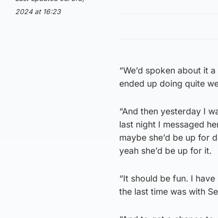
2024 at 16:23
“We’d spoken about it a 
ended up doing quite well
“And then yesterday I w
last night I messaged her
maybe she’d be up for do
yeah she’d be up for it.
“It should be fun. I ha
the last time was with Se