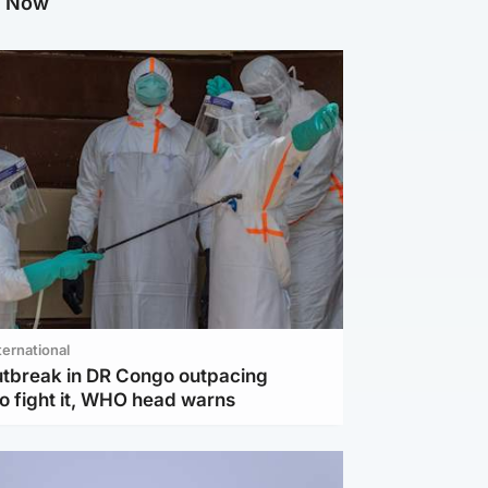
g Now
ternational
utbreak in DR Congo outpacing
to fight it, WHO head warns