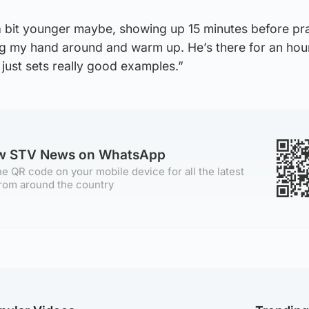
a bit younger maybe, showing up 15 minutes before pra
ng my hand around and warm up. He’s there for an hou
 just sets really good examples.”
ow STV News on WhatsApp
e QR code on your mobile device for all the latest
rom around the country