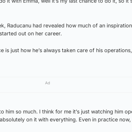
o it with Emma, well it’s my last chance to do it, so it
eek, Raducanu had revealed how much of an inspiratio
started out on her career.
ice is just how he’s always taken care of his operations
Ad
to him so much. I think for me it’s just watching him o
absolutely on it with everything. Even in practice now,