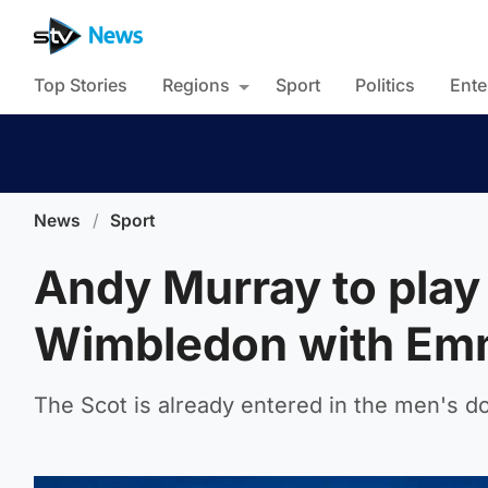
Top Stories
Regions
Sport
Politics
Ente
News
/
Sport
Andy Murray to play
Wimbledon with Em
The Scot is already entered in the men's d