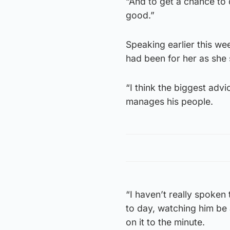
“And to get a chance to d
good.”
Speaking earlier this w
had been for her as she 
“I think the biggest adv
manages his people.
“I haven’t really spoken 
to day, watching him be 
on it to the minute.