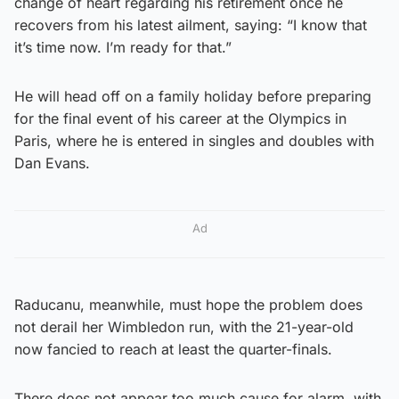
change of heart regarding his retirement once he
recovers from his latest ailment, saying: “I know that
it’s time now. I’m ready for that.”
He will head off on a family holiday before preparing
for the final event of his career at the Olympics in
Paris, where he is entered in singles and doubles with
Dan Evans.
Ad
Raducanu, meanwhile, must hope the problem does
not derail her Wimbledon run, with the 21-year-old
now fancied to reach at least the quarter-finals.
There does not appear too much cause for alarm, with