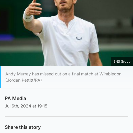
SNS Group
Andy Murray has missed out on a final match at Wimbledon
(Jordan Pettitt/PA)
PA Media
Jul 6th, 2024 at 19:15
Share this story