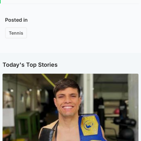
Posted in
Tennis
Today's Top Stories