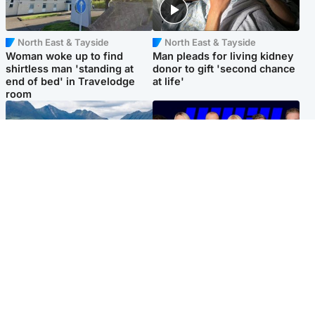
North East & Tayside
North East & Tayside
Woman woke up to find
Man pleads for living kidney
shirtless man 'standing at
donor to gift 'second chance
end of bed' in Travelodge
at life'
room
Highlands & Islands
Entertainment
Scotland’s newest national
STV Radio claims top ten
nature reserve revealed
spot after strong debut
audience figures
Popular Videos