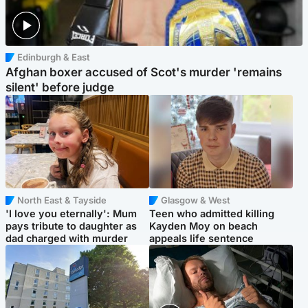
Edinburgh & East
Afghan boxer accused of Scot's murder 'remains
silent' before judge
North East & Tayside
Glasgow & West
'I love you eternally': Mum
Teen who admitted killing
pays tribute to daughter as
Kayden Moy on beach
dad charged with murder
appeals life sentence