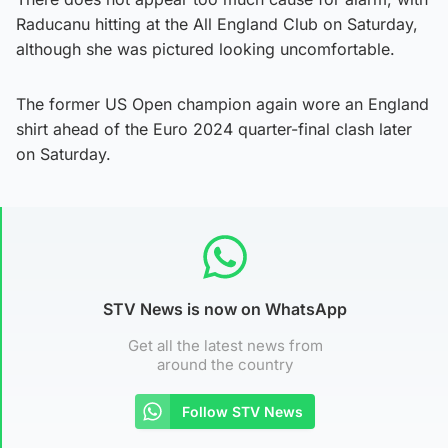
Raducanu hitting at the All England Club on Saturday,
although she was pictured looking uncomfortable.
The former US Open champion again wore an England
shirt ahead of the Euro 2024 quarter-final clash later
on Saturday.
STV News is now on WhatsApp
Get all the latest news from
around the country
Follow STV News