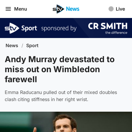
Menu
Live
News
/
Sport
Andy Murray devastated to
miss out on Wimbledon
farewell
Emma Raducanu pulled out of their mixed doubles
clash citing stiffness in her right wrist.