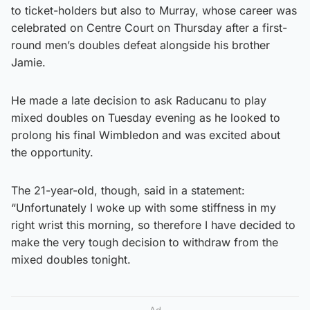
to ticket-holders but also to Murray, whose career was
celebrated on Centre Court on Thursday after a first-
round men’s doubles defeat alongside his brother
Jamie.
He made a late decision to ask Raducanu to play
mixed doubles on Tuesday evening as he looked to
prolong his final Wimbledon and was excited about
the opportunity.
The 21-year-old, though, said in a statement:
“Unfortunately I woke up with some stiffness in my
right wrist this morning, so therefore I have decided to
make the very tough decision to withdraw from the
mixed doubles tonight.
Ad