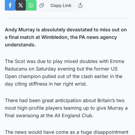
Copy Link
Andy Murray is absolutely devastated to miss out on
a final match at Wimbledon, the PA news agency
understands.
The Scot was due to play mixed doubles with Emma
Raducanu on Saturday evening but the former US
Open champion pulled out of the clash earlier in the
day citing stiffness in her right wrist.
There had been great anticipation about Britain’s two
most high-profile players teaming up to give Murray a
final swansong at the All England Club.
The news would have come as a huge disappointment