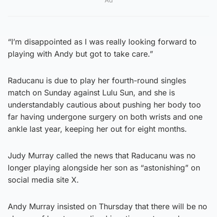
“I’m disappointed as I was really looking forward to
playing with Andy but got to take care.”
Raducanu is due to play her fourth-round singles
match on Sunday against Lulu Sun, and she is
understandably cautious about pushing her body too
far having undergone surgery on both wrists and one
ankle last year, keeping her out for eight months.
Judy Murray called the news that Raducanu was no
longer playing alongside her son as “astonishing” on
social media site X.
Andy Murray insisted on Thursday that there will be no