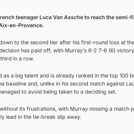
rench teenager Luca Van Assche to reach the semi-fi
 Aix-en-Provence.
own to the second tier after his first-round loss at t
ecision has paid off, with Murray’s 6-2 7-6 (6) victor
third in a row.
 as a big talent and is already ranked in the top 100 b
e baseline and, unlike in his second match against La
managed to avoid being taken to a deciding set.
ithout its frustrations, with Murray missing a match p
y lead in the tie-break slip away.