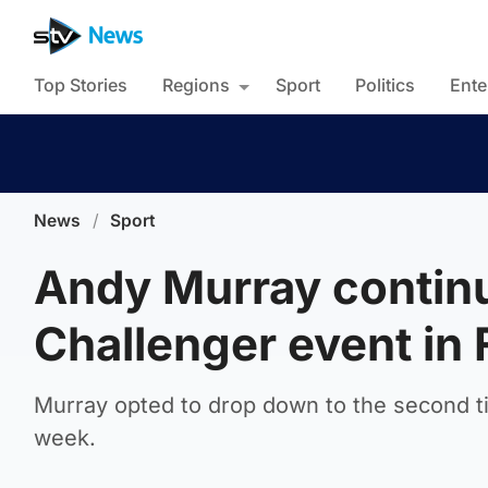
Top Stories
Regions
Sport
Politics
Ente
News
/
Sport
Andy Murray continu
Challenger event in
Murray opted to drop down to the second tie
week.