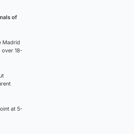
nals of
he Madrid
y over 18-
ut
urent
oint at 5-