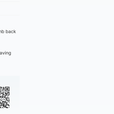
imb back
having