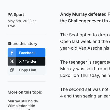
Andy Murray defeated F
PA Sport
the Challenger event in
May 5th, 2023 at
17:49
The Scot opted to drop d
Open last week and the d
Share this story
year-old Van Assche his 
Facebook
X / Twitter
The teenager is regarded
Murray was solid from th
Copy Link
Lokoli on Thursday, he 
The second set was not w
More on this topic
4 and then seeing an earl
Murray still holds
Wimbledon title