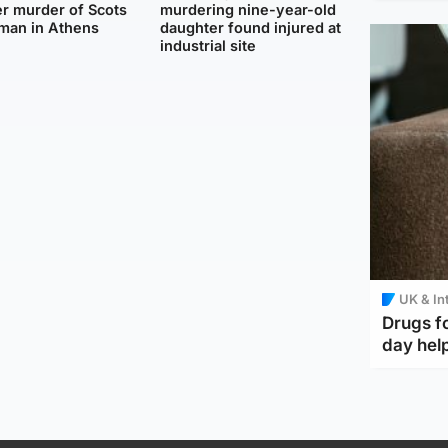
r murder of Scots
murdering nine-year-old
man in Athens
daughter found injured at
industrial site
UK & In
Drugs f
day help