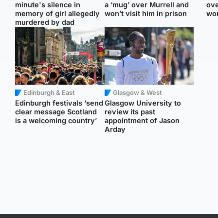
minute's silence in
a ‘mug’ over Murrell and
ove
memory of girl allegedly
won’t visit him in prison
wo
murdered by dad
Edinburgh & East
Glasgow & West
Edinburgh festivals ‘send
Glasgow University to
clear message Scotland
review its past
is a welcoming country’
appointment of Jason
Arday