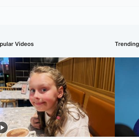
pular Videos
Trendin