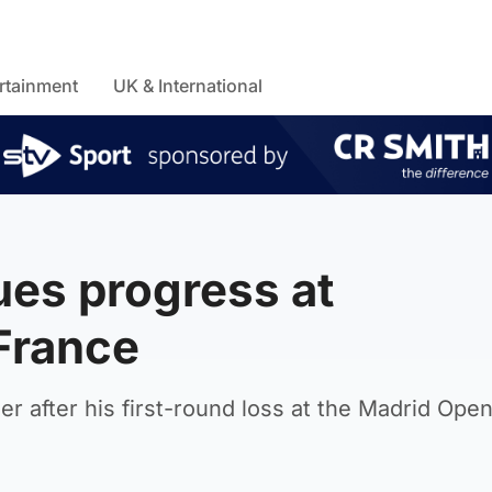
rtainment
UK & International
es progress at
 France
r after his first-round loss at the Madrid Open