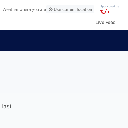
Sponsored by
Weather
where you are
Use current location
Live Feed
 last