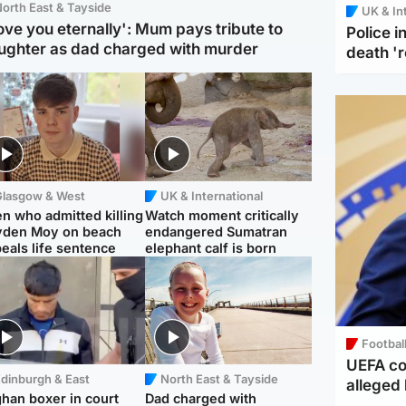
orth East & Tayside
UK & In
love you eternally': Mum pays tribute to
Police 
ughter as dad charged with murder
death '
Glasgow & West
UK & International
n who admitted killing
Watch moment critically
yden Moy on beach
endangered Sumatran
eals life sentence
elephant calf is born
Footbal
UEFA co
dinburgh & East
North East & Tayside
alleged 
han boxer in court
Dad charged with