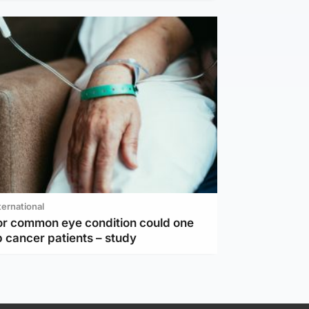
ternational
or common eye condition could one
 cancer patients – study