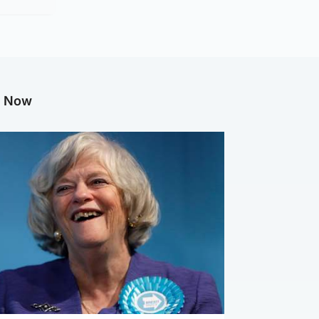
g Now