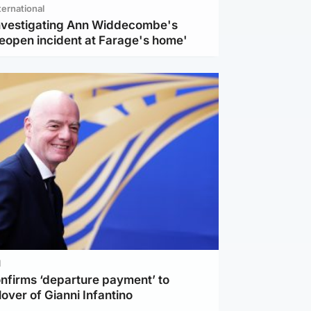
ternational
investigating Ann Widdecombe's
reopen incident at Farage's home'
l
nfirms ‘departure payment’ to
lover of Gianni Infantino