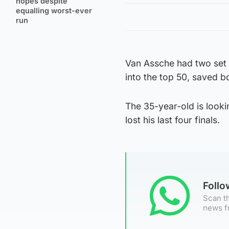
hopes despite
equalling worst-ever
run
Van Assche had two set 
into the top 50, saved bo
The 35-year-old is lookin
lost his last four finals.
Foll
Scan th
news f