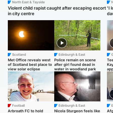
North East & Tayside
N
Violent child rapist caught after escaping escort
'I 
in city centre
da
Scotland
Edinburgh & East
Met Office reveals west
Police remain on scene
Tee
of Scotland best place to
after girl found dead in
Ka
view solar eclipse
water in woodland park
app
Football
Edinburgh & East
E
Arbroath FC to hold
Nicola Sturgeon feels like
Afg