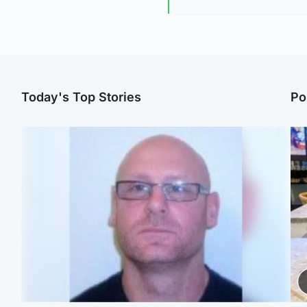
Today's Top Stories
Po