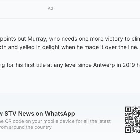
Ad
points but Murray, who needs one more victory to cl
th and yelled in delight when he made it over the line.
g for his first title at any level since Antwerp in 2019 
ow STV News on WhatsApp
e QR code on your mobile device for all the latest
rom around the country