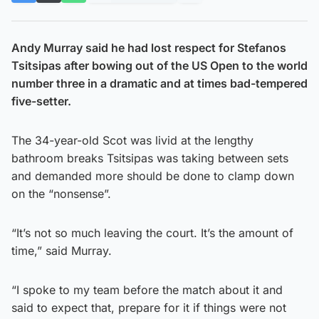
Andy Murray said he had lost respect for Stefanos
Tsitsipas after bowing out of the US Open to the world
number three in a dramatic and at times bad-tempered
five-setter.
The 34-year-old Scot was livid at the lengthy
bathroom breaks Tsitsipas was taking between sets
and demanded more should be done to clamp down
on the “nonsense”.
“It’s not so much leaving the court. It’s the amount of
time,” said Murray.
“I spoke to my team before the match about it and
said to expect that, prepare for it if things were not