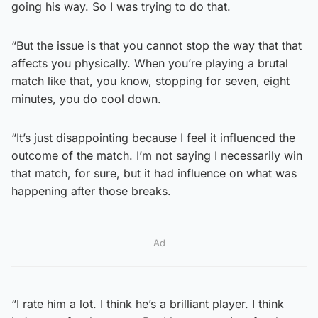
going his way. So I was trying to do that.
“But the issue is that you cannot stop the way that that
affects you physically. When you’re playing a brutal
match like that, you know, stopping for seven, eight
minutes, you do cool down.
“It’s just disappointing because I feel it influenced the
outcome of the match. I’m not saying I necessarily win
that match, for sure, but it had influence on what was
happening after those breaks.
Ad
“I rate him a lot. I think he’s a brilliant player. I think