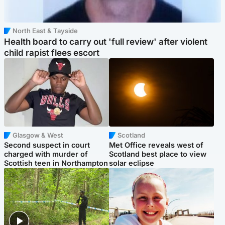
North East & Tayside
Health board to carry out 'full review' after violent
child rapist flees escort
Glasgow & West
Scotland
Second suspect in court
Met Office reveals west of
charged with murder of
Scotland best place to view
Scottish teen in Northampton
solar eclipse