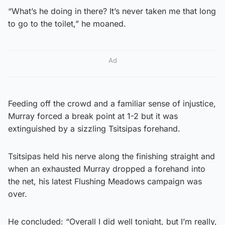
“What’s he doing in there? It’s never taken me that long
to go to the toilet,” he moaned.
Ad
Feeding off the crowd and a familiar sense of injustice,
Murray forced a break point at 1-2 but it was
extinguished by a sizzling Tsitsipas forehand.
Tsitsipas held his nerve along the finishing straight and
when an exhausted Murray dropped a forehand into
the net, his latest Flushing Meadows campaign was
over.
He concluded: “Overall I did well tonight, but I’m really,