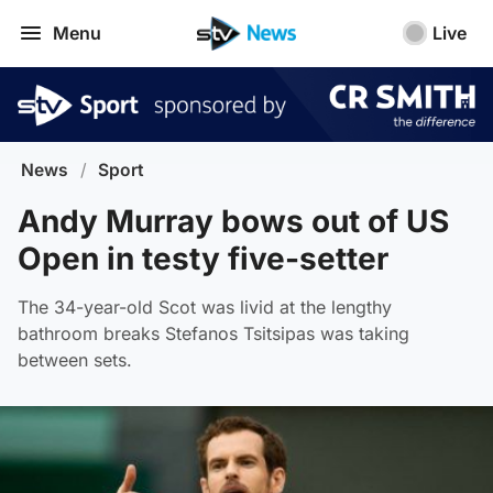
Menu
Live
News
/
Sport
Andy Murray bows out of US
Open in testy five-setter
The 34-year-old Scot was livid at the lengthy
bathroom breaks Stefanos Tsitsipas was taking
between sets.