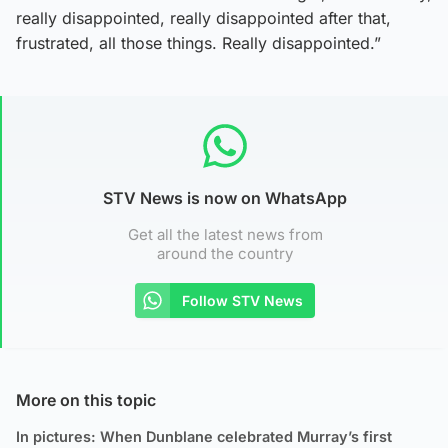
really disappointed, really disappointed after that,
frustrated, all those things. Really disappointed.”
STV News is now on WhatsApp
Get all the latest news from
around the country
Follow STV News
More on this topic
In pictures: When Dunblane celebrated Murray’s first