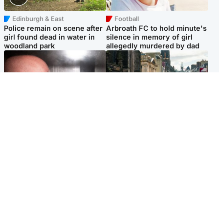
Edinburgh & East
Football
Police remain on scene after
Arbroath FC to hold minute's
girl found dead in water in
silence in memory of girl
woodland park
allegedly murdered by dad
Edinburgh & East
Edinburgh & East
Nicola Sturgeon feels like a
Edinburgh festivals ‘send
‘mug’ over Murrell and won’t
clear message Scotland is a
visit him in prison
welcoming country’
Popular Videos