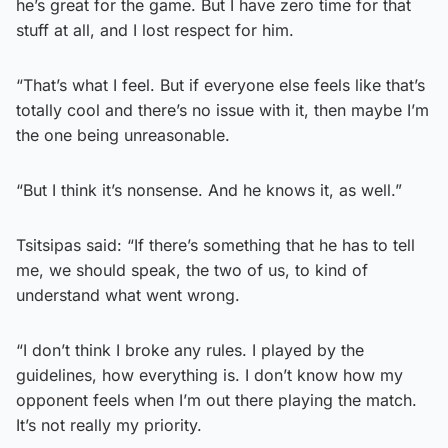
he’s great for the game. But I have zero time for that
stuff at all, and I lost respect for him.
“That’s what I feel. But if everyone else feels like that’s
totally cool and there’s no issue with it, then maybe I’m
the one being unreasonable.
“But I think it’s nonsense. And he knows it, as well.”
Tsitsipas said: “If there’s something that he has to tell
me, we should speak, the two of us, to kind of
understand what went wrong.
“I don’t think I broke any rules. I played by the
guidelines, how everything is. I don’t know how my
opponent feels when I’m out there playing the match.
It’s not really my priority.