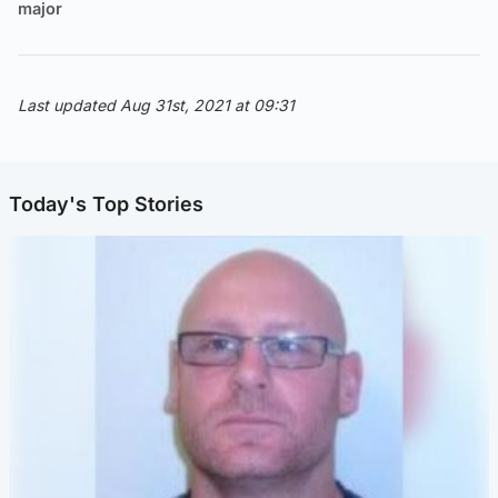
major
Last updated Aug 31st, 2021 at 09:31
Today's Top Stories