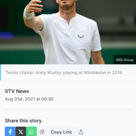
SNS Group
Tennis champ: Andy Murray playing at Wimbledon in 2019.
STV News
Aug 31st, 2021 at 09:30
Share this story
Copy Link