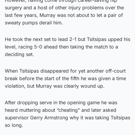
surgery and a host of other injury problems over the
last few years, Murray was not about to let a pair of
sweaty pumps derail him.
He took the next set to lead 2-1 but Tsitsipas upped his
level, racing 5-0 ahead then taking the match to a
deciding set.
When Tsitsipas disappeared for yet another off-court
break before the start of the fifth he was given a time
violation, but Murray was clearly wound up.
After dropping serve in the opening game he was
heard muttering about “cheating” and later asked
supervisor Gerry Armstrong why it was taking Tsitsipas
so long.