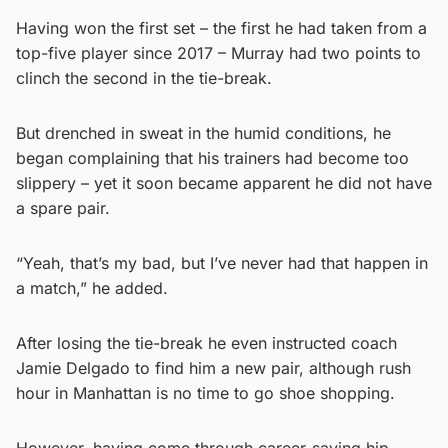
Having won the first set – the first he had taken from a
top-five player since 2017 – Murray had two points to
clinch the second in the tie-break.
But drenched in sweat in the humid conditions, he
began complaining that his trainers had become too
slippery – yet it soon became apparent he did not have
a spare pair.
“Yeah, that’s my bad, but I’ve never had that happen in
a match,” he added.
After losing the tie-break he even instructed coach
Jamie Delgado to find him a new pair, although rush
hour in Manhattan is no time to go shoe shopping.
However, having come through career-saving hip