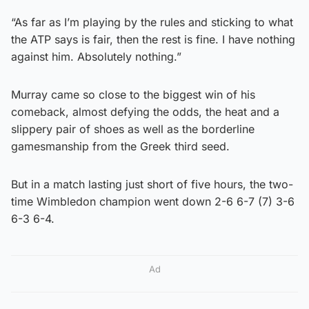
“As far as I’m playing by the rules and sticking to what
the ATP says is fair, then the rest is fine. I have nothing
against him. Absolutely nothing.”
Murray came so close to the biggest win of his
comeback, almost defying the odds, the heat and a
slippery pair of shoes as well as the borderline
gamesmanship from the Greek third seed.
But in a match lasting just short of five hours, the two-
time Wimbledon champion went down 2-6 6-7 (7) 3-6
6-3 6-4.
Ad