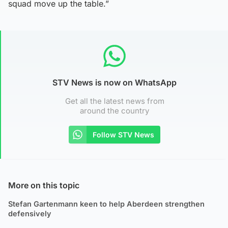
squad move up the table.”
STV News is now on WhatsApp
Get all the latest news from
around the country
Follow STV News
More on this topic
Stefan Gartenmann keen to help Aberdeen strengthen
defensively