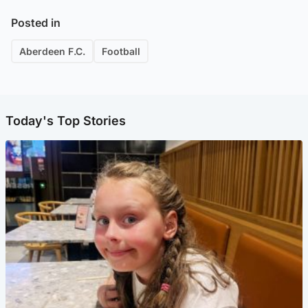
Posted in
Aberdeen F.C.
Football
Today's Top Stories