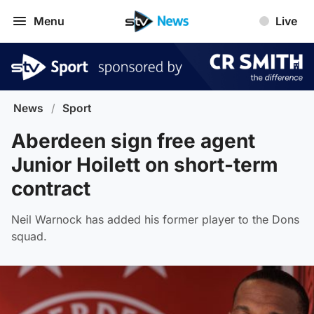
Menu
Live
News
/
Sport
Aberdeen sign free agent
Junior Hoilett on short-term
contract
Neil Warnock has added his former player to the Dons
squad.