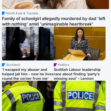
North East & Tayside
Family of schoolgirl allegedly murdered by dad 'left
with nothing' amid 'unimaginable heartbreak'
Scotland
Politics
'I escaped my abuser and
Scottish Labour leadership
helped jail him - now he lives
race about finding ‘party’s
round the corner from me'
missing soul’ – Lennon