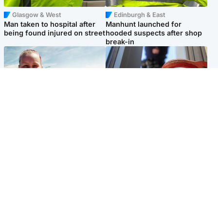
Glasgow & West
Edinburgh & East
Man taken to hospital after
Manhunt launched for
being found injured on street
hooded suspects after shop
break-in
North East & Tayside
Glasgow & West
Family 'overwhelmed' after
Haul of watches and
minute's silence held in
jewellery stolen from home
memory of Minnie Merriman
Popular Videos