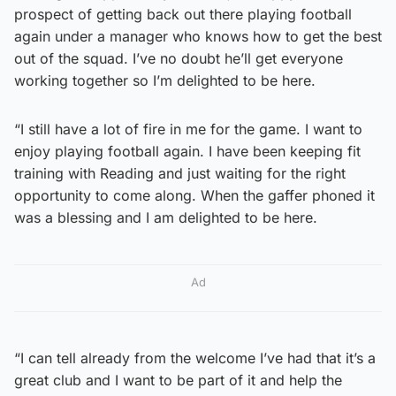
prospect of getting back out there playing football
again under a manager who knows how to get the best
out of the squad. I’ve no doubt he’ll get everyone
working together so I’m delighted to be here.
“I still have a lot of fire in me for the game. I want to
enjoy playing football again. I have been keeping fit
training with Reading and just waiting for the right
opportunity to come along. When the gaffer phoned it
was a blessing and I am delighted to be here.
Ad
“I can tell already from the welcome I’ve had that it’s a
great club and I want to be part of it and help the