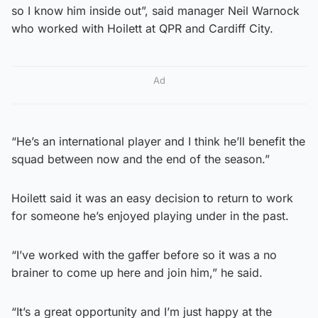
so I know him inside out”, said manager Neil Warnock
who worked with Hoilett at QPR and Cardiff City.
Ad
“He’s an international player and I think he’ll benefit the
squad between now and the end of the season.”
Hoilett said it was an easy decision to return to work
for someone he’s enjoyed playing under in the past.
“I’ve worked with the gaffer before so it was a no
brainer to come up here and join him,” he said.
“It’s a great opportunity and I’m just happy at the