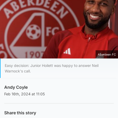
Aberdeen FC
Easy decision: Junior Hoilett was happy to answer Neil
Warnock's call.
Andy Coyle
Feb 16th, 2024 at 11:05
Share this story