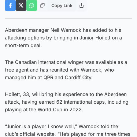
Copy Link
Aberdeen manager Neil Warnock has added to his
attacking options by bringing in Junior Hoilett on a
short-term deal.
The Canadian international winger was available as a
free agent and has reunited with Warnock, who
managed him at QPR and Cardiff City.
Hoilett, 33, will bring his experience to the Aberdeen
attack, having earned 62 international caps, including
playing at the World Cup in 2022.
“Junior is a player I know well,” Warnock told the
club’s official website. “He’s played for me three times