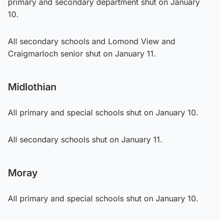
primary and secondary department shut on January
10.
All secondary schools and Lomond View and
Craigmarloch senior shut on January 11.
Midlothian
All primary and special schools shut on January 10.
All secondary schools shut on January 11.
Moray
All primary and special schools shut on January 10.