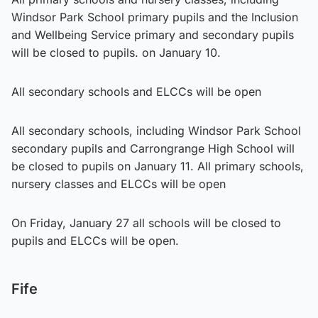
Windsor Park School primary pupils and the Inclusion
and Wellbeing Service primary and secondary pupils
will be closed to pupils. on January 10.
All secondary schools and ELCCs will be open
All secondary schools, including Windsor Park School
secondary pupils and Carrongrange High School will
be closed to pupils on January 11. All primary schools,
nursery classes and ELCCs will be open
On Friday, January 27 all schools will be closed to
pupils and ELCCs will be open.
Fife