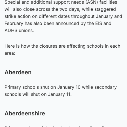
Special and additional support needs (ASN) facilities
will also close across the two days, while staggered
strike action on different dates throughout January and
February has also been announced by the EIS and
ADHS unions.
Here is how the closures are affecting schools in each
area:
Aberdeen
Primary schools shut on January 10 while secondary
schools will shut on January 11.
Aberdeenshire