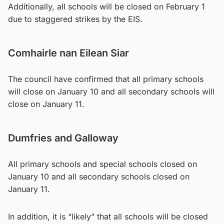
Additionally, all schools will be closed on February 1
due to staggered strikes by the EIS.
Comhairle nan Eilean Siar
The council have confirmed that all primary schools
will close on January 10 and all secondary schools will
close on January 11.
Dumfries and Galloway
All primary schools and special schools closed on
January 10 and all secondary schools closed on
January 11.
In addition, it is “likely” that all schools will be closed