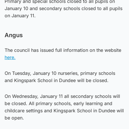
Primary and special schools closed to all pupils on
January 10 and secondary schools closed to all pupils
on January 11.
Angus
The council has issued full information on the website
here.
On Tuesday, January 10 nurseries, primary schools
and Kingspark School in Dundee will be closed.
On Wednesday, January 11 all secondary schools will
be closed. All primary schools, early learning and
childcare settings and Kingspark School in Dundee will
be open.