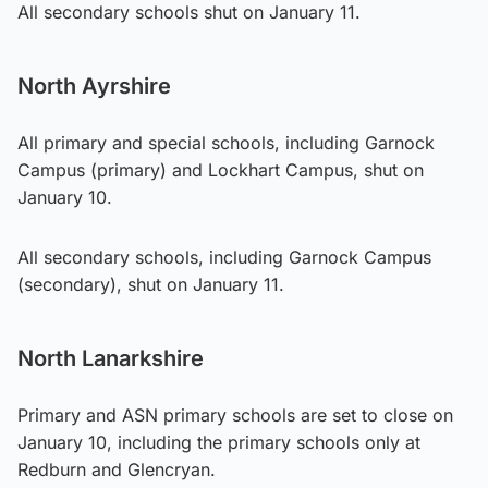
All secondary schools shut on January 11.
North Ayrshire
All primary and special schools, including Garnock
Campus (primary) and Lockhart Campus, shut on
January 10.
All secondary schools, including Garnock Campus
(secondary), shut on January 11.
North Lanarkshire
Primary and ASN primary schools are set to close on
January 10, including the primary schools only at
Redburn and Glencryan.