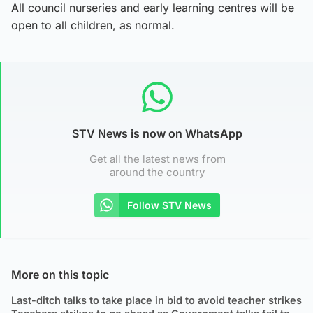
All council nurseries and early learning centres will be
open to all children, as normal.
STV News is now on WhatsApp
Get all the latest news from
around the country
Follow STV News
More on this topic
Last-ditch talks to take place in bid to avoid teacher strikes