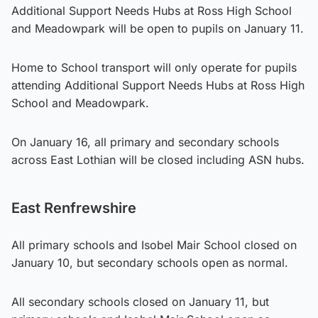
Additional Support Needs Hubs at Ross High School
and Meadowpark will be open to pupils on January 11.
Home to School transport will only operate for pupils
attending Additional Support Needs Hubs at Ross High
School and Meadowpark.
On January 16, all primary and secondary schools
across East Lothian will be closed including ASN hubs.
East Renfrewshire
All primary schools and Isobel Mair School closed on
January 10, but secondary schools open as normal.
All secondary schools closed on January 11, but