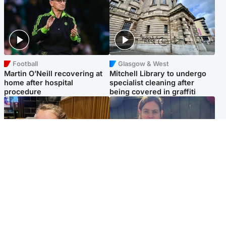
Football
Glasgow & West
Martin O’Neill recovering at
Mitchell Library to undergo
home after hospital
specialist cleaning after
procedure
being covered in graffiti
North East & Tayside
North East & Tayside
NHS investigating after staff
Domestic abuser who
'access records' of girl
murdered partner with
allegedly murdered by dad
hammer jailed for life