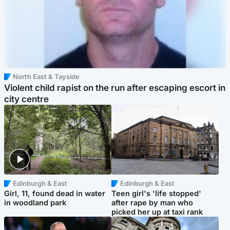
North East & Tayside
Violent child rapist on the run after escaping escort in
city centre
Edinburgh & East
Edinburgh & East
Girl, 11, found dead in water
Teen girl's 'life stopped'
in woodland park
after rape by man who
picked her up at taxi rank