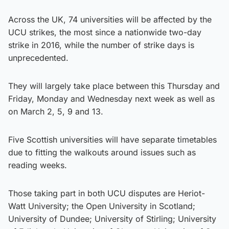
Across the UK, 74 universities will be affected by the
UCU strikes, the most since a nationwide two-day
strike in 2016, while the number of strike days is
unprecedented.
They will largely take place between this Thursday and
Friday, Monday and Wednesday next week as well as
on March 2, 5, 9 and 13.
Five Scottish universities will have separate timetables
due to fitting the walkouts around issues such as
reading weeks.
Those taking part in both UCU disputes are Heriot-
Watt University; the Open University in Scotland;
University of Dundee; University of Stirling; University