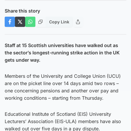
Share this story
Copy Link
Staff at 15 Scottish universities have walked out as
the sector’s longest-running strike action in the UK
gets under way.
Members of the University and College Union (UCU)
are on the picket line over 14 days amid two rows –
one concerning pensions and another over pay and
working conditions – starting from Thursday.
Educational Institute of Scotland (EIS) University
Lecturers’ Association (EIS-ULA) members have also
walked out over five days in a pay dispute.