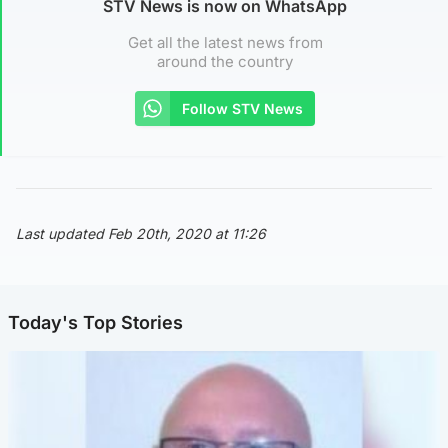
STV News is now on WhatsApp
Get all the latest news from
around the country
Follow STV News
Last updated Feb 20th, 2020 at 11:26
Today's Top Stories