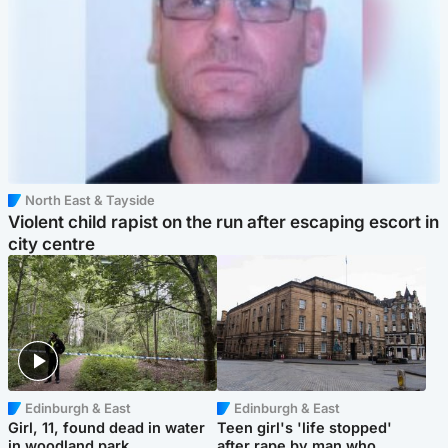
North East & Tayside
Violent child rapist on the run after escaping escort in
city centre
Edinburgh & East
Edinburgh & East
Girl, 11, found dead in water
Teen girl's 'life stopped'
in woodland park
after rape by man who