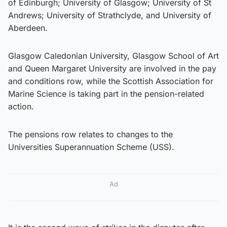
of Edinburgh; University of Glasgow; University of St
Andrews; University of Strathclyde, and University of
Aberdeen.
Glasgow Caledonian University, Glasgow School of Art
and Queen Margaret University are involved in the pay
and conditions row, while the Scottish Association for
Marine Science is taking part in the pension-related
action.
The pensions row relates to changes to the
Universities Superannuation Scheme (USS).
Ad