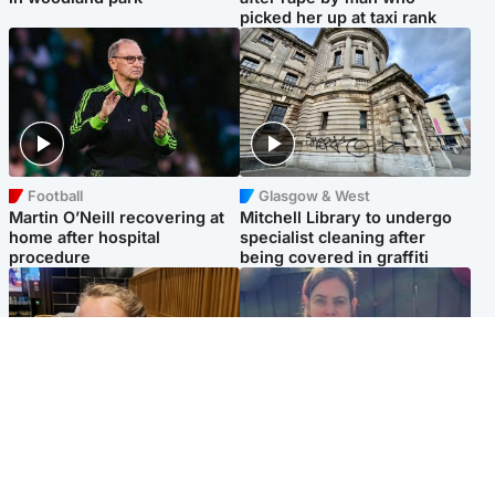
picked her up at taxi rank
Football
Glasgow & West
Martin O’Neill recovering at
Mitchell Library to undergo
home after hospital
specialist cleaning after
procedure
being covered in graffiti
North East & Tayside
North East & Tayside
NHS investigating after staff
Domestic abuser who
'access records' of girl
murdered partner with