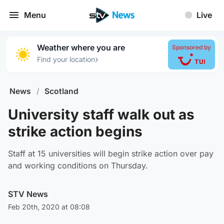
Menu
Live
Weather where you are
Sponsored by
›
Find your location
News
/
Scotland
University staff walk out as
strike action begins
Staff at 15 universities will begin strike action over pay
and working conditions on Thursday.
STV News
Feb 20th, 2020 at 08:08