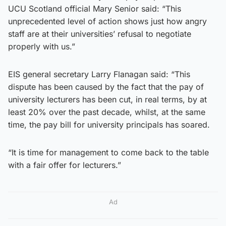
UCU Scotland official Mary Senior said: “This
unprecedented level of action shows just how angry
staff are at their universities’ refusal to negotiate
properly with us.”
EIS general secretary Larry Flanagan said: “This
dispute has been caused by the fact that the pay of
university lecturers has been cut, in real terms, by at
least 20% over the past decade, whilst, at the same
time, the pay bill for university principals has soared.
“It is time for management to come back to the table
with a fair offer for lecturers.”
Ad