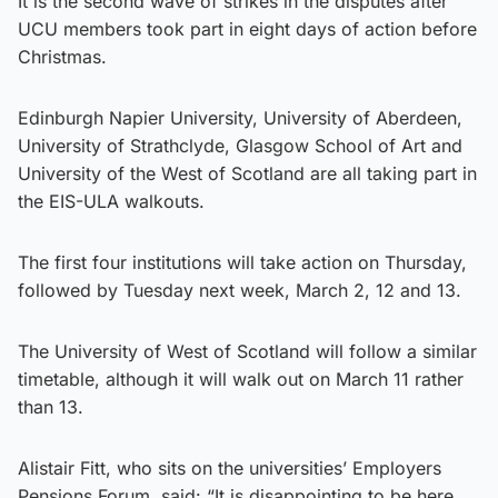
It is the second wave of strikes in the disputes after
UCU members took part in eight days of action before
Christmas.
Edinburgh Napier University, University of Aberdeen,
University of Strathclyde, Glasgow School of Art and
University of the West of Scotland are all taking part in
the EIS-ULA walkouts.
The first four institutions will take action on Thursday,
followed by Tuesday next week, March 2, 12 and 13.
The University of West of Scotland will follow a similar
timetable, although it will walk out on March 11 rather
than 13.
Alistair Fitt, who sits on the universities’ Employers
Pensions Forum, said: “It is disappointing to be here