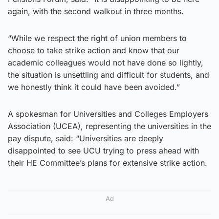
again, with the second walkout in three months.
“While we respect the right of union members to
choose to take strike action and know that our
academic colleagues would not have done so lightly,
the situation is unsettling and difficult for students, and
we honestly think it could have been avoided.”
A spokesman for Universities and Colleges Employers
Association (UCEA), representing the universities in the
pay dispute, said: “Universities are deeply
disappointed to see UCU trying to press ahead with
their HE Committee’s plans for extensive strike action.
Ad