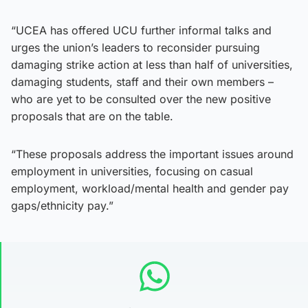
“UCEA has offered UCU further informal talks and
urges the union’s leaders to reconsider pursuing
damaging strike action at less than half of universities,
damaging students, staff and their own members –
who are yet to be consulted over the new positive
proposals that are on the table.
“These proposals address the important issues around
employment in universities, focusing on casual
employment, workload/mental health and gender pay
gaps/ethnicity pay.”